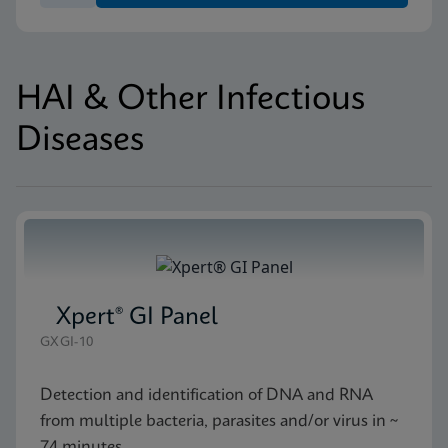
HAI & Other Infectious
Diseases
Xpert® GI Panel
GXGI-10
Detection and identification of DNA and RNA
from multiple bacteria, parasites and/or virus in ~
74 minutes