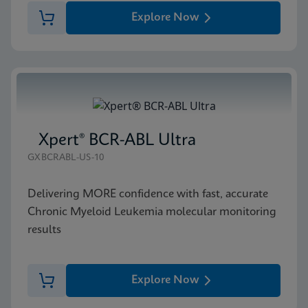
Explore Now
Xpert® BCR-ABL Ultra
GXBCRABL-US-10
Delivering MORE confidence with fast, accurate
Chronic Myeloid Leukemia molecular monitoring
results
Explore Now