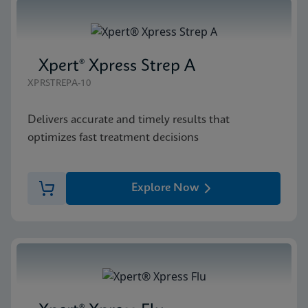
Xpert® Xpress Strep A
XPRSTREPA-10
Delivers accurate and timely results that
optimizes fast treatment decisions
Explore Now