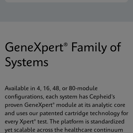
GeneXpert® Family of
Systems
Available in 4, 16, 48, or 80-module
configurations, each system has Cepheid’s
proven GeneXpert® module at its analytic core
and uses our patented cartridge technology for
every Xpert® test. The platform is standardized
yet scalable across the healthcare continuum