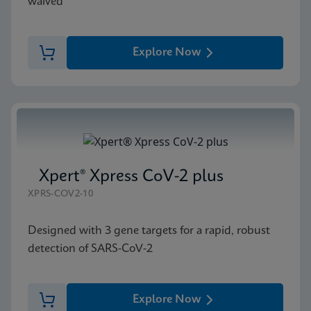
waived
Explore Now
Xpert® Xpress CoV-2 plus
XPRS-COV2-10
Designed with 3 gene targets for a rapid, robust
detection of SARS-CoV-2
Explore Now