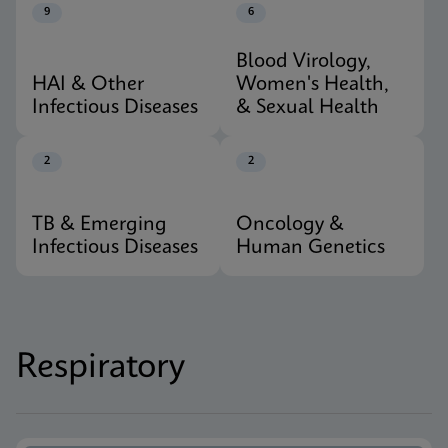
9
6
Blood Virology,
HAI & Other
Women's Health,
Infectious Diseases
& Sexual Health
2
2
TB & Emerging
Oncology &
Infectious Diseases
Human Genetics
Respiratory