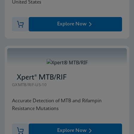
United States
Explore Now
Xpert® MTB/RIF
GXMTB/RIF-US-10
Accurate Detection of MTB and Rifampin
Resistance Mutations
Explore Now