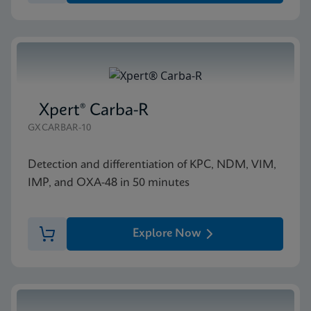
Xpert® Carba-R
GXCARBAR-10
Detection and differentiation of KPC, NDM, VIM,
IMP, and OXA-48 in 50 minutes
Explore Now