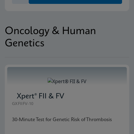
Oncology & Human
Genetics
Xpert® FII & FV
GXFIIFV-10
30-Minute Test for Genetic Risk of Thrombosis