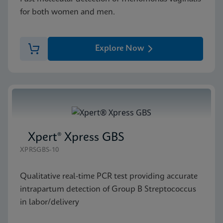
for both women and men.
Explore Now
Xpert® Xpress GBS
XPRSGBS-10
Qualitative real-time PCR test providing accurate
intrapartum detection of Group B Streptococcus
in labor/delivery