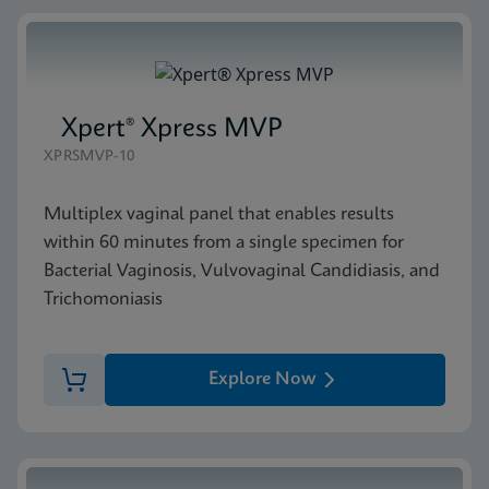
Xpert® Xpress MVP
XPRSMVP-10
Multiplex vaginal panel that enables results
within 60 minutes from a single specimen for
Bacterial Vaginosis, Vulvovaginal Candidiasis, and
Trichomoniasis
Explore Now