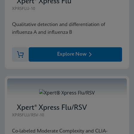
Xpert® Xpress Flu
XPRSFLU-10
Qualitative detection and differentiation of
influenza A and influenza B
Explore Now
Xpert® Xpress Flu/RSV
XPRSFLU/RSV-10
Co-labeled Moderate Complexity and CLIA-