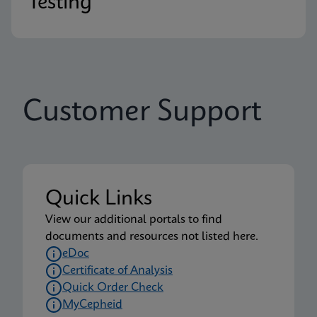
Testing
Customer Support
Quick Links
View our additional portals to find
documents and resources not listed here.
eDoc
Certificate of Analysis
Quick Order Check
MyCepheid