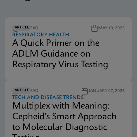
ARTICLE
4M READ
MAY 19, 2025
RESPIRATORY HEALTH
A Quick Primer on the
ADLM Guidance on
Respiratory Virus Testing
ARTICLE
5M READ
JANUARY 07, 2026
TECH AND DISEASE TRENDS
Multiplex with Meaning:
Cepheid’s Smart Approach
to Molecular Diagnostic