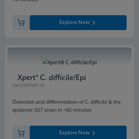
Explore Now
Xpert® C. difficile/Epi
GXCDIFF/EPI-10
Detection and differentiation of C. difficile & the
epidemic 027 strain in <45 minutes
Explore Now