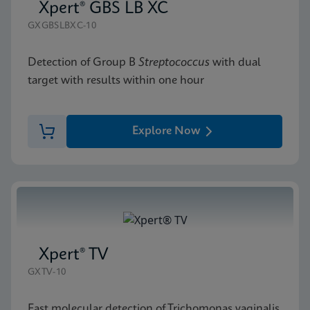
Xpert® GBS LB XC
GXGBSLBXC-10
Detection of Group B
Streptococcus
with dual
target with results within one hour
Explore Now
Xpert® TV
GXTV-10
Fast molecular detection of Trichomonas vaginalis