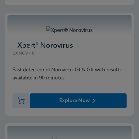
Xpert® Norovirus
GXNOV-10
Fast detection of Norovirus GI & GII with results
available in 90 minutes
Explore Now