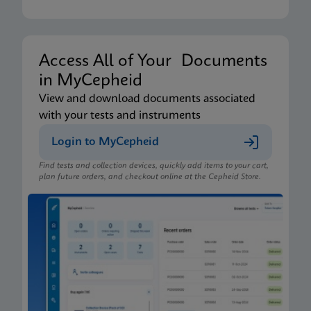
Access All of Your Documents
in MyCepheid
View and download documents associated
with your tests and instruments
Login to MyCepheid
Find tests and collection devices, quickly add items to your cart,
plan future orders, and checkout online at the Cepheid Store.