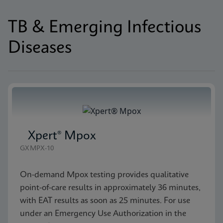
TB & Emerging Infectious
Diseases
Xpert® Mpox
GXMPX-10
On-demand Mpox testing provides qualitative
point-of-care results in approximately 36 minutes,
with EAT results as soon as 25 minutes. For use
under an Emergency Use Authorization in the