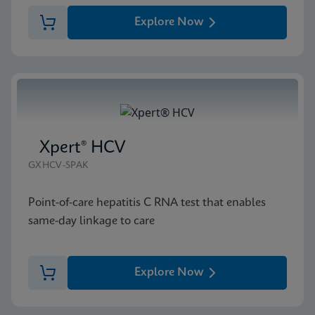
Explore Now
Xpert® HCV
GXHCV-SPAK
Point-of-care hepatitis C RNA test that enables
same-day linkage to care
Explore Now