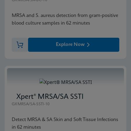
GXMRSA/SA-BC-10
MRSA and S. aureus detection from gram-positive
blood culture samples in 62 minutes
Explore Now
Xpert® MRSA/SA SSTI
GXMRSA/SA-SSTI-10
Detect MRSA & SA Skin and Soft Tissue Infections
in 62 minutes