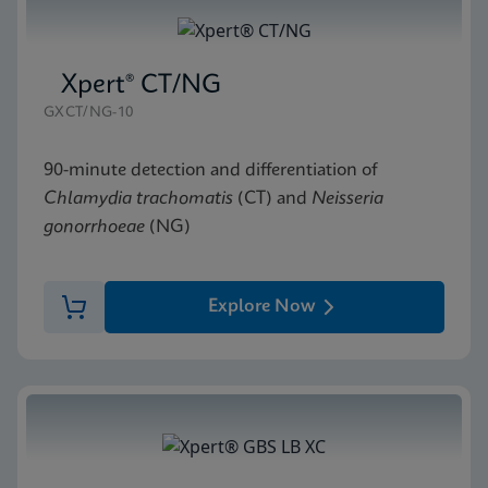
Xpert® CT/NG
GXCT/NG-10
90-minute detection and differentiation of
Chlamydia trachomatis
(CT) and
Neisseria
gonorrhoeae
(NG)
Explore Now