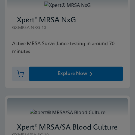
Xpert® MRSA NxG
GXMRSA-NXG-10
Active MRSA Surveillance testing in around 70
minutes
Explore Now
Xpert® MRSA/SA Blood Culture