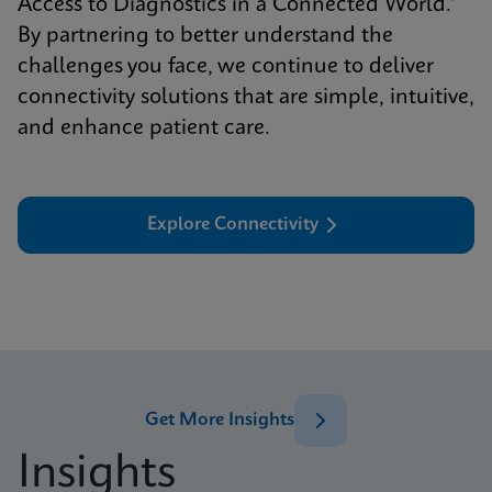
Access to Diagnostics in a Connected World.’
By partnering to better understand the
challenges you face, we continue to deliver
connectivity solutions that are simple, intuitive,
and enhance patient care.
Explore Connectivity
Get More Insights
Insights