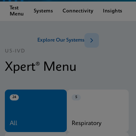
Test
C
Systems
Connectivity
Insights
Menu
S
Explore Our Systems
US-IVD
Xpert® Menu
24
5
All
Respiratory