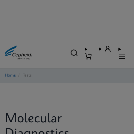
Home
/
Tests
Molecular