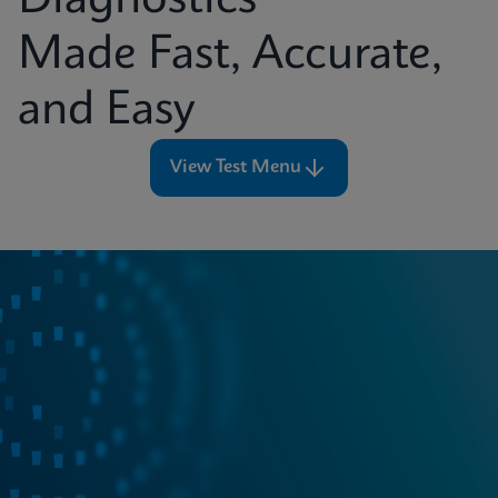
Diagnostics
Made Fast, Accurate,
and Easy
View Test Menu