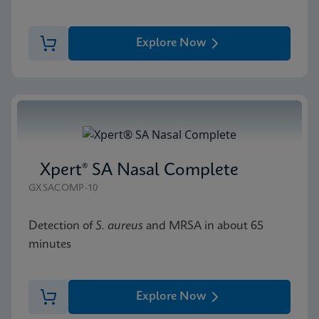
Explore Now
Xpert® SA Nasal Complete
GXSACOMP-10
Detection of
S. aureus
and MRSA in about 65
minutes
Explore Now