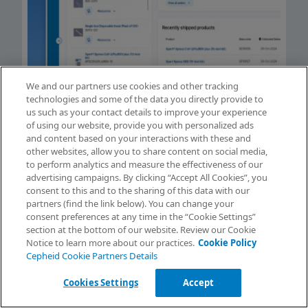
We and our partners use cookies and other tracking
technologies and some of the data you directly provide to
us such as your contact details to improve your experience
of using our website, provide you with personalized ads
and content based on your interactions with these and
Can’t Find What You’re
other websites, allow you to share content on social media,
to perform analytics and measure the effectiveness of our
Looking For?
advertising campaigns. By clicking “Accept All Cookies”, you
View our self-help articles, create a case, or
Request Info
consent to this and to the sharing of this data with our
view contact information.
partners (find the link below). You can change your
consent preferences at any time in the “Cookie Settings”
Contact Support
section at the bottom of our website. Review our Cookie
Notice to learn more about our practices.
Cookie Policy
Get help with orders and shipments, product support and
Cepheid Cookie Partners Details
everything else.
Cookies Settings
Accept