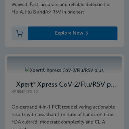
Waived. Fast, accurate and reliable detection of
Flu A, Flu B and/or RSV in one test
Explore Now
Xpert® Xpress CoV-2/Flu/RSV plus
XPRS4PLEX-10
On-demand 4-in-1 PCR test delivering actionable
results with less than 1 minute of hands-on time.
FDA cleared: moderate complexity and CLIA