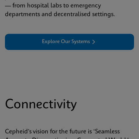
— from hospital labs to emergency
departments and decentralised settings.
Explore Our Systems
Connectivity
Cepheid’s vision for the future is ‘Seamless