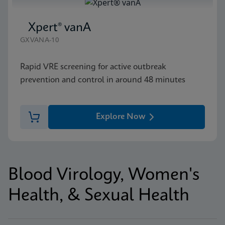
Xpert® vanA
GXVANA-10
Rapid VRE screening for active outbreak
prevention and control in around 48 minutes
Explore Now
Blood Virology, Women's
Health, & Sexual Health