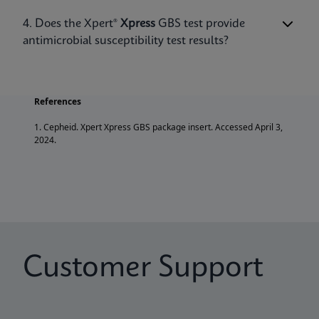
of death in newborns who develop sepsis,
pneumonia, or meningitis.
4. Does the Xpert®
Xpress
GBS test provide
antimicrobial susceptibility test results?
References
1. Cepheid. Xpert Xpress GBS package insert. Accessed April 3,
2024.
Customer Support