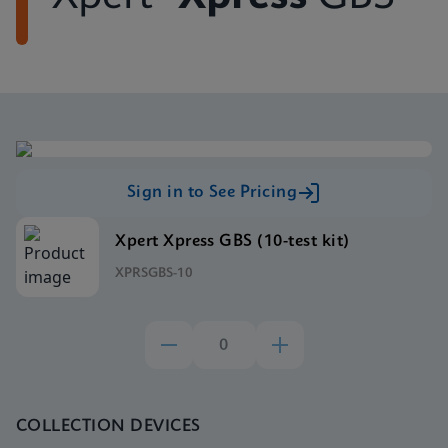
Sign in to See Pricing
Xpert Xpress GBS (10-test kit)
XPRSGBS-10
COLLECTION DEVICES