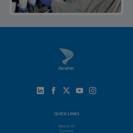
QUICK LINKS
About Us
Careers