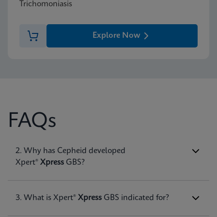
Trichomoniasis
Explore Now
FAQs
1. What is Group B
2. Why has Cepheid developed
Streptococcu
s (GBS)
infection?
Xpert®
Xpress
GBS?
Group B
Streptococcus
GBS bacterial infection is
associated with serious illness in newborns born
to patients who are colonized with the
3. What is Xpert®
Xpress
GBS indicated for?
microorganism. GBS infection is the major cause