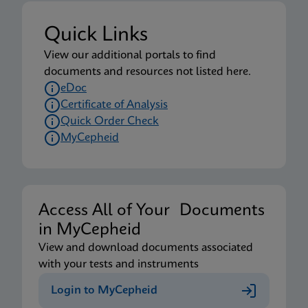
Quick Links
View our additional portals to find
documents and resources not listed here.
eDoc
Certificate of Analysis
Quick Order Check
MyCepheid
Access All of Your Documents
in MyCepheid
View and download documents associated
with your tests and instruments
Login to MyCepheid