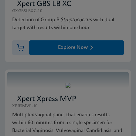
Xpert GBS LB XC
GXGBSLBXC-10
Detection of Group B
Streptococcus
with dual
target with results within one hour
Explore Now
Xpert Xpress MVP
XPRSMVP-10
Multiplex vaginal panel that enables results
within 60 minutes from a single specimen for
Bacterial Vaginosis, Vulvovaginal Candidiasis, and