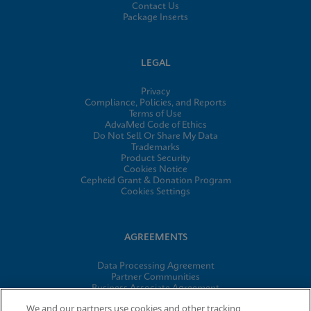
Contact Us
Package Inserts
LEGAL
Privacy
Compliance, Policies, and Reports
Terms of Use
AdvaMed Code of Ethics
Do Not Sell Or Share My Data
Trademarks
Product Security
Cookies Notice
Cepheid Grant & Donation Program
Cookies Settings
AGREEMENTS
Data Processing Agreement
Partner Communities
Business Associate Agreement
Information Security Terms and Conditions
We and our partners use cookies and other tracking