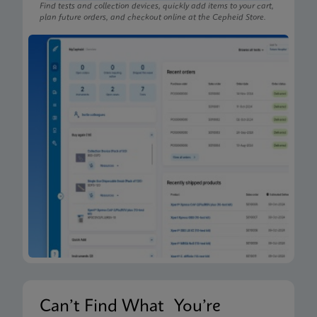
Find tests and collection devices, quickly add items to your cart,
plan future orders, and checkout online at the Cepheid Store.
Can’t Find What You’re