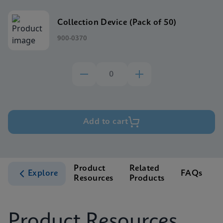
Collection Device (Pack of 50)
900-0370
Add to cart
Product
Related
Explore
FAQs
Resources
Products
S
Product Resources