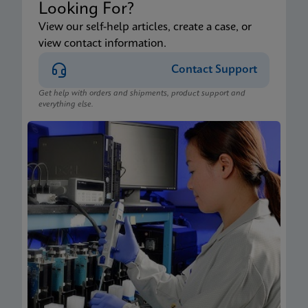
Looking For?
View our self-help articles, create a case, or
view contact information.
Contact Support
Get help with orders and shipments, product support and
everything else.