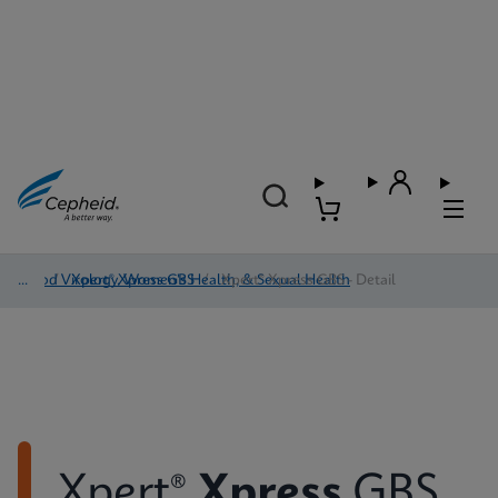
Blood Virology, Women's Health, & Sexual Health
/
Xpert® Xpress GBS
/
Xpert® Xpress GBS - Detail
Xpert®
Xpress
GBS