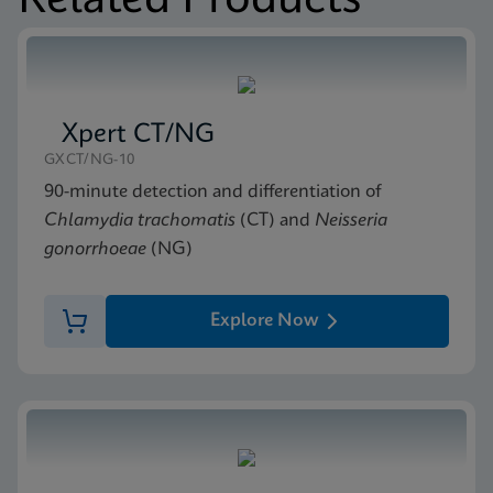
Related Products
MSDS/SDS
Xpert Xpress GBS SDS Global (Multi)
ENG
Xpert CT/NG
GXCT/NG-10
90-minute detection and differentiation of
Chlamydia trachomatis
(CT) and
Neisseria
gonorrhoeae
(NG)
Explore Now