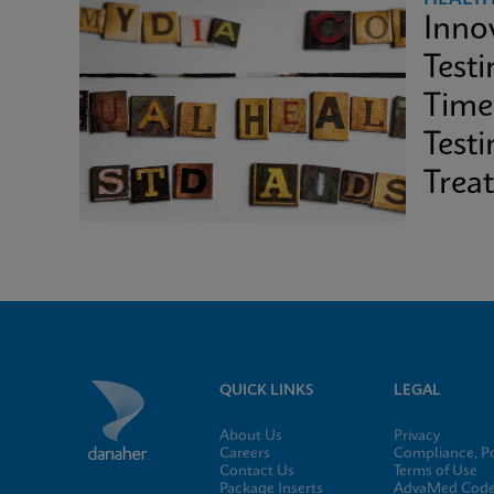
Inno
Test
Time
Test
Trea
QUICK LINKS
LEGAL
About Us
Privacy
Careers
Compliance, Po
Contact Us
Terms of Use
Package Inserts
AdvaMed Code 