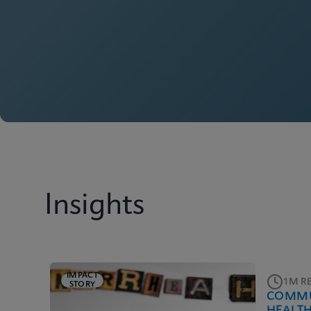
Insights
IMPACT
1M R
STORY
COMMU
HEALT