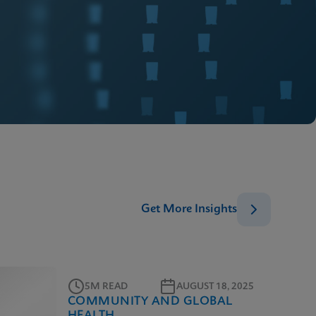
Get More Insights
5M READ
AUGUST 18, 2025
COMMUNITY AND GLOBAL
HEALTH