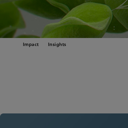
Impact
Insights