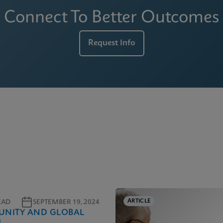
Connect To Better Outcomes
Request Info
ARTICLE
EAD
SEPTEMBER 19, 2024
NITY AND GLOBAL
H