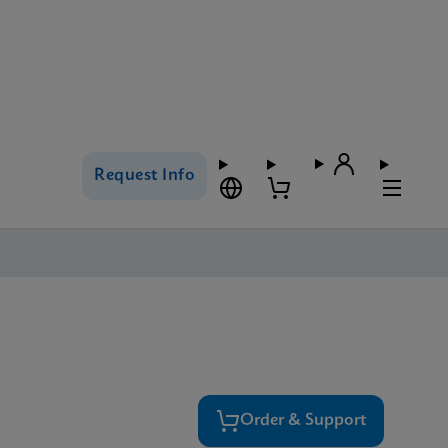
Request Info
Order & Support