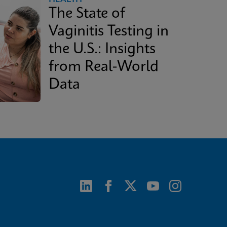
The State of
Vaginitis Testing in
the U.S.: Insights
from Real-World
Data