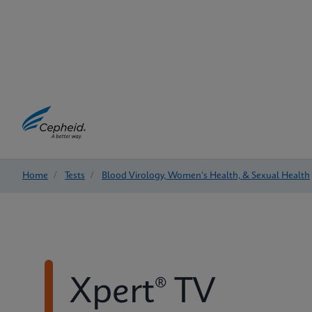
Home
/
Tests
/
Blood Virology, Women's Health, & Sexual Health
Xpert® TV