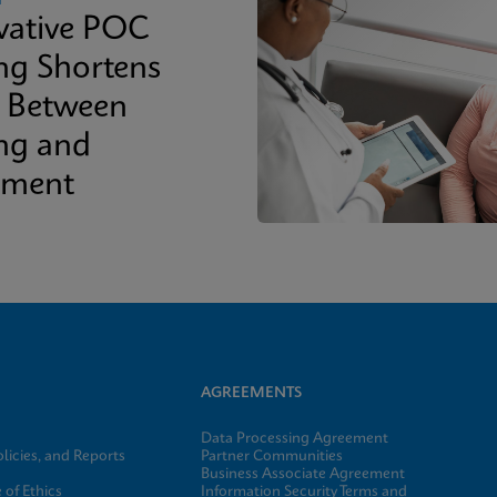
vative POC
ing Shortens
 Between
ing and
tment
AGREEMENTS
Data Processing Agreement
licies, and Reports
Partner Communities
Business Associate Agreement
of Ethics
Information Security Terms and