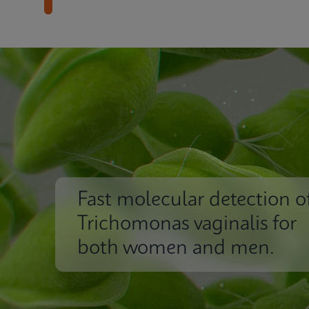
Fast molecular detection o
Trichomonas vaginalis for
both women and men.