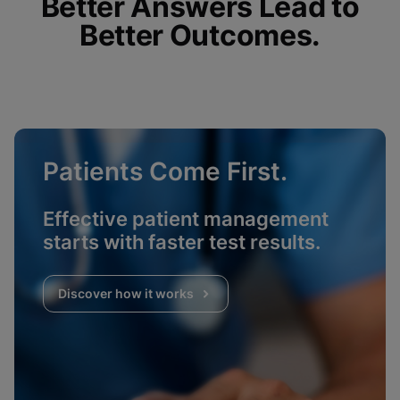
Better Answers Lead to
Better Outcomes.
Patients Come First.
Effective patient management
starts with faster test results.
Discover how it works