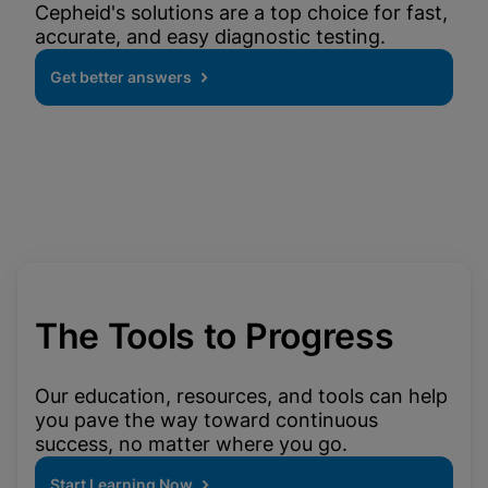
Cepheid's solutions are a top choice for fast,
accurate, and easy diagnostic testing.
Get better answers
The Tools to Progress
Our education, resources, and tools can help
you pave the way toward continuous
success, no matter where you go.
Start Learning Now