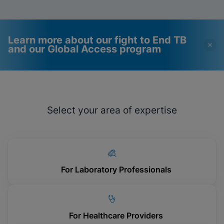
Learn more about our fight to End TB
and our Global Access program
Videos require that
Functional Cookies
Functional Cookies be
Enabled
Select your area of expertise
enabled
View & Update your Cookie Settings
View Privacy Policy
Please note:
Enabling Functional
Cookies will update this settings for all
cookies
Done
View & Update your Cookie Settings
View Privacy Policy
For Laboratory Professionals
Enable Functional Cookies
For Healthcare Providers