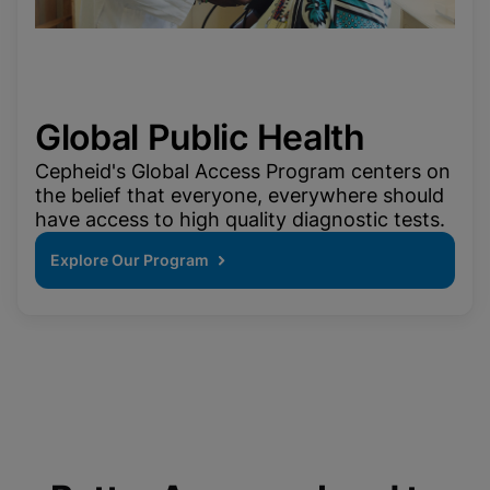
Global Public Health
Cepheid's Global Access Program centers on
the belief that everyone, everywhere should
have access to high quality diagnostic tests.
Explore Our Program