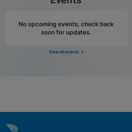
No upcoming events, check back
soon for updates.
View all events