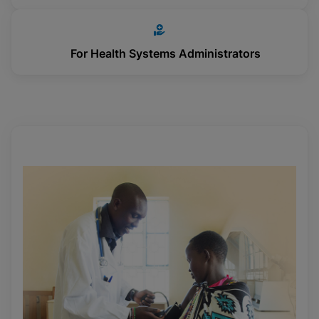
For Health Systems Administrators