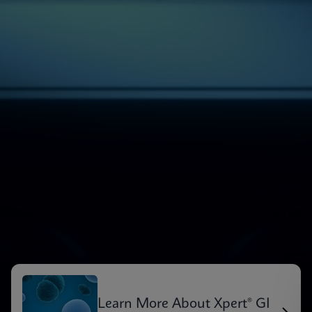
Learn More About Xpert® GI