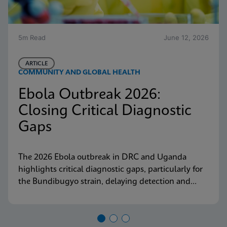
5m Read
June 12, 2026
ARTICLE
COMMUNITY AND GLOBAL HEALTH
Ebola Outbreak 2026:
Closing Critical Diagnostic
Gaps
The 2026 Ebola outbreak in DRC and Uganda
highlights critical diagnostic gaps, particularly for
the Bundibugyo strain, delaying detection and
response. Explore why decentralized, strain-
inclusive testing is essential for containment and
how Cepheid is responding.