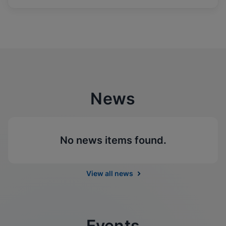
News
No news items found.
View all news
Events