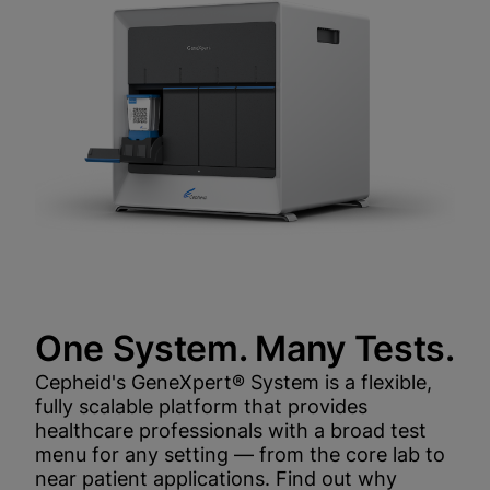
One System. Many Tests.
Cepheid's GeneXpert® System is a flexible,
fully scalable platform that provides
healthcare professionals with a broad test
menu for any setting — from the core lab to
near patient applications. Find out why