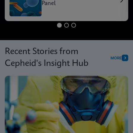
Panel
Recent Stories from
MORE
Cepheid's Insight Hub