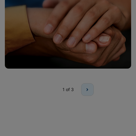
1
of 3