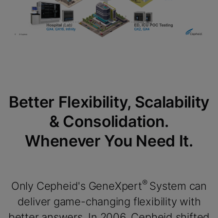
Enable Functional Cookies
Better Flexibility, Scalability
& Consolidation.
Whenever You Need It.
®
Only Cepheid's GeneXpert
System can
deliver game-changing flexibility with
better answers. In 2006, Cepheid shifted