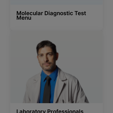
Molecular Diagnostic Test
Menu
Laboratory Professionals