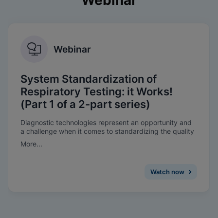
Webinar
Webinar
System Standardization of
Respiratory Testing: it Works!
(Part 1 of a 2-part series)
Diagnostic technologies represent an opportunity and
a challenge when it comes to standardizing the quality
of patient care throughout health systems. Learn why
More...
and how Sanford Health implemented system-wide
standardization of molecular respiratory testing in 70 of
their hospital and clinic locations. This 30-minute
Watch now
webinar explores the benefits and pitfalls of
standardization initiatives.