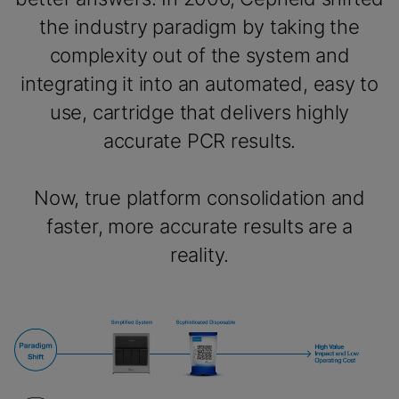
the industry paradigm by taking the
complexity out of the system and
integrating it into an automated, easy to
use, cartridge that delivers highly
accurate PCR results.
Now, true platform consolidation and
faster, more accurate results are a
reality.