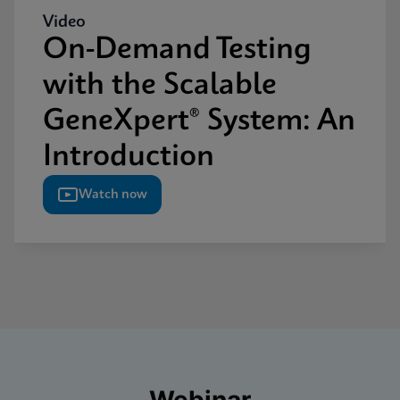
Video
On-Demand Testing
with the Scalable
GeneXpert® System: An
Introduction
Watch now