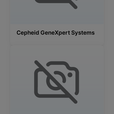
Cepheid GeneXpert Systems