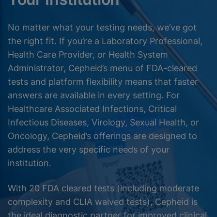
No matter what your testing needs, we’ve got
the right fit. If you’re a Laboratory Professional,
Health Care Provider, or Health System
Administrator, Cepheid’s menu of FDA-cleared
tests and platform flexibility means that faster
answers are available in every setting. For
Healthcare Associated Infections, Critical
Infectious Diseases, Virology, Sexual Health, or
Oncology, Cepheid’s offerings are designed to
address the very specific needs of your
institution.
With 20 FDA cleared tests (including moderate
complexity and CLIA waived tests), Cepheid is
the ideal diagnostic partner for improved clinical