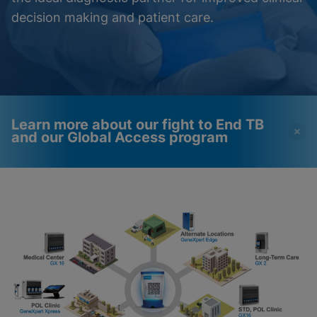
decision making and patient care.
Learn more about our fight to End TB
and our Global Access program
Videos require that
Functional Cookies
Functional Cookies be
Enabled
enabled
View & Update your Cookie Settings
View Privacy Policy
Please note:
Enabling Functional
Cookies will update this settings for all
cookies
Done
View & Update your Cookie Settings
View Privacy Policy