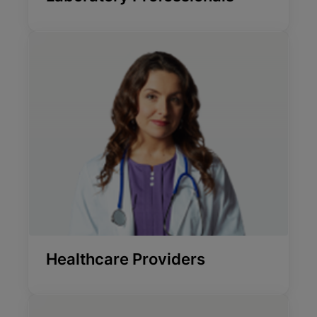
Healthcare Providers