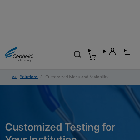
Home
/
Solutions
/
Customized Menu and Scalability
Customized Testing for
Your Institution