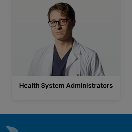
Health System Administrators