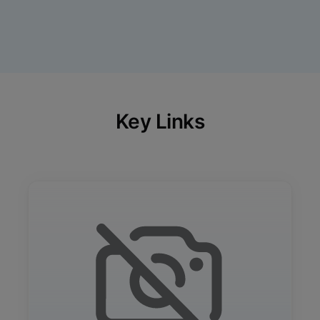
Key Links