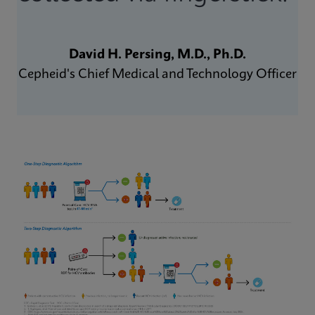
David H. Persing, M.D., Ph.D.
Cepheid's Chief Medical and Technology Officer