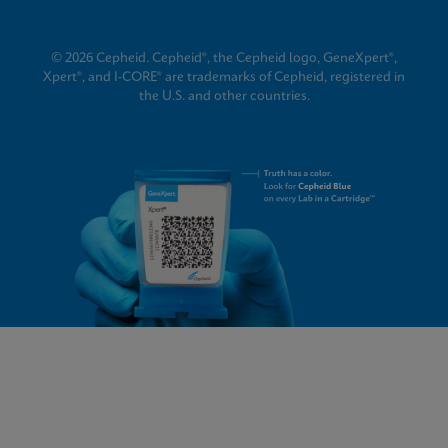
© 2026 Cepheid. Cepheid®, the Cepheid logo, GeneXpert®,
Xpert®, and I-CORE® are trademarks of Cepheid, registered in
the U.S. and other countries.