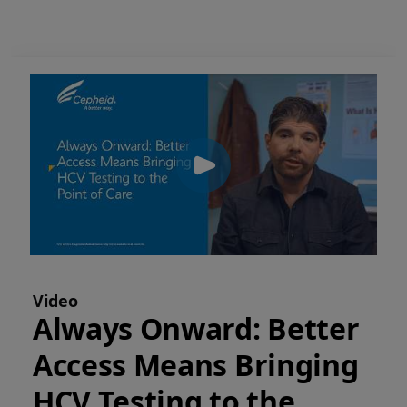
Video
Always Onward: Better
Access Means Bringing
HCV Testing to the