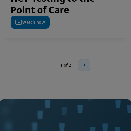
Point of Care
Watch now
1
of 2