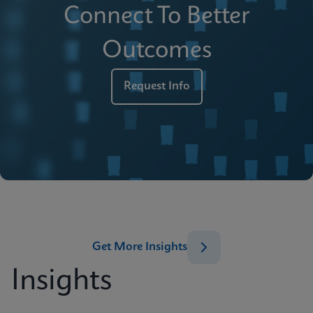
Connect To Better
Outcomes
Request Info
Get More Insights
Insights