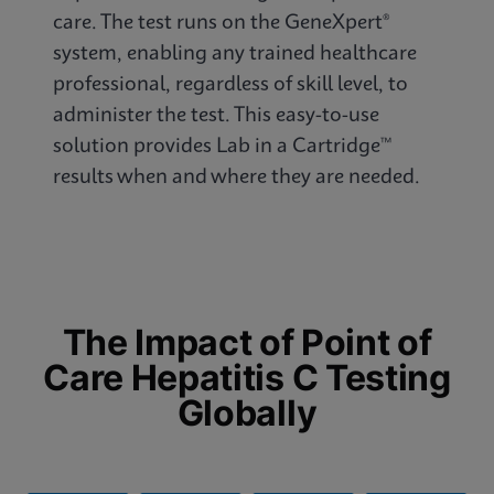
care. The test runs on the GeneXpert®
system, enabling any trained healthcare
professional, regardless of skill level, to
administer the test. This easy-to-use
solution provides Lab in a Cartridge™
results when and where they are needed.
The Impact of Point of
Care Hepatitis C Testing
Globally