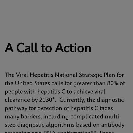
A Call to Action
The Viral Hepatitis National Strategic Plan for
the United States calls for greater than 80% of
people with hepatitis C to achieve viral
clearance by 2030*. Currently, the diagnostic
pathway for detection of hepatitis C faces
many barriers, including complicated multi-
step diagnostic algorithms based on antibody