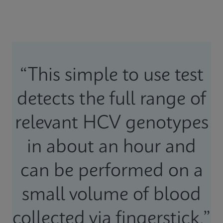
“This simple to use test
detects the full range of
relevant HCV genotypes
in about an hour and
can be performed on a
small volume of blood
collected via fingerstick.”