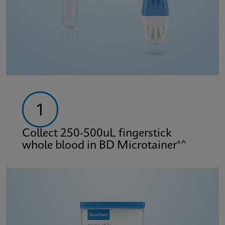
1
Collect 250-500uL fingerstick
whole blood in BD Microtainer®^