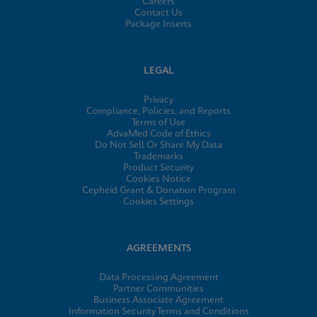
Careers
Contact Us
Package Inserts
LEGAL
Privacy
Compliance, Policies, and Reports
Terms of Use
AdvaMed Code of Ethics
Do Not Sell Or Share My Data
Trademarks
Product Security
Cookies Notice
Cepheid Grant & Donation Program
Cookies Settings
AGREEMENTS
Data Processing Agreement
Partner Communities
Business Associate Agreement
Information Security Terms and Conditions