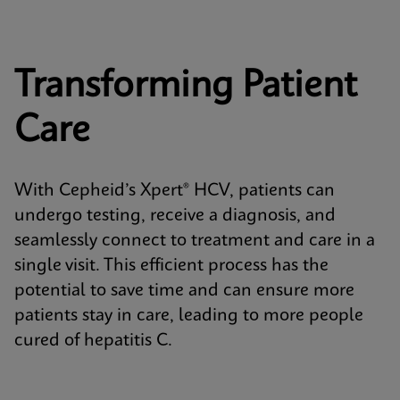
Transforming Patient
Care
With Cepheid’s Xpert® HCV, patients can
undergo testing, receive a diagnosis, and
seamlessly connect to treatment and care in a
single visit. This efficient process has the
potential to save time and can ensure more
patients stay in care, leading to more people
cured of hepatitis C.