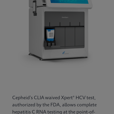
Cepheid’s CLIA waived Xpert® HCV test,
authorized by the FDA, allows complete
hepatitis C RNA testing at the point-of-