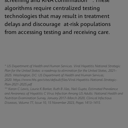
screening and RNA confirmation**. These
algorithms require centralized testing
technologies that may result in treatment
delays and discourage at-risk populations
from accessing testing and receiving care.
* US Department of Health and Human Services. Viral Hepatitis National Strategic
Plan for the United States: a roadmap to elimination for the United States, 2021–
2025. Washington, DC: US Department of Health and Human Services;
2020.
https://www.hhs.gov/sites/default/files/Viral-Hepatitis-National-Strategic-
Plan-2021-2025.pdf
** Karon C Lewis, Laurie K Barker, Ruth B Jiles, Neil Gupta, Estimated Prevalence
and Awareness of Hepatitis C Virus Infection Among US Adults: National Health and
Nutrition Examination Survey, January 2017–March 2020, Clinical Infectious
Diseases, Volume 77, Issue 10, 15 November 2023, Pages 1413–1415.