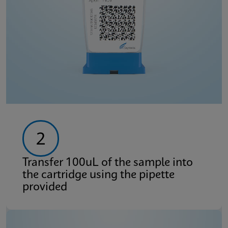
2
Transfer 100uL of the sample into
the cartridge using the pipette
provided