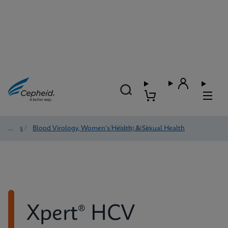
Tests
/
Blood Virology, Women's Health, & Sexual Health
/
Xpert HCV
Xpert® HCV