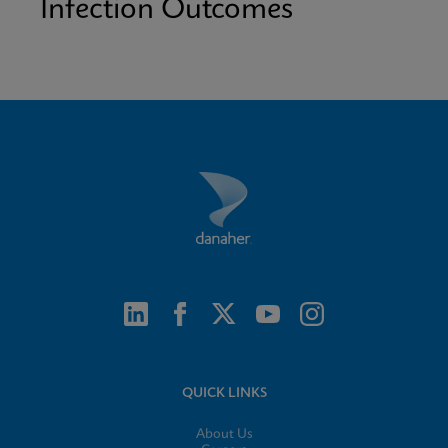
Infection Outcomes
QUICK LINKS
About Us