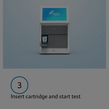
3
Insert cartridge and start test