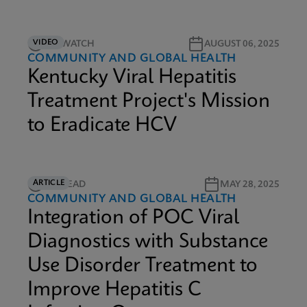
VIDEO
3M WATCH
AUGUST 06, 2025
COMMUNITY AND GLOBAL HEALTH
Kentucky Viral Hepatitis
Treatment Project's Mission
to Eradicate HCV
ARTICLE
8M READ
MAY 28, 2025
COMMUNITY AND GLOBAL HEALTH
Integration of POC Viral
Diagnostics with Substance
Use Disorder Treatment to
Improve Hepatitis C