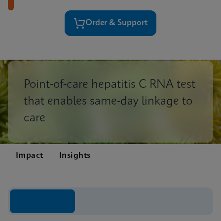
Order & Support
Point-of-care hepatitis C RNA test
that enables same-day linkage to
care
Impact
Insights