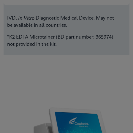
IVD.
In Vitro
Diagnostic Medical Device. May not
be available in all countries.
*K2 EDTA Microtainer (BD part number: 365974)
not provided in the kit.