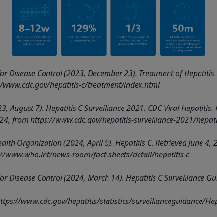
for Disease Control (2023, December 23). Treatment of Hepatitis 
//www.cdc.gov/hepatitis-c/treatment/index.html
3, August 7). Hepatitis C Surveillance 2021. CDC Viral Hepatitis. 
24, from
https://www.cdc.gov/hepatitis-surveillance-2021/hepatit
alth Organization (2024, April 9). Hepatitis C. Retrieved June 4, 
://www.who.int/news-room/fact-sheets/detail/hepatitis-c
for Disease Control (2024, March 14). Hepatitis C Surveillance Gu
ttps://www.cdc.gov/hepatitis/statistics/surveillanceguidance/He