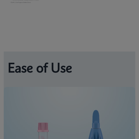
Ease of Use