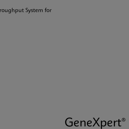
hroughput System for
GeneXpert® 