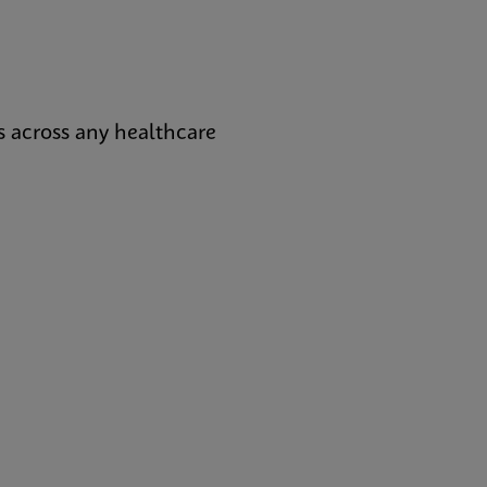
s across any healthcare