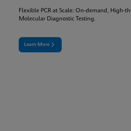
Flexible PCR at Scale: On-demand, High-t
Molecular Diagnostic Testing.
Learn More