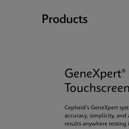
Products
GeneXpert® 
Touchscree
Cepheid's GeneXpert sys
accuracy, simplicity, and 
results anywhere testing 