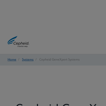
Home
/
Systems
/
Cepheid GeneXpert Systems