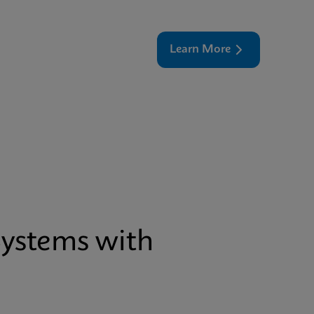
Learn More
Systems with