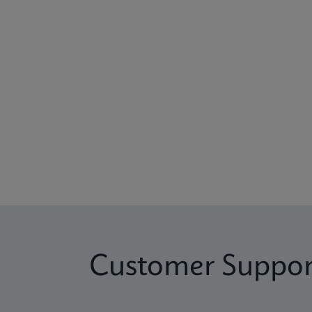
Customer Suppor