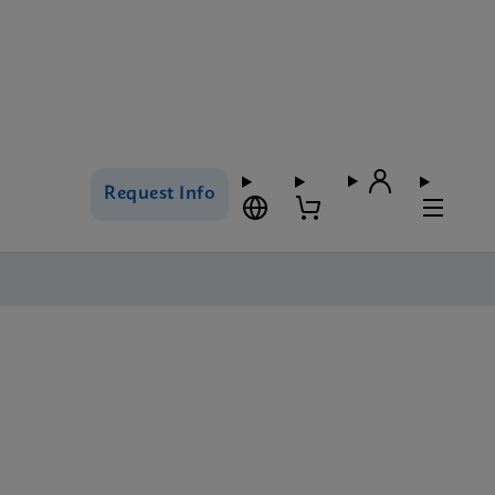
Request Info