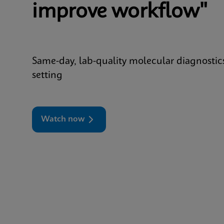
improve workflow"
Same-day, lab-quality molecular diagnostic
setting
Watch now