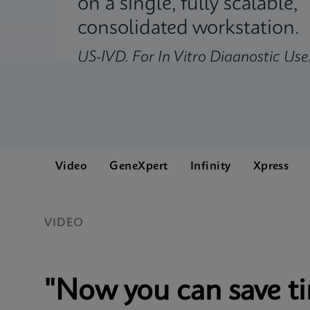
on a single, fully scalable,
consolidated workstation.
US-IVD. For In Vitro Diagnostic Use
Video
GeneXpert
Infinity
Xpress
VIDEO
"Now you can save t