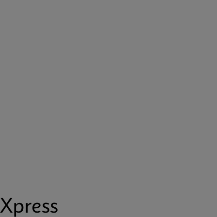
Xpress