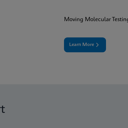
Moving Molecular Testin
Learn More
t