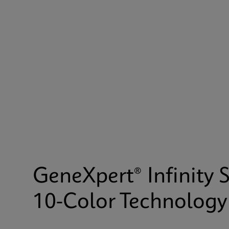
GeneXpert® Infinity 
10-Color Technology