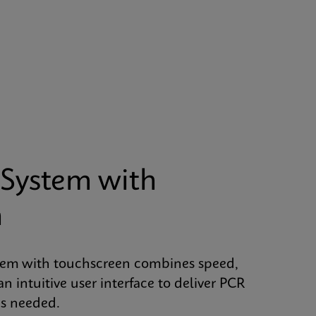
System with
n
tem with touchscreen combines speed,
an intuitive user interface to deliver PCR
is needed.