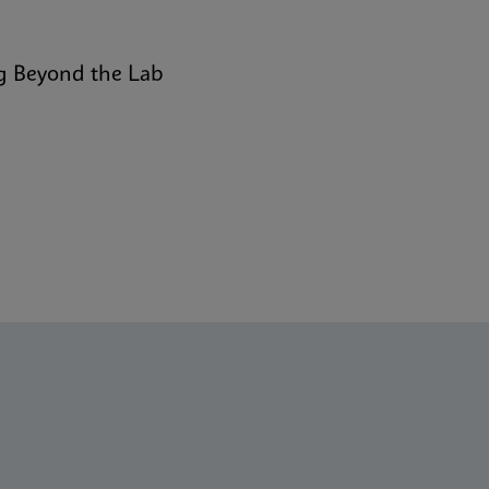
g Beyond the Lab