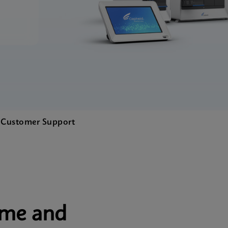
.
Customer Support
ime and