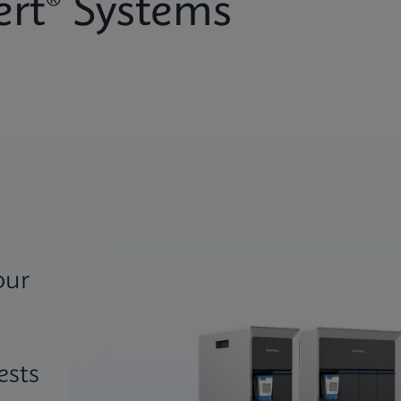
rt® Systems
our
ests