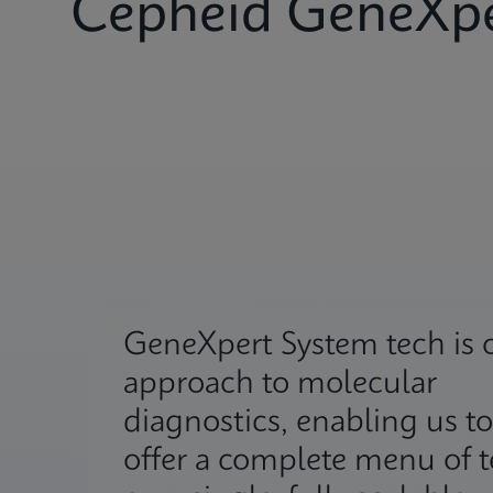
Cepheid GeneXpe
GeneXpert System tech is 
approach to molecular
diagnostics, enabling us to
offer a complete menu of t