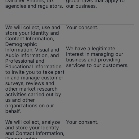
Danaher Entities, tax
global laws that apply to
agencies and regulators.
our business.
We will collect, use and
Your consent.
store your Identity and
Contact Information,
Demographic
We have a legitimate
Information, Visual and
interest in managing our
Audio Information, and
business and providing
Professional and
services to our customers.
Educational Information
to invite you to take part
in and manage customer
surveys, reviews and
other market research
activities carried out by
us and other
organizations on our
behalf.
We will collect, analyze
Your consent.
and store your Identity
and Contact Information,
Demographic