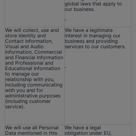
global laws that apply to
our business.
We will collect, use and
We have a legitimate
store Identity and
interest in managing our
Contact Information,
business and providing
Visual and Audio
services to our customers.
Information, Commercial
and Financial Information
and Professional and
Educational Information
to manage our
relationship with you,
including communicating
with you and for
administrative purposes
(including customer
service).
We will use all Personal
We have a legal
Data mentioned in this
obligation under EU,