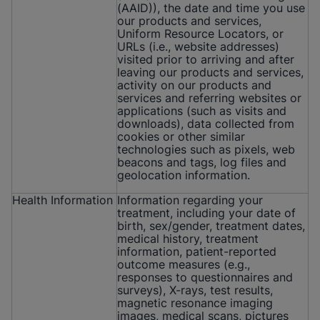
(AAID)), the date and time you use
our products and services,
Uniform Resource Locators, or
URLs (i.e., website addresses)
visited prior to arriving and after
leaving our products and services,
activity on our products and
services and referring websites or
applications (such as visits and
downloads), data collected from
cookies or other similar
technologies such as pixels, web
beacons and tags, log files and
geolocation information.
Health Information
Information regarding your
treatment, including your date of
birth, sex/gender, treatment dates,
medical history, treatment
information, patient-reported
outcome measures (e.g.,
responses to questionnaires and
surveys), X-rays, test results,
magnetic resonance imaging
images, medical scans, pictures