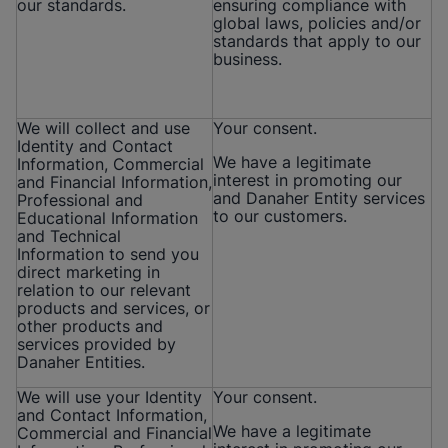
our standards.
ensuring compliance with
global laws, policies and/or
standards that apply to our
business.
We will collect and use
Your consent.
Identity and Contact
We have a legitimate
Information, Commercial
interest in promoting our
and Financial Information,
and Danaher Entity services
Professional and
to our customers.
Educational Information
and Technical
Information to send you
direct marketing in
relation to our relevant
products and services, or
other products and
services provided by
Danaher Entities.
We will use your Identity
Your consent.
and Contact Information,
We have a legitimate
Commercial and Financial