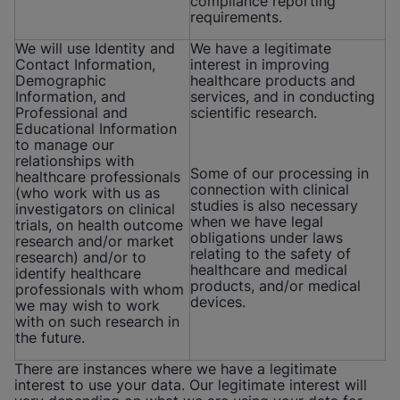
compliance reporting
requirements.
We will use Identity and
We have a legitimate
Contact Information,
interest in improving
Demographic
healthcare products and
Information, and
services, and in conducting
Professional and
scientific research.
Educational Information
to manage our
relationships with
Some of our processing in
healthcare professionals
connection with clinical
(who work with us as
studies is also necessary
investigators on clinical
when we have legal
trials, on health outcome
obligations under laws
research and/or market
relating to the safety of
research) and/or to
healthcare and medical
identify healthcare
products, and/or medical
professionals with whom
devices.
we may wish to work
with on such research in
the future.
There are instances where we have a legitimate
interest to use your data. Our legitimate interest will