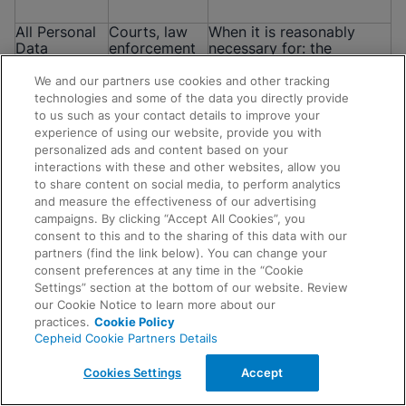
All Personal
Courts, law
When it is reasonably
Data
enforcement
necessary for: the
mentioned in
authorities,
establishment, exercise or
this Notice
regulators,
defense of a legal or
We and our partners use cookies and other tracking
government
equitable claim; for the
technologies and some of the data you directly provide
officials,
purposes of a confidential
to us such as your contact details to improve your
attorneys
alternative dispute
experience of using our website, provide you with
and/or other
resolution process; to
personalized ads and content based on your
parties
respond to complaints
interactions with these and other websites, allow you
and investigations; to
to share content on social media, to perform analytics
comply with any
and measure the effectiveness of our advertising
subpoena, court order or
campaigns. By clicking “Accept All Cookies”, you
other legal obligation; or
consent to this and to the sharing of this data with our
when data is requested by
Request Info
partners (find the link below). You can change your
regulators, government
consent preferences at any time in the “Cookie
agencies or law
Settings” section at the bottom of our website. Review
enforcement agencies.
our Cookie Notice to learn more about our
practices.
Cookie Policy
Cepheid Cookie Partners Details
All Personal
Auditors and
To request and obtain
Data
other
advice, meet our legal
Cookies Settings
Accept
mentioned in
professional
obligations, respond to
this Notice
advisors
complaints and