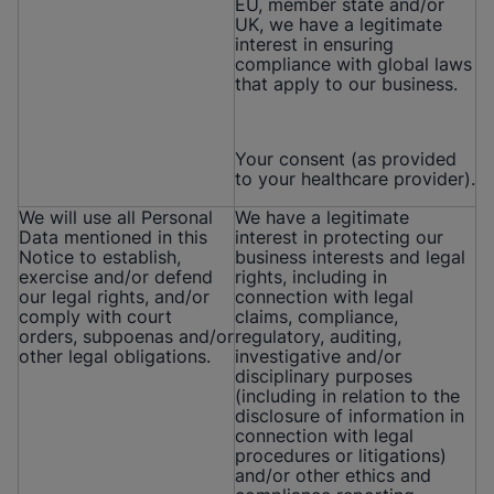
EU, member state and/or
UK, we have a legitimate
interest in ensuring
compliance with global laws
that apply to our business.
Your consent (as provided
to your healthcare provider).
We will use all Personal
We have a legitimate
Data mentioned in this
interest in protecting our
Notice to establish,
business interests and legal
exercise and/or defend
rights, including in
our legal rights, and/or
connection with legal
comply with court
claims, compliance,
orders, subpoenas and/or
regulatory, auditing,
other legal obligations.
investigative and/or
disciplinary purposes
(including in relation to the
disclosure of information in
connection with legal
procedures or litigations)
and/or other ethics and