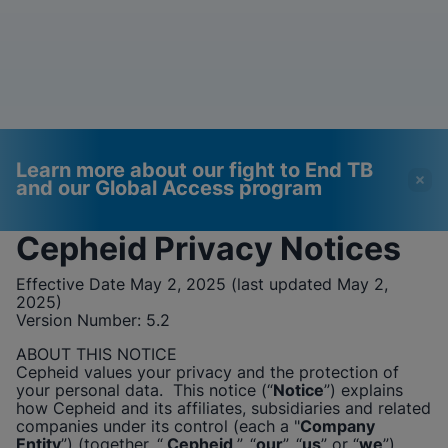
Learn more about our fight to End TB
and our Global Access program
Cepheid
Privacy Notices
Videos require that
Functional Cookies
Effective Date May 2, 2025 (last updated May 2,
Functional Cookies be
Enabled
2025)
Version Number:
enabled
5.2
View & Update your Cookie Settings
View Privacy Policy
Please note:
Enabling Functional
ABOUT THIS NOTICE
Cookies will update this settings for all
Cepheid
values your privacy and the protection of
cookies
Done
your personal data. This notice (“
Notice
”) explains
View & Update your Cookie Settings
how
Cepheid
and its affiliates, subsidiaries and related
View Privacy Policy
companies under its control (each a "
Company
Entity
”) (together, “
Cepheid
”, “
our
”, “
us
” or “
we
”),