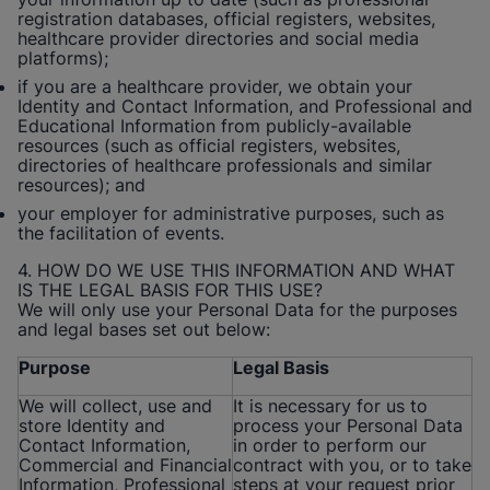
registration databases, official registers, websites,
healthcare provider directories and social media
platforms);
if you are a healthcare provider, we obtain your
Identity and Contact Information, and Professional and
Educational Information from publicly-available
resources (such as official registers, websites,
directories of healthcare professionals and similar
resources); and
your employer for administrative purposes, such as
the facilitation of events.
4. HOW DO WE USE THIS INFORMATION AND WHAT
IS THE LEGAL BASIS FOR THIS USE?
We will only use your Personal Data for the purposes
and legal bases set out below:
Purpose
Legal Basis
We will collect, use and
It is necessary for us to
store Identity and
process your Personal Data
Contact Information,
in order to perform our
Commercial and Financial
contract with you, or to take
Information, Professional
steps at your request prior