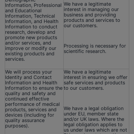
We have a legitimate
Information, Professional
interest in managing our
and Educational
business and providing
Information, Technical
products and services to
Information, and Health
our customers.
Information to conduct
research, develop and
promote new products
and/or services, and
Processing is necessary for
improve or modify our
scientific research.
existing products and
services.
We will process your
We have a legitimate
Identity and Contact
interest in ensuring we offer
Information and Health
safe services and products
Information to ensure the
to our customers.
quality and safety and
continued effective
performance of medical
We have a legal obligation
products, services and
under EU, member state
devices (including for
and/or UK laws. Where the
quality assurance
legal obligation applies to
purposes).
us under laws which are not