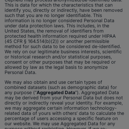
This is data for which the characteristics that can
identify you, directly or indirectly, have been removed
such that you are no longer identifiable. This
information is no longer considered Personal Data
under data protection laws. This includes, in the
United States, the removal of identifiers from
protected health information required under HIPAA
(45 CFR § 164.514(b)(2)) or another permissible
method for such data to be considered de-identified.
We rely on our legitimate business interests, scientific
or historical research and/or statistical purposes,
consent or other purposes that may be required or
allowed by law as the legal basis to anonymize
Personal Data.
We may also obtain and use certain types of
combined datasets (such as demographic data) for
any purpose (“
Aggregated Data
”). Aggregated Data
may be derived from your Personal Data but does not
directly or indirectly reveal your identity. For example,
we may aggregate certain information technology-
related data of yours with others’ data to calculate the
percentage of users accessing a specific feature on
our website. We may use Aggregated Data for any
purpose without restriction. However, if we re-