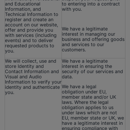
and Educational
to entering into a contract
Information, and
with you.
Technical Information to
register and create an
account on our website,
We have a legitimate
offer and provide you
interest in managing our
with services (including
business and offering goods
events) and to deliver
and services to our
requested products to
customers.
you.
We will collect, use and
We have a legitimate
store Identity and
interest in ensuring the
Contact Information and
security of our services and
Visual and Audio
data.
Information to verify your
We have a legal
identity and authenticate
obligation under EU,
you.
member state and/or UK
laws. Where the legal
obligation applies to us
under laws which are not
EU, member state or UK, we
have a legitimate interest in
ensuring compliance with