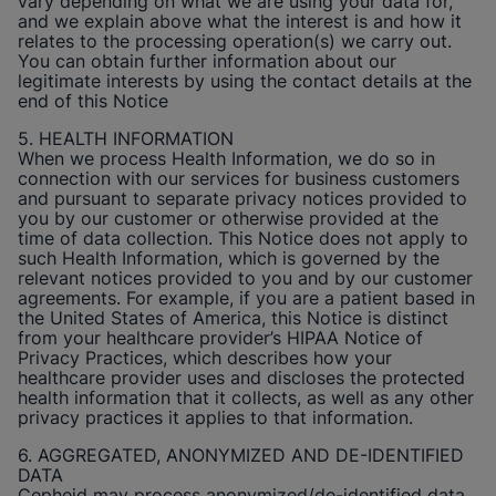
vary depending on what we are using your data for,
and we explain above what the interest is and how it
relates to the processing operation(s) we carry out.
You can obtain further information about our
legitimate interests by using the contact details at the
end of this Notice
5. HEALTH INFORMATION
When we process Health Information, we do so in
connection with our services for business customers
and pursuant to separate privacy notices provided to
you by our customer or otherwise provided at the
time of data collection. This Notice does not apply to
such Health Information, which is governed by the
relevant notices provided to you and by our customer
agreements. For example, if you are a patient based in
the United States of America, this Notice is distinct
from your healthcare provider’s HIPAA Notice of
Privacy Practices, which describes how your
healthcare provider uses and discloses the protected
health information that it collects, as well as any other
privacy practices it applies to that information.
6. AGGREGATED, ANONYMIZED AND DE-IDENTIFIED
DATA
Cepheid
may process anonymized/de-identified data.