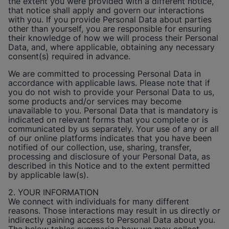
the extent you were provided with a different notice,
that notice shall apply and govern our interactions
with you. If you provide Personal Data about parties
other than yourself, you are responsible for ensuring
their knowledge of how we will process their Personal
Data, and, where applicable, obtaining any necessary
consent(s) required in advance.
We are committed to processing Personal Data in
accordance with applicable laws. Please note that if
you do not wish to provide your Personal Data to us,
some products and/or services may become
unavailable to you. Personal Data that is mandatory is
indicated on relevant forms that you complete or is
communicated by us separately. Your use of any or all
of our online platforms indicates that you have been
notified of our collection, use, sharing, transfer,
processing and disclosure of your Personal Data, as
described in this Notice and to the extent permitted
by applicable law(s).
2. YOUR INFORMATION
We connect with individuals for many different
reasons. Those interactions may result in us directly or
indirectly gaining access to Personal Data about you.