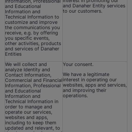
interest in promoting our
Information, Professional
and Danaher Entity services
and Educational
to our customers.
Information and
Technical Information to
customize and improve
the communications you
receive, e.g. by offering
you specific events,
other activities, products
and services of Danaher
Entities
We will collect and
Your consent.
analyze Identity and
We have a legitimate
Contact Information,
interest in operating our
Commercial and Financial
websites, apps and services,
Information, Professional
and improving their
and Educational
operations.
Information and
Technical Information in
order to manage and
operate our services,
websites and apps,
including to keep them
updated and relevant, to