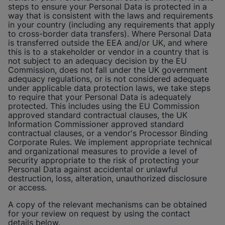
steps to ensure your Personal Data is protected in a
way that is consistent with the laws and requirements
in your country (including any requirements that apply
to cross-border data transfers). Where Personal Data
is transferred outside the EEA and/or UK, and where
this is to a stakeholder or vendor in a country that is
not subject to an adequacy decision by the EU
Commission, does not fall under the UK government
adequacy regulations, or is not considered adequate
under applicable data protection laws, we take steps
to require that your Personal Data is adequately
protected. This includes using the EU Commission
approved standard contractual clauses, the UK
Information Commissioner approved standard
contractual clauses, or a vendor's Processor Binding
Corporate Rules. We implement appropriate technical
and organizational measures to provide a level of
security appropriate to the risk of protecting your
Personal Data against accidental or unlawful
destruction, loss, alteration, unauthorized disclosure
or access.
A copy of the relevant mechanisms can be obtained
for your review on request by using the contact
details below.