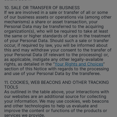
10. SALE OR TRANSFER OF BUSINESS
If we are involved in a sale or transfer of all or some
of our business assets or operations via (among other
mechanisms) a share or asset transaction, your
Personal Data may be transferred to the acquiring
organization(s), who will be required to take at least
the same or higher standards of care in the treatment
of your Personal Data. Should such a sale or transfer
occur, if required by law, you will be informed about
this and may withdraw your consent to the transfer of
your Personal Data (if relevant to the processing) or,
as applicable, instigate any other legally-available
rights, as detailed in the “
Your Rights and Choices
”
section of this Notice with regards to the processing
and use of your Personal Data by the transferee.
11. COOKIES, WEB BEACONS AND OTHER TRACKING
TOOLS
As outlined in the table above, your interactions with
our websites are an additional source for collecting
your information. We may use cookies, web beacons
and other technologies to help us evaluate and
improve the content or functions of the products or
services we provide.