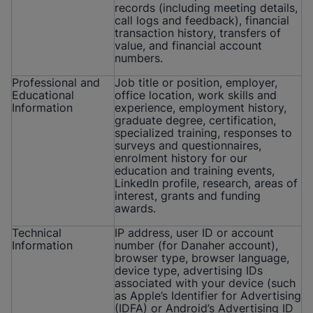
records (including meeting details,
call logs and feedback), financial
transaction history, transfers of
value, and financial account
numbers.
Professional and
Job title or position, employer,
Educational
office location, work skills and
Information
experience, employment history,
graduate degree, certification,
specialized training, responses to
surveys and questionnaires,
enrolment history for our
education and training events,
LinkedIn profile, research, areas of
interest, grants and funding
awards.
Technical
IP address, user ID or account
Information
number (for Danaher account),
browser type, browser language,
device type, advertising IDs
associated with your device (such
as Apple’s Identifier for Advertising
(IDFA) or Android’s Advertising ID