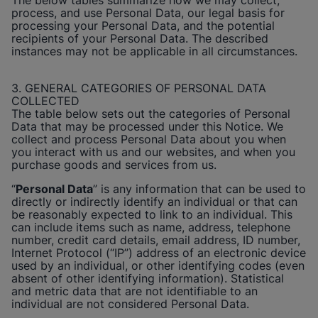
The below tables summarize how we may collect,
process, and use Personal Data, our legal basis for
processing your Personal Data, and the potential
recipients of your Personal Data. The described
instances may not be applicable in all circumstances.
3. GENERAL CATEGORIES OF PERSONAL DATA
COLLECTED
The table below sets out the categories of Personal
Data that may be processed under this Notice. We
collect and process Personal Data about you when
you interact with us and our websites, and when you
purchase goods and services from us.
“
Personal Data
” is any information that can be used to
directly or indirectly identify an individual or that can
be reasonably expected to link to an individual. This
can include items such as name, address, telephone
number, credit card details, email address, ID number,
Internet Protocol (“IP”) address of an electronic device
used by an individual, or other identifying codes (even
absent of other identifying information). Statistical
and metric data that are not identifiable to an
individual are not considered Personal Data.