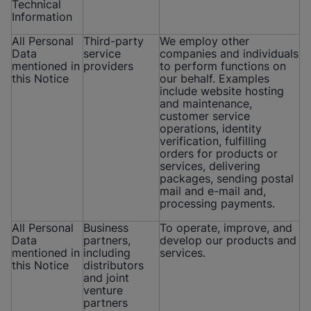
Technical
Information
All Personal
Third-party
We employ other
Data
service
companies and individuals
mentioned in
providers
to perform functions on
this Notice
our behalf. Examples
include website hosting
and maintenance,
customer service
operations, identity
verification, fulfilling
orders for products or
services, delivering
packages, sending postal
mail and e-mail and,
processing payments.
All Personal
Business
To operate, improve, and
Data
partners,
develop our products and
mentioned in
including
services.
this Notice
distributors
and joint
venture
partners