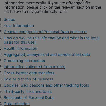
information more easily. If you are after specific
information, please click on the relevant section in the
list below to navigate directly to it:
Scope
Your information
General categories of Personal Data collected
How do we use this information and what is the legal
basis for this use?
Health information
Aggregated, anonymized and de-identified data
Combining information
Information collected from minors
Cross-border data transfers
Sale or transfer of business
Cookies, web beacons and other tracking tools
Third-party links and tools
Recipients of Personal Data
Data retention