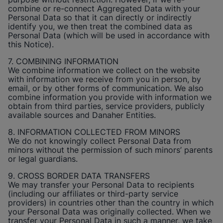
combine or re-connect Aggregated Data with your
Personal Data so that it can directly or indirectly
identify you, we then treat the combined data as
Personal Data (which will be used in accordance with
this Notice).
7. COMBINING INFORMATION
We combine information we collect on the website
with information we receive from you in person, by
email, or by other forms of communication. We also
combine information you provide with information we
obtain from third parties, service providers, publicly
available sources and Danaher Entities.
8. INFORMATION COLLECTED FROM MINORS
We do not knowingly collect Personal Data from
minors without the permission of such minors’ parents
or legal guardians.
9. CROSS BORDER DATA TRANSFERS
We may transfer your Personal Data to recipients
(including our affiliates or third-party service
providers) in countries other than the country in which
your Personal Data was originally collected. When we
transfer your Personal Data in such a manner, we take