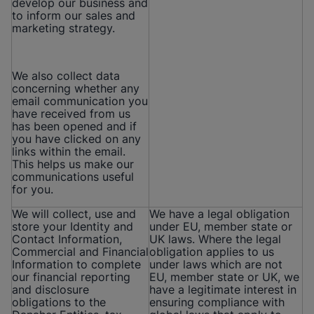
develop our business and
to inform our sales and
marketing strategy.
We also collect data
concerning whether any
email communication you
have received from us
has been opened and if
you have clicked on any
links within the email.
This helps us make our
communications useful
for you.
We will collect, use and
We have a legal obligation
store your Identity and
under EU, member state or
Contact Information,
UK laws. Where the legal
Commercial and Financial
obligation applies to us
Information to complete
under laws which are not
our financial reporting
EU, member state or UK, we
and disclosure
have a legitimate interest in
obligations to the
ensuring compliance with