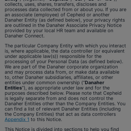
Enable Functional Cookies
collects, uses, shares, transfers, discloses and
processes data collected from or about you. If you are
an associate (employee) of
Cepheid
or another
Danaher Entity (as defined below), your privacy rights
are outlined in the Danaher Associate Privacy Notice
provided by your local HR team and available on
Danaher Connect.
The particular Company Entity with which you interact
is, where applicable, the data controller (or equivalent
under applicable law(s)) responsible for the
processing of your Personal Data (as defined below).
We are part of the Danaher corporate organization
and may process data from, or make data available
to, other Danaher subsidiaries, affiliates, or other
entities under common ownership (“
Danaher
Entities
”), as appropriate under law and for the
purposes described below. Please note that
Cepheid
is legally separate from and does not control the
Danaher Entities other than the Company Entities. You
can find a list of relevant Danaher Entities (including
the Company Entities) that act as data controllers
Appendix 1
to this Notice.
This Notice is divided into sections to help you find