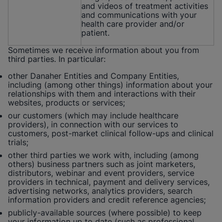
and videos of treatment activities
and communications with your
health care provider and/or
patient.
Sometimes we receive information about you from
third parties. In particular:
other Danaher Entities and Company Entities,
including (among other things) information about your
relationships with them and interactions with their
websites, products or services;
our customers (which may include healthcare
providers), in connection with our services to
customers, post-market clinical follow-ups and clinical
trials;
other third parties we work with, including (among
others) business partners such as joint marketers,
distributors, webinar and event providers, service
providers in technical, payment and delivery services,
advertising networks, analytics providers, search
information providers and credit reference agencies;
publicly-available sources (where possible) to keep
your information up to date (such as professional