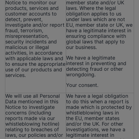
Notice to monitor our
member state and/or UK
products, services and
laws. Where the legal
customer accounts to
obligation applies to us
detect, prevent,
under laws which are not
investigate and/or report
EU, member state or UK, we
fraud, terrorism,
have a legitimate interest in
misrepresentation,
ensuring compliance with
security incidents and
global laws that apply to
malicious or illegal
our business.
activities, in accordance
We have a legitimate
with applicable laws and
interest in preventing and
to ensure the appropriate
detecting fraud or other
use of our products and
wrongdoing.
services.
Your consent.
We will use all Personal
We have a legal obligation
Data mentioned in this
to do this when a report is
Notice to investigate
made which is protected by
concerns (including
whistleblowing laws in
reports made via our
the EU, member states
whistleblowing hotline)
and/or the UK. For other
relating to breaches of
investigations, we have a
laws, our policies and/or
legitimate interest in