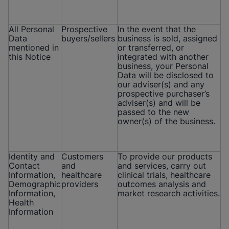
All Personal
Prospective
In the event that the
Data
buyers/sellers
business is sold, assigned
mentioned in
or transferred, or
this Notice
integrated with another
business, your Personal
Data will be disclosed to
our adviser(s) and any
prospective purchaser’s
adviser(s) and will be
passed to the new
owner(s) of the business.
Identity and
Customers
To provide our products
Contact
and
and services, carry out
Information,
healthcare
clinical trials, healthcare
Demographic
providers
outcomes analysis and
Information,
market research activities.
Health
Information