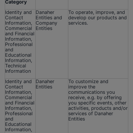
Category
Identity and
Danaher
To operate, improve, and
Contact
Entities and
develop our products and
Information,
Company
services.
Commercial
Entities
and Financial
Information,
Professional
and
Educational
Information,
Technical
Information
Identity and
Danaher
To customize and
Contact
Entities
improve the
Information,
communications you
Commercial
receive, e.g. by offering
and Financial
you specific events, other
Information,
activities, products and/or
Professional
services of Danaher
and
Entities
Educational
Information,