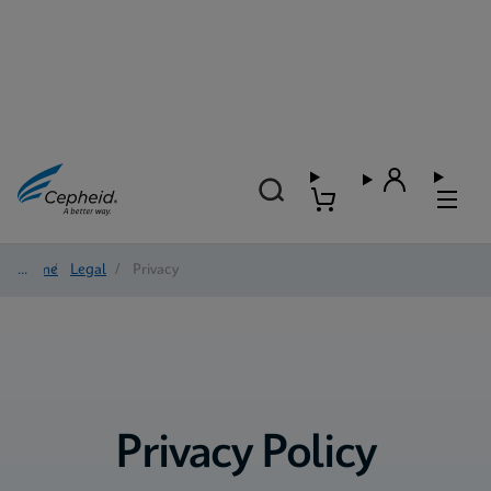
Home
/
Legal
/
Privacy
Privacy Policy