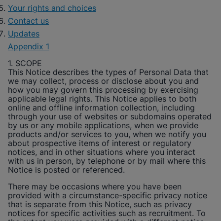
Your rights and choices
Contact us
Updates
Appendix 1
1. SCOPE
This Notice describes the types of Personal Data that
we may collect, process or disclose about you and
how you may govern this processing by exercising
applicable legal rights. This Notice applies to both
online and offline information collection, including
through your use of websites or subdomains operated
by us or any mobile applications, when we provide
products and/or services to you, when we notify you
about prospective items of interest or regulatory
notices, and in other situations where you interact
with us in person, by telephone or by mail where this
Notice is posted or referenced.
There may be occasions where you have been
provided with a circumstance-specific privacy notice
that is separate from this Notice, such as privacy
notices for specific activities such as recruitment. To