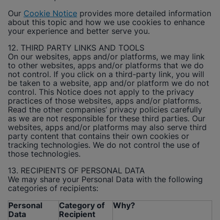
Our
Cookie Notice
provides more detailed information
about this topic and how we use cookies to enhance
your experience and better serve you.
12. THIRD PARTY LINKS AND TOOLS
On our websites, apps and/or platforms, we may link
to other websites, apps and/or platforms that we do
not control. If you click on a third-party link, you will
be taken to a website, app and/or platform we do not
control. This Notice does not apply to the privacy
practices of those websites, apps and/or platforms.
Read the other companies’ privacy policies carefully
as we are not responsible for these third parties. Our
websites, apps and/or platforms may also serve third
party content that contains their own cookies or
tracking technologies. We do not control the use of
those technologies.
13. RECIPIENTS OF PERSONAL DATA
We may share your Personal Data with the following
categories of recipients:
Personal
Category of
Why?
Data
Recipient