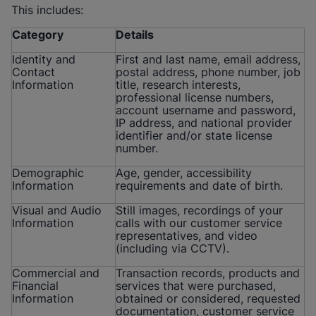
This includes:
Category
Details
Identity and
First and last name, email address,
Contact
postal address, phone number, job
Information
title, research interests,
professional license numbers,
account username and password,
IP address, and national provider
identifier and/or state license
number.
Demographic
Age, gender, accessibility
Information
requirements and date of birth.
Visual and Audio
Still images, recordings of your
Information
calls with our customer service
representatives, and video
(including via CCTV).
Commercial and
Transaction records, products and
Financial
services that were purchased,
Information
obtained or considered, requested
documentation, customer service