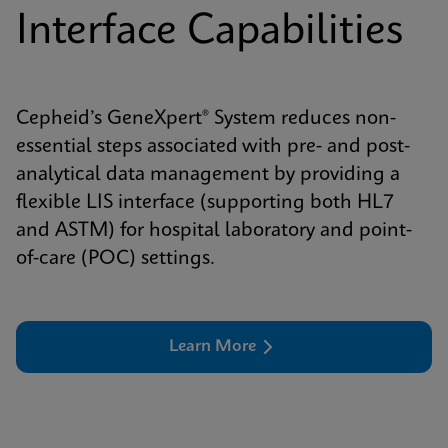
Interface Capabilities
Cepheid’s GeneXpert® System reduces non-
essential steps associated with pre- and post-
analytical data management by providing a
flexible LIS interface (supporting both HL7
and ASTM) for hospital laboratory and point-
of-care (POC) settings.
Learn More