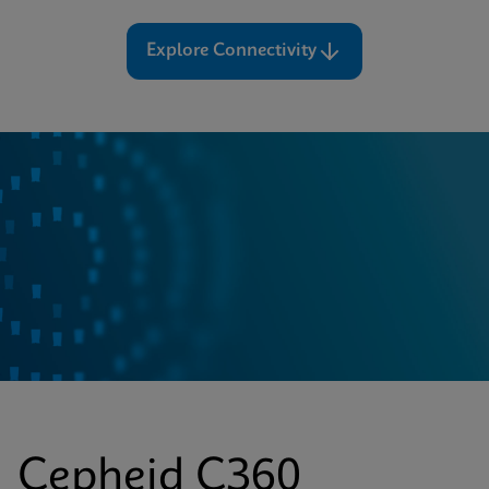
Explore Connectivity
Cepheid C360