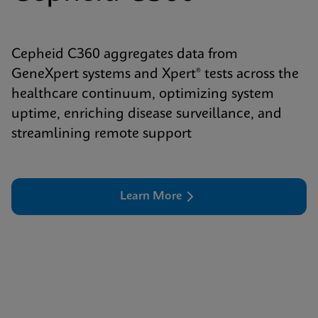
Cepheid C360 aggregates data from
GeneXpert systems and Xpert® tests across the
healthcare continuum, optimizing system
uptime, enriching disease surveillance, and
streamlining remote support
Learn More