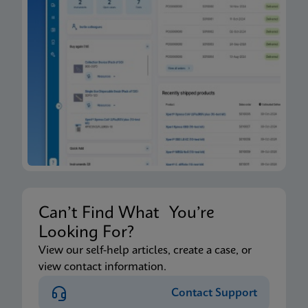
Can’t Find What You’re
Looking For?
View our self-help articles, create a case, or
view contact information.
Contact Support