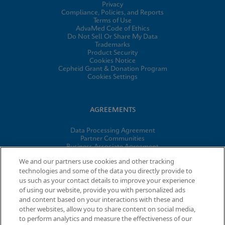
Privacy
Compliance, Policies, and Reports
Terms of Use
AdvaMed Code of Ethics
Do Not Sell Or Share My Data
Trademarks
Product Security
Cookies Notice
Cepheid Grant & Donation Program
Cookies Settings
AGREEMENTS
Data Processing Agreement
Partner Communities
Business Associate Agreement
Information Security Terms and Conditions
We and our partners use cookies and other tracking
technologies and some of the data you directly provide to
us such as your contact details to improve your experience
© 2026 Cepheid. Cepheid®, the Cepheid logo, GeneXpert®,
of using our website, provide you with personalized ads
Xpert®, and I-CORE® are trademarks of Cepheid, registered in
and content based on your interactions with these and
the U.S. and other countries.
other websites, allow you to share content on social media,
to perform analytics and measure the effectiveness of our