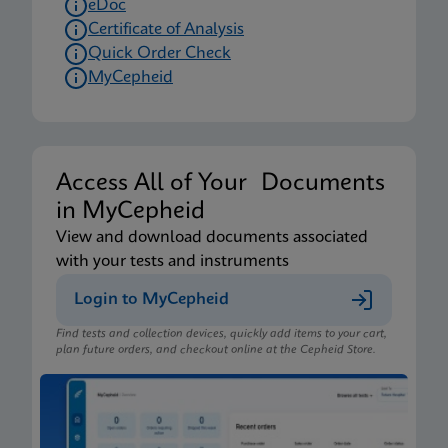
eDoc
Certificate of Analysis
Quick Order Check
MyCepheid
Access All of Your Documents
in MyCepheid
View and download documents associated
with your tests and instruments
Login to MyCepheid
Find tests and collection devices, quickly add items to your cart,
plan future orders, and checkout online at the Cepheid Store.