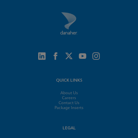
QUICK LINKS
About Us
Careers
Contact Us
Package Inserts
LEGAL