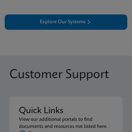
Explore Our Systems
Customer Support
Quick Links
View our additional portals to find
documents and resources not listed here.