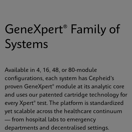
GeneXpert® Family of
Systems
Available in 4, 16, 48, or 80-module
configurations, each system has Cepheid’s
proven GeneXpert® module at its analytic core
and uses our patented cartridge technology for
every Xpert® test. The platform is standardized
yet scalable across the healthcare continuum
— from hospital labs to emergency
departments and decentralised settings.