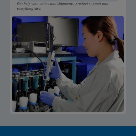
Get help with orders and shipments, product support and
everything else.