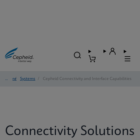
Home
/
Systems
/
Cepheid Connectivity and Interface Capabilities
Connectivity Solutions