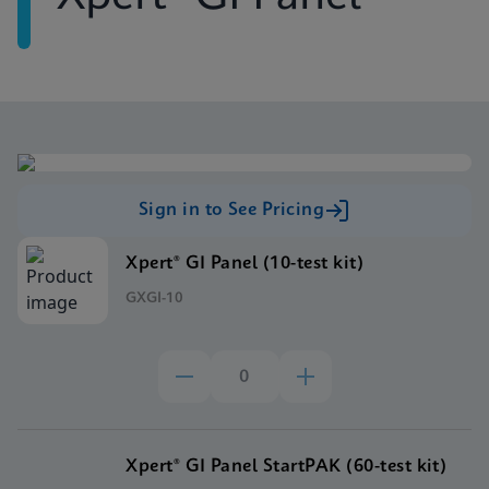
Sign in to See Pricing
Xpert® GI Panel (10-test kit)
GXGI-10
Xpert® GI Panel StartPAK (60-test kit)