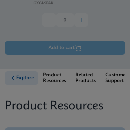
GXGI-SPAK
Add to cart
Product
Related
Customer
Explore
Resources
Products
Support
Product Resources