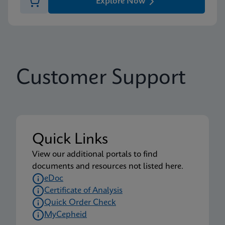
Explore Now
Customer Support
Quick Links
View our additional portals to find
documents and resources not listed here.
eDoc
Certificate of Analysis
Quick Order Check
MyCepheid