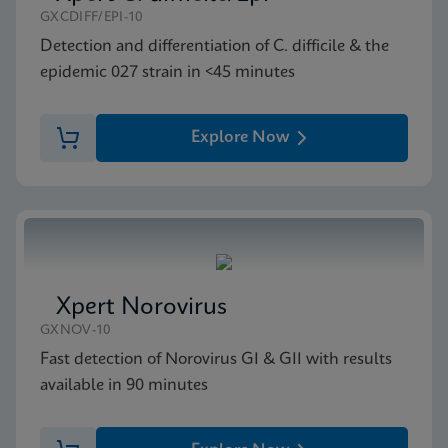
Xpert GI Panel SDS (English)
GXCDIFF/EPI-10
ENG
Detection and differentiation of C. difficile & the
epidemic 027 strain in <45 minutes
Explore Now
Xpert Norovirus
GXNOV-10
Fast detection of Norovirus GI & GII with results
available in 90 minutes