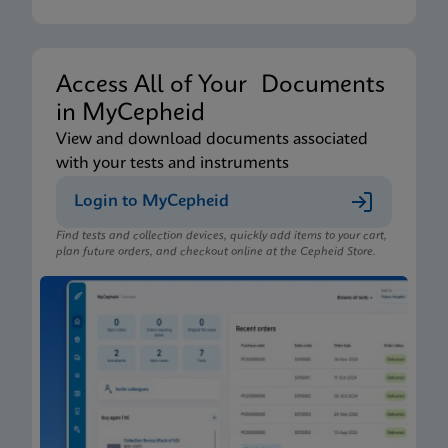
Access All of Your Documents
in MyCepheid
View and download documents associated
with your tests and instruments
Login to MyCepheid
Find tests and collection devices, quickly add items to your cart,
plan future orders, and checkout online at the Cepheid Store.