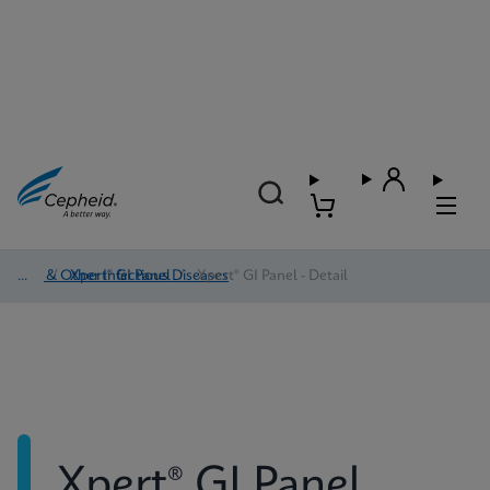
HAI & Other Infectious Diseases
/
Xpert® GI Panel
/
Xpert® GI Panel - Detail
Xpert® GI Panel