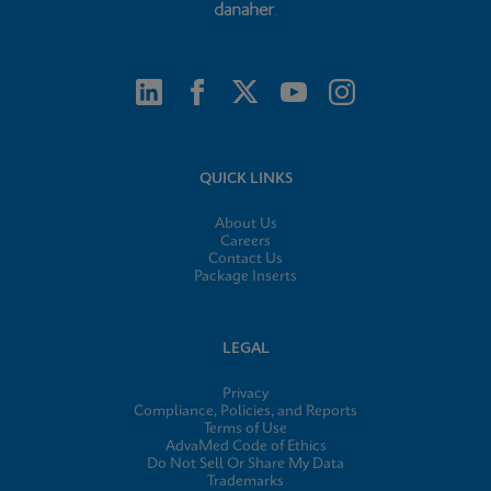
QUICK LINKS
About Us
Careers
Contact Us
Package Inserts
LEGAL
Privacy
Compliance, Policies, and Reports
Terms of Use
AdvaMed Code of Ethics
Do Not Sell Or Share My Data
Trademarks