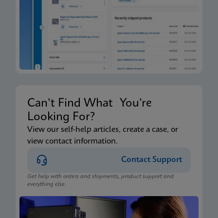
Can’t Find What You’re
Looking For?
View our self-help articles, create a case, or
view contact information.
Contact Support
Get help with orders and shipments, product support and
everything else.