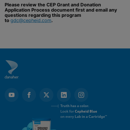
Please review the CEP Grant and Donation
Enable Functional Cookies
Application Process document first and email any
questions regarding this program
to
gdc@cepheid.com
.