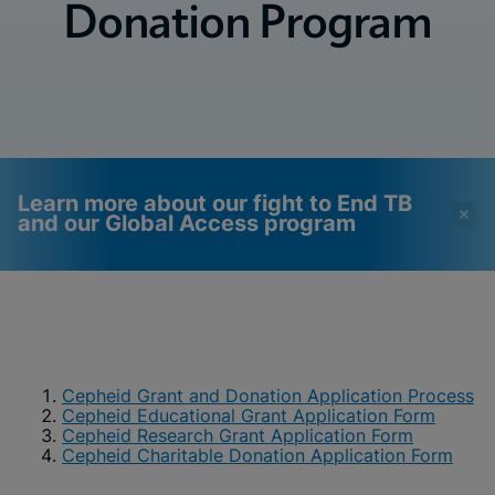
Donation Program
Learn more about our fight to End TB
and our Global Access program
Videos require that
Functional Cookies
Functional Cookies be
Enabled
enabled
View & Update your Cookie Settings
View Privacy Policy
Cepheid Grant and Donation Application Process
Please note:
Enabling Functional
Cepheid Educational Grant Application Form
Cookies will update this settings for all
cookies
Cepheid Research Grant Application Form
Done
View & Update your Cookie Settings
Cepheid Charitable Donation Application Form
View Privacy Policy