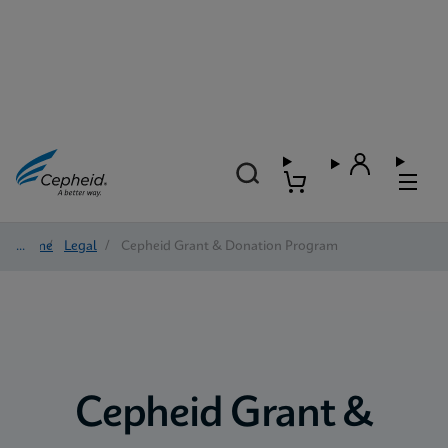
Home
/
Legal
/
Cepheid Grant & Donation Program
Cepheid Grant &