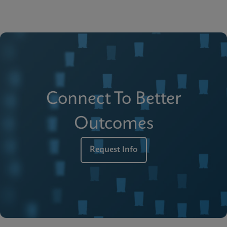
Connect To Better
Outcomes
Request Info