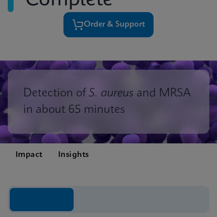
Complete
Order & Support
Detection of
S. aureus
and MRSA
in about 65 minutes
Impact
Insights