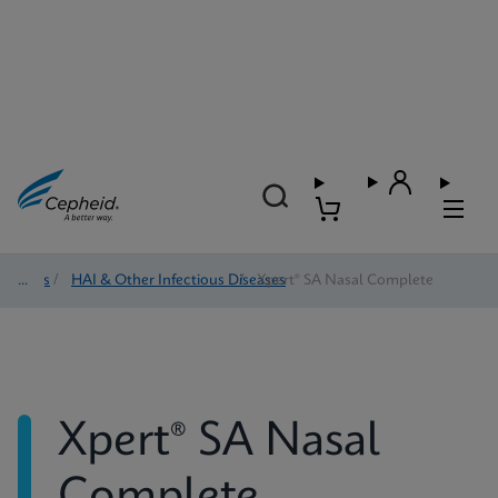
Tests
/
HAI & Other Infectious Diseases
/
Xpert® SA Nasal Complete
Xpert® SA Nasal