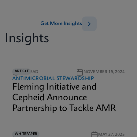
Get More Insights
Insights
ARTICLE
6M READ
NOVEMBER 19, 2024
ANTIMICROBIAL STEWARDSHIP
Fleming Initiative and
Cepheid Announce
Partnership to Tackle AMR
WHITEPAPER
9M READ
MAY 27, 2025