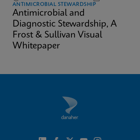
ANTIMICROBIAL STEWARDSHIP
Antimicrobial and
Diagnostic Stewardship, A
Frost & Sullivan Visual
Whitepaper