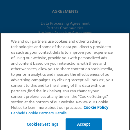
AGREEMENTS
Data Processing Agreement
Partner Communities
Business Associate Agreement
Information Security Terms and Conditions
We and our partners use cookies and other tracking
technologies and some of the data you directly provide to
us such as your contact details to improve your experience
© 2026 Cepheid. Cepheid®, the Cepheid logo, GeneXpert®,
of using our website, provide you with personalized ads
Xpert®, and I-CORE® are trademarks of Cepheid, registered in
and content based on your interactions with these and
the U.S. and other countries.
other websites, allow you to share content on social media,
to perform analytics and measure the effectiveness of our
advertising campaigns. By clicking “Accept All Cookies”, you
Request Info
consent to this and to the sharing of this data with our
partners (find the link below). You can change your
consent preferences at any time in the “Cookie Settings”
section at the bottom of our website. Review our Cookie
Notice to learn more about our practices.
Cookie Policy
Cepheid Cookie Partners Details
Cookies Settings
Accept