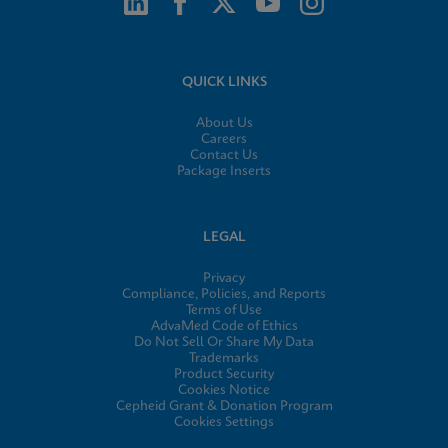
QUICK LINKS
About Us
Careers
Contact Us
Package Inserts
LEGAL
Privacy
Compliance, Policies, and Reports
Terms of Use
AdvaMed Code of Ethics
Do Not Sell Or Share My Data
Trademarks
Product Security
Cookies Notice
Cepheid Grant & Donation Program
Cookies Settings