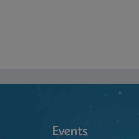
Events