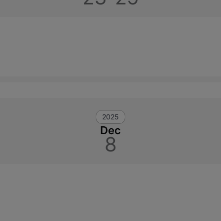
2025
Dec
8