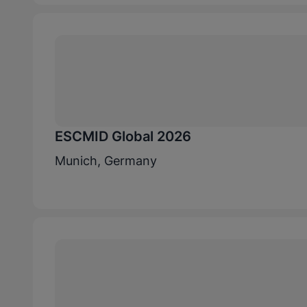
ESCMID Global 2026
Munich, Germany