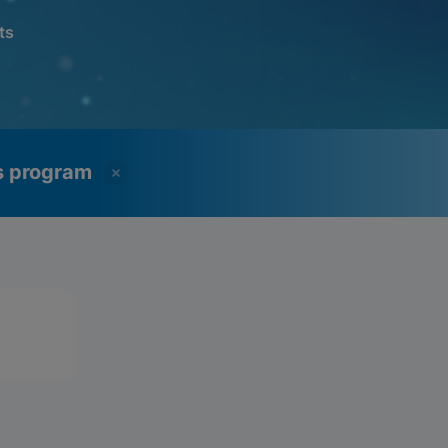
ts
ss program