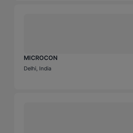
MICROCON
Delhi, India