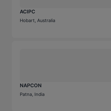
ACIPC
Hobart, Australia
NAPCON
Patna, India