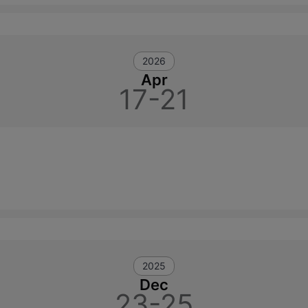
2026
Apr
17-21
2025
Dec
23-25