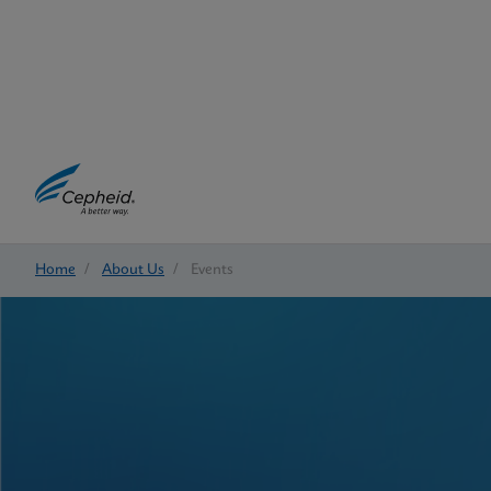
Home
/
About Us
/
Events