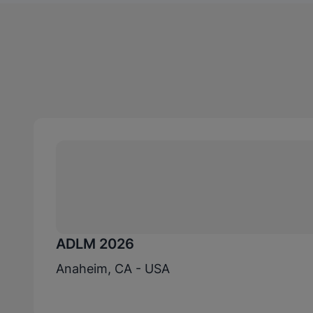
ADLM 2026
Anaheim, CA - USA