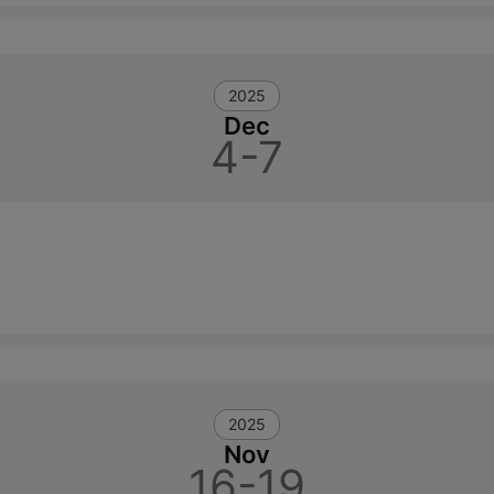
2025
Dec
4-7
2025
Nov
16-19