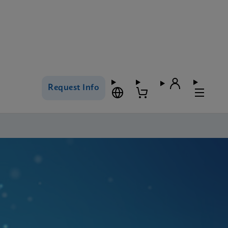
Request Info