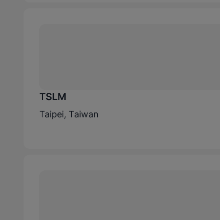
TSLM
Taipei, Taiwan