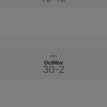
2025
Oct
Nov
30-2