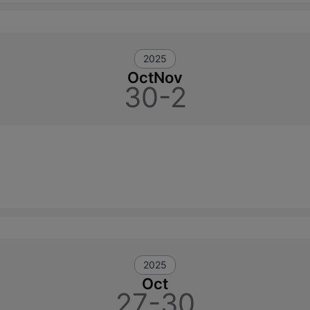
2025
Oct
Nov
30-2
2025
Oct
27-30