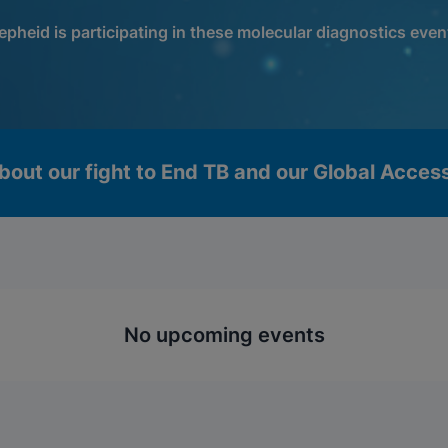
epheid is participating in these molecular diagnostics even
bout our fight to End TB and our Global Acce
No upcoming events
okies