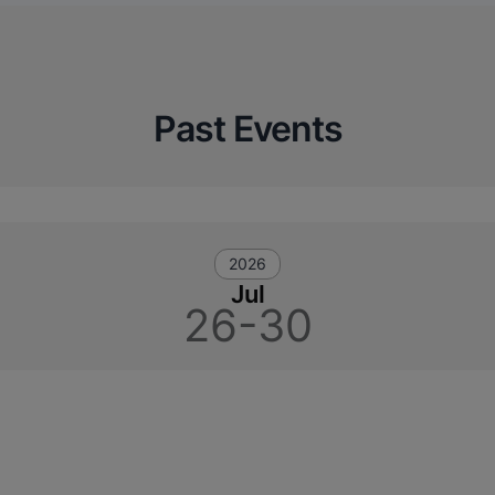
Past Events
2026
Jul
26-30