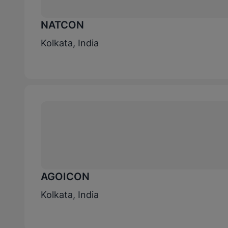
NATCON
Kolkata, India
AGOICON
Kolkata, India