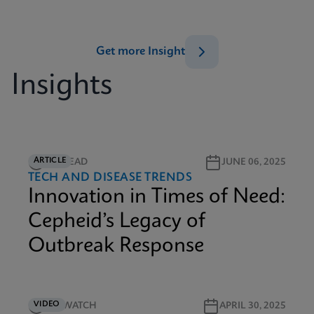
Get more Insight
Insights
ARTICLE
5M READ
JUNE 06, 2025
TECH AND DISEASE TRENDS
Innovation in Times of Need:
Cepheid’s Legacy of
Outbreak Response
VIDEO
5M WATCH
APRIL 30, 2025