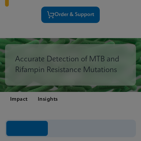
Order & Support
Accurate Detection of MTB and
Rifampin Resistance Mutations
Impact
Insights