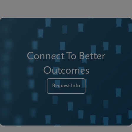
Connect To Better
Outcomes
Request Info