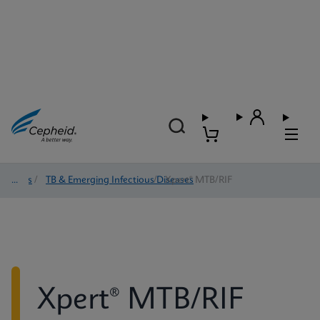
Tests
/
TB & Emerging Infectious Diseases
/
Xpert® MTB/RIF
Xpert® MTB/RIF