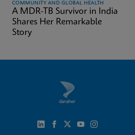
COMMUNITY AND GLOBAL HEALTH
A MDR-TB Survivor in India
Shares Her Remarkable
Story