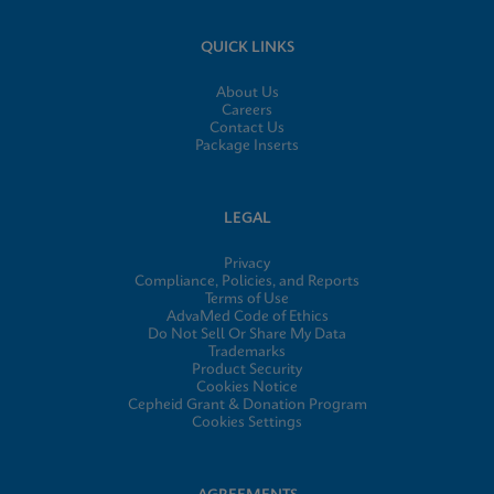
QUICK LINKS
About Us
Careers
Contact Us
Package Inserts
LEGAL
Privacy
Compliance, Policies, and Reports
Terms of Use
AdvaMed Code of Ethics
Do Not Sell Or Share My Data
Trademarks
Product Security
Cookies Notice
Cepheid Grant & Donation Program
Cookies Settings