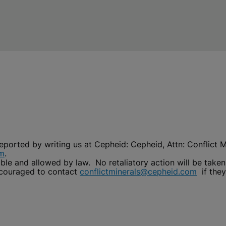
reported by writing us at Cepheid: Cepheid, Attn: Conflict
om
.
able and allowed by law. No retaliatory action will be taken
ncouraged to contact
conflictminerals@cepheid.com
if they