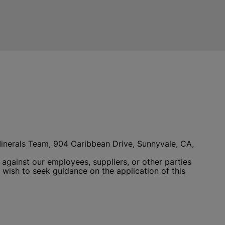
 Minerals Team, 904 Caribbean Drive, Sunnyvale, CA,
 against our employees, suppliers, or other parties
 wish to seek guidance on the application of this