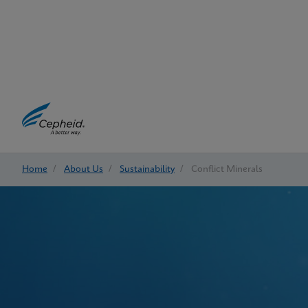
Home
/
About Us
/
Sustainability
/
Conflict Minerals