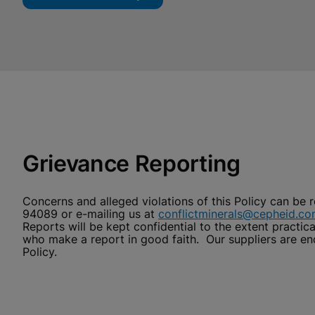
Grievance Reporting
Concerns and alleged violations of this Policy can be 
94089 or e-mailing us at
conflictminerals@cepheid.c
Reports will be kept confidential to the extent practic
who make a report in good faith. Our suppliers are e
Policy.