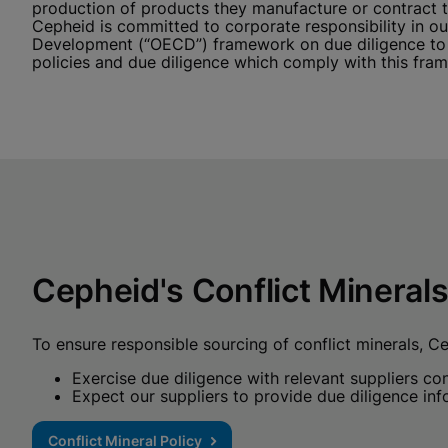
production of products they manufacture or contract to
Cepheid is committed to corporate responsibility in 
Development (“OECD”) framework on due diligence to m
policies and due diligence which comply with this fra
Cepheid's Conflict Minerals
To ensure responsible sourcing of conflict minerals, Ce
Exercise due diligence with relevant suppliers c
Expect our suppliers to provide due diligence inf
Conflict Mineral Policy