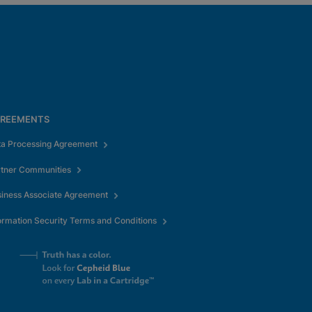
REEMENTS
ta Processing Agreement
rtner Communities
iness Associate Agreement
ormation Security Terms and Conditions