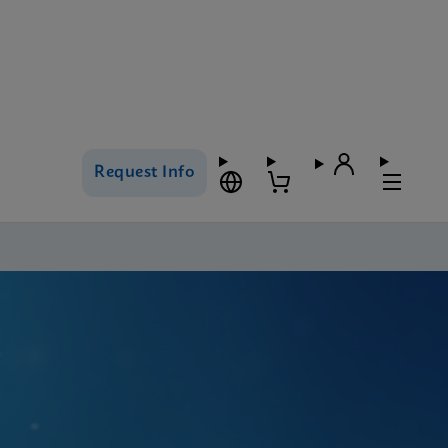
Request Info