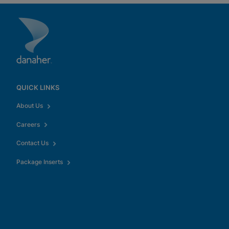
QUICK LINKS
About Us
Careers
Contact Us
Package Inserts