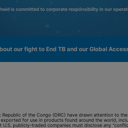
heid is committed to corporate responsibility in our operat
bout our fight to End TB and our Global Acce
c Republic of the Congo (DRC) have drawn attention to the 
okies
exported for use in products found around the world, includ
U.S. publicly-traded companies must disclose any "conflict