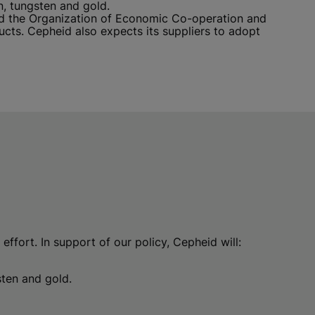
n, tungsten and gold.
ted the Organization of Economic Co-operation and
ts. Cepheid also expects its suppliers to adopt
effort. In support of our policy, Cepheid will:
gsten and gold.