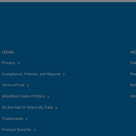
LEGAL
AG
Privacy
Da
Compliance, Policies, and Reports
Pa
Terms of Use
Bus
AdvaMed Code of Ethics
Inf
Do Not Sell Or Share My Data
Trademarks
Product Security