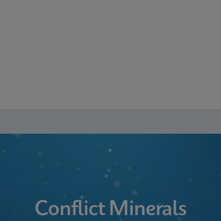
Conflict Minerals