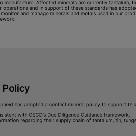
 manufacture. Affected minerals are currently tantalum, ti
our operations and in support of these standards has adop
onitor and manage minerals and metals used in our produc
mework.
 Policy
pheid has adopted a conflict mineral policy to support this 
onsistent with OECD’s Due Diligence Guidance framework.
ormation regarding their supply chain of tantalum, tin, tun