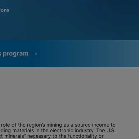
ions
ss program
role of the region’s mining as a source income to
ing materials in the electronic industry. The U.S.
 minerals" necessary to the functionality or