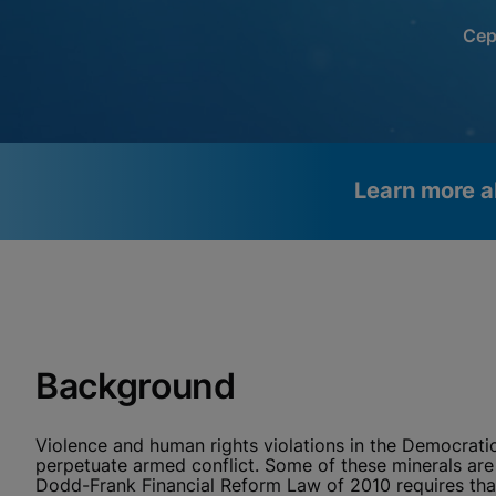
Cep
Learn more a
Videos require that Functional
Functional Cookies Enabled
Cookies be enabled
View & Update your Cookie Settings
View Privacy Policy
Please note:
Enabling Functional Cookies will update this
settings for all cookies
Background
Done
View & Update your Cookie Settings
View Privacy Policy
Violence and human rights violations in the Democrati
Enable Functional Co
perpetuate armed conflict. Some of these minerals are 
Dodd-Frank Financial Reform Law of 2010 requires that 