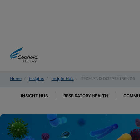
Home
/
Insights
/
Insight Hub
/
TECH AND DISEASE TRENDS
INSIGHT HUB
RESPIRATORY HEALTH
COMMUN