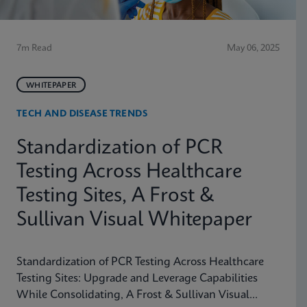
7m Read
May 06, 2025
WHITEPAPER
TECH AND DISEASE TRENDS
Standardization of PCR
Testing Across Healthcare
Testing Sites, A Frost &
Sullivan Visual Whitepaper
Standardization of PCR Testing Across Healthcare
Testing Sites: Upgrade and Leverage Capabilities
While Consolidating, A Frost & Sullivan Visual