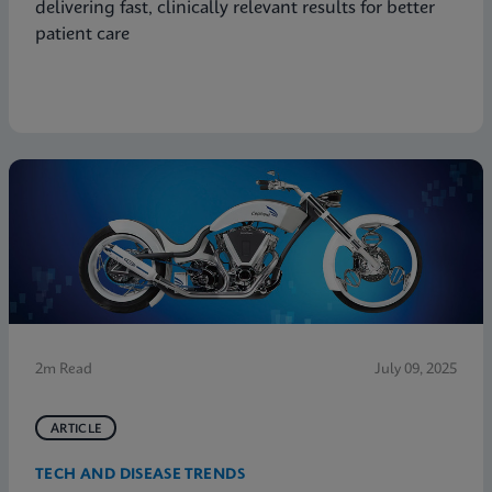
delivering fast, clinically relevant results for better
patient care
2m Read
July 09, 2025
ARTICLE
TECH AND DISEASE TRENDS