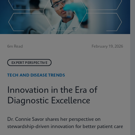
6m Read
February 19, 2026
EXPERT PERSPECTIVE
TECH AND DISEASE TRENDS
Innovation in the Era of
Diagnostic Excellence
Dr. Connie Savor shares her perspective on
stewardship-driven innovation for better patient care