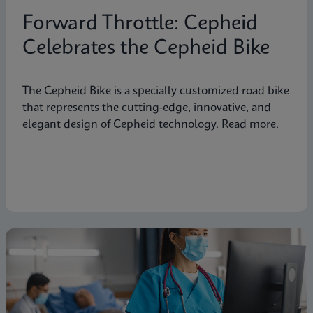
Forward Throttle: Cepheid
Celebrates the Cepheid Bike
The Cepheid Bike is a specially customized road bike
that represents the cutting-edge, innovative, and
elegant design of Cepheid technology. Read more.