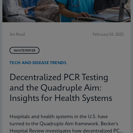
3m Read
February 03, 2025
WHITEPAPER
TECH AND DISEASE TRENDS
Decentralized PCR Testing
and the Quadruple Aim:
Insights for Health Systems
Hospitals and health systems in the U.S. have
turned to the Quadruple Aim framework. Becker’s
Hospital Review investigates how decentralized PCR