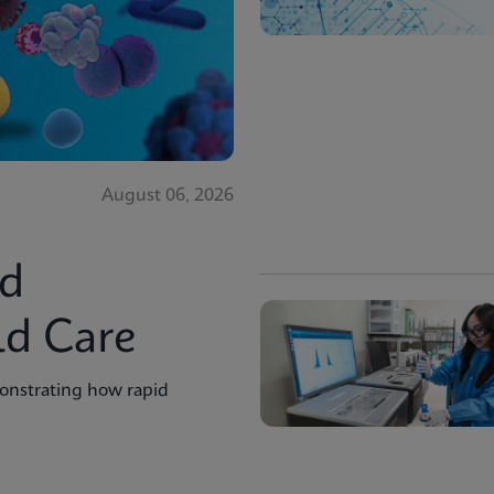
August 06, 2026
id
ld Care
onstrating how rapid