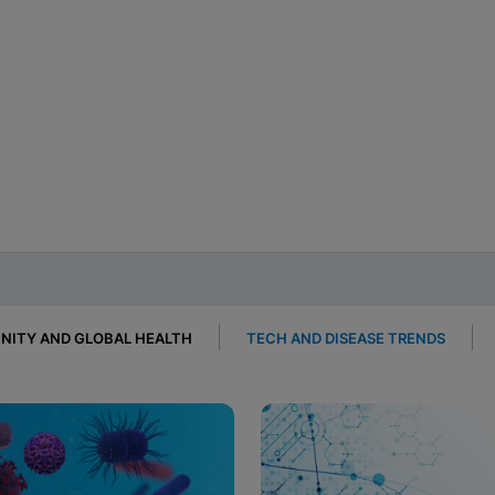
ITY AND GLOBAL HEALTH
TECH AND DISEASE TRENDS