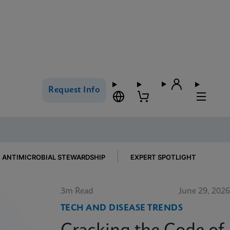
Request Info
ANTIMICROBIAL STEWARDSHIP
EXPERT SPOTLIGHT
3m Read
June 29, 2026
TECH AND DISEASE TRENDS