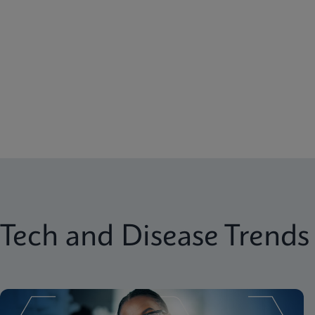
Tech and Disease Trends