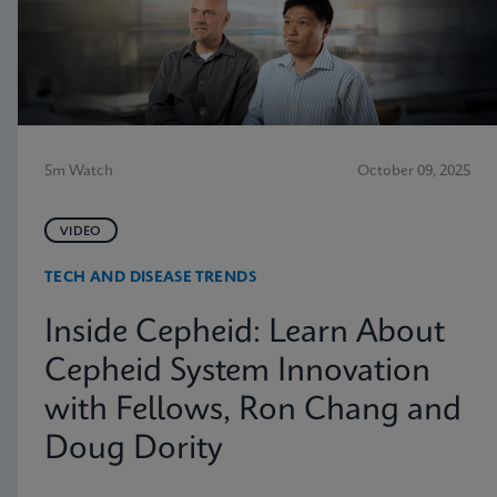
5m Watch
October 09, 2025
VIDEO
TECH AND DISEASE TRENDS
Inside Cepheid: Learn About
Cepheid System Innovation
with Fellows, Ron Chang and
Doug Dority