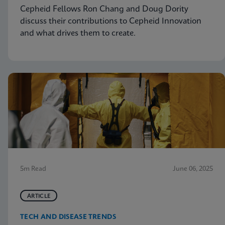
Cepheid Fellows Ron Chang and Doug Dority
discuss their contributions to Cepheid Innovation
and what drives them to create.
5m Read
June 06, 2025
ARTICLE
TECH AND DISEASE TRENDS