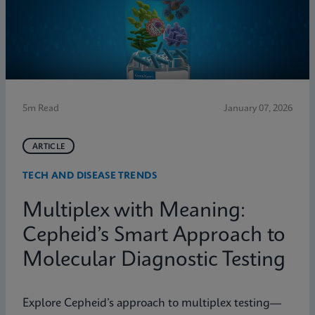
5m Read
January 07, 2026
ARTICLE
TECH AND DISEASE TRENDS
Multiplex with Meaning:
Cepheid’s Smart Approach to
Molecular Diagnostic Testing
Explore Cepheid’s approach to multiplex testing—