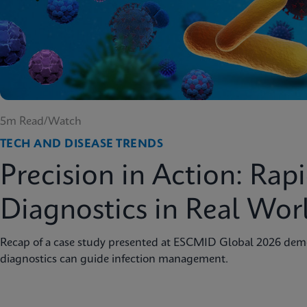
5m Read/Watch
TECH AND DISEASE TRENDS
Precision in Action: Rap
Diagnostics in Real Wor
Recap of a case study presented at ESCMID Global 2026 dem
diagnostics can guide infection management.