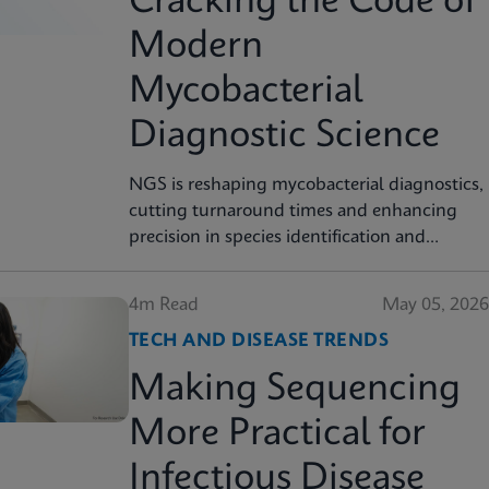
Cracking the Code of
Modern
Mycobacterial
Diagnostic Science
NGS is reshaping mycobacterial diagnostics,
cutting turnaround times and enhancing
precision in species identification and
resistance prediction.
4m Read
May 05, 2026
TECH AND DISEASE TRENDS
Making Sequencing
More Practical for
Infectious Disease