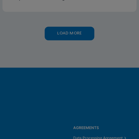
testing supports this framework.
LOAD MORE
AGREEMENTS
Data Processing Agreement