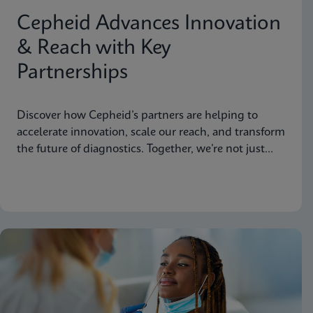
Cepheid Advances Innovation
& Reach with Key
Partnerships
Discover how Cepheid’s partners are helping to
accelerate innovation, scale our reach, and transform
the future of diagnostics. Together, we’re not just
advancing science, we’re changing the world.