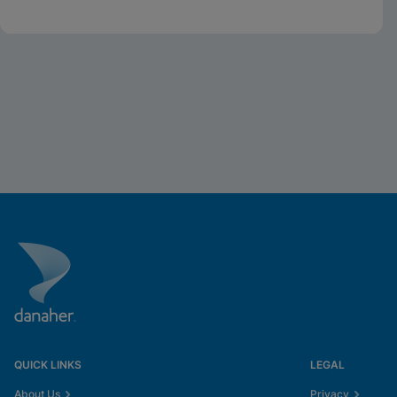
Whitepaper
QUICK LINKS
LEGAL
About Us
Privacy