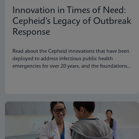
Innovation in Times of Need:
Cepheid’s Legacy of Outbreak
Response
Read about the Cepheid innovations that have been
deployed to address infectious public health
emergencies for over 20 years, and the foundations
laid to prepare for future needs.