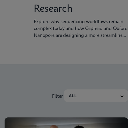
Research
Explore why sequencing workflows remain
complex today and how Cepheid and Oxford
Nanopore are designing a more streamlined
approach.
Filter