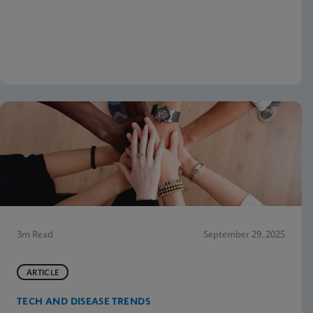
3m Read
September 29, 2025
ARTICLE
TECH AND DISEASE TRENDS