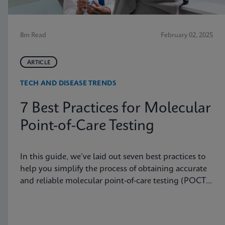
8m Read
February 02, 2025
ARTICLE
TECH AND DISEASE TRENDS
7 Best Practices for Molecular
Point-of-Care Testing
In this guide, we’ve laid out seven best practices to
help you simplify the process of obtaining accurate
and reliable molecular point-of-care testing (POCT)
results.