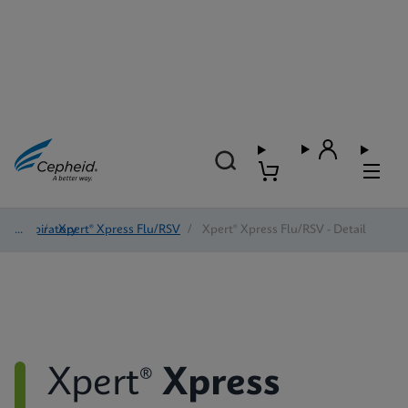
Respiratory
/
Xpert® Xpress Flu/RSV
/
Xpert® Xpress Flu/RSV - Detail
Xpert®
Xpress