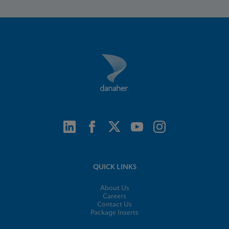
QUICK LINKS
About Us
Careers
Contact Us
Package Inserts