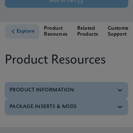
Add to cart
Product
Related
Customer
Explore
Resources
Products
Support
Product Resources
PRODUCT INFORMATION
PACKAGE INSERTS & MSDS
Brochure
Xpert Xpress Flu/RSV Brochure US-IVD (English)
(GeneXpert system)
Package Insert
ENG