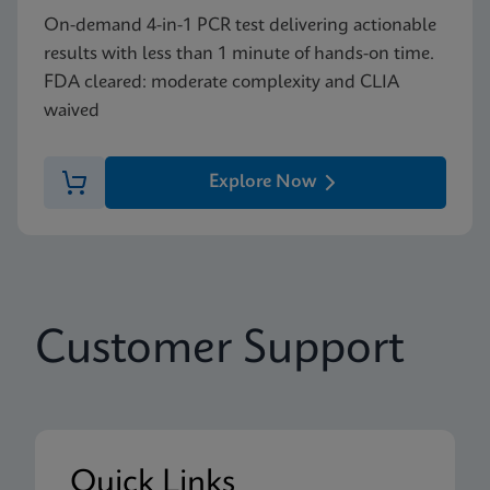
On-demand 4-in-1 PCR test delivering actionable
results with less than 1 minute of hands-on time.
FDA cleared: moderate complexity and CLIA
waived
Explore Now
Customer Support
Quick Links