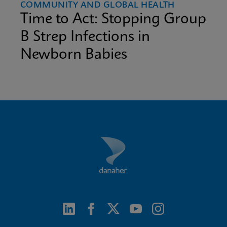
COMMUNITY AND GLOBAL HEALTH
Time to Act: Stopping Group
B Strep Infections in
Newborn Babies