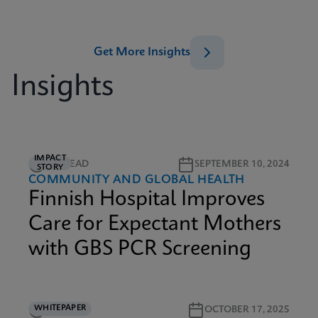
Get More Insights
Insights
IMPACT
2M READ
SEPTEMBER 10, 2024
STORY
COMMUNITY AND GLOBAL HEALTH
Finnish Hospital Improves
Care for Expectant Mothers
with GBS PCR Screening
WHITEPAPER
3M READ
OCTOBER 17, 2025