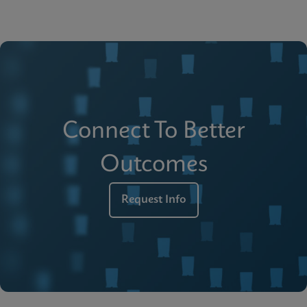
Connect To Better
Outcomes
Request Info