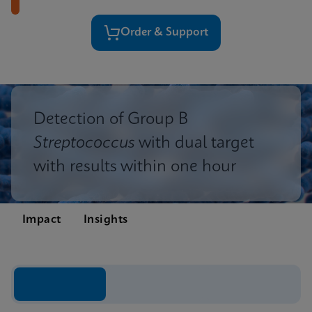
Order & Support
Detection of Group B
Streptococcus
with dual target
with results within one hour
Impact
Insights