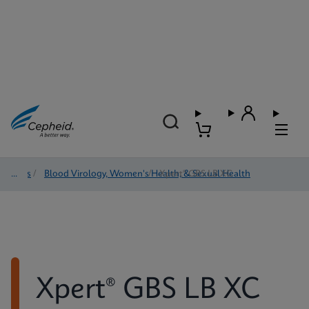
Tests
/
Blood Virology, Women's Health, & Sexual Health
/
Xpert® GBS LB XC
Xpert® GBS LB XC