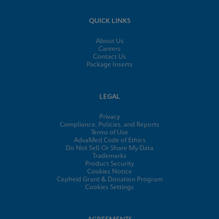
QUICK LINKS
About Us
Careers
Contact Us
Package Inserts
LEGAL
Privacy
Compliance, Policies, and Reports
Terms of Use
AdvaMed Code of Ethics
Do Not Sell Or Share My Data
Trademarks
Product Security
Cookies Notice
Cepheid Grant & Donation Program
Cookies Settings