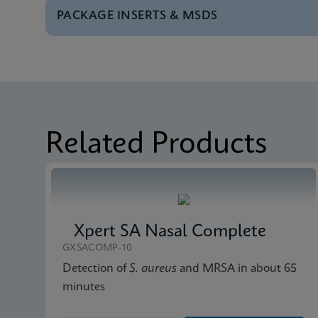
PACKAGE INSERTS & MSDS
Test Menu
Test Menu US-IVD (En
Package Insert
Xpert Norovirus IFU U
Datasheet
Xpert Norovirus Refe
Package Insert
Xpert Norovirus IFU 
Related Products
MSDS/SDS
Xpert Norovirus SDS 
Xpert SA Nasal Complete
GXSACOMP-10
Detection of
S. aureus
and MRSA in about 65
minutes