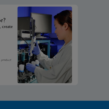
t
or?
, create
, product