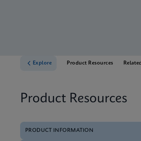
Explore
Product Resources
Relate
Product Resources
PRODUCT INFORMATION