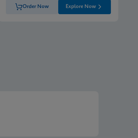
Order Now
Explore Now