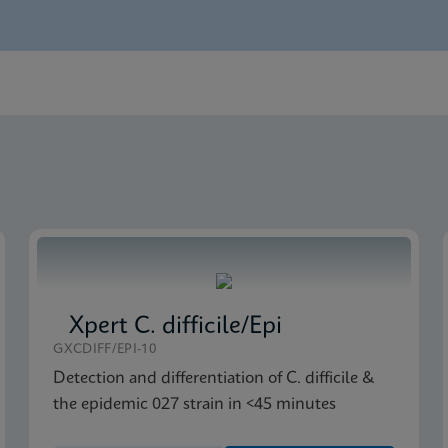
glish)
S-IVD (English) (GeneXpert or Infinity system)
rence Sheet US-IVD (English) (GPM Reference Sheet)
US-IVD (English) (GeneXpert system with Touchscreen)
Global (Multi)
Xpert C. difficile/Epi
GXCDIFF/EPI-10
Detection and differentiation of C. difficile &
the epidemic 027 strain in <45 minutes