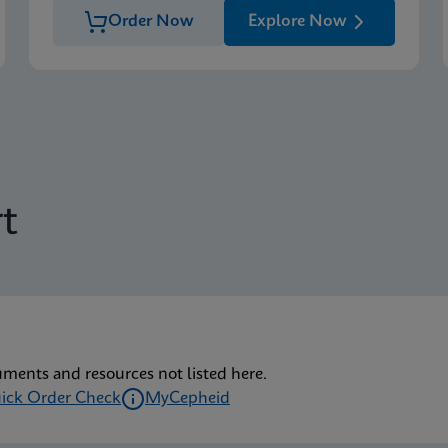
Order Now
Explore Now
t
uments and resources not listed here.
ick Order Check
MyCepheid