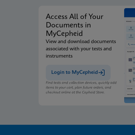
Access All of Your
Documents in
MyCepheid
View and download documents
associated with your tests and
instruments
Login to MyCepheid
Find tests and collection devices, quickly add
items to your cart, plan future orders, and
checkout online at the Cepheid Store.