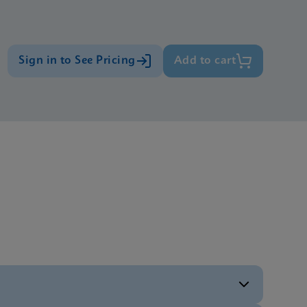
Sign in to See Pricing
Add to cart