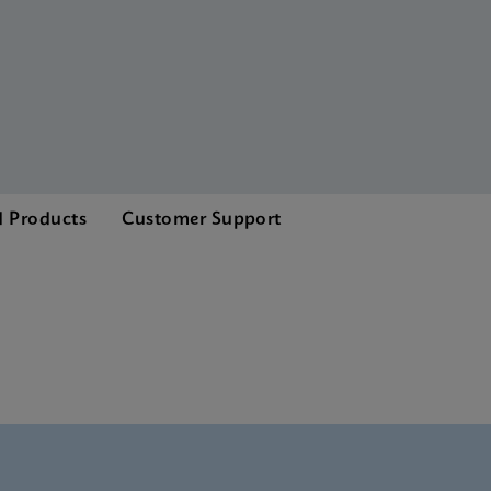
d Products
Customer Support