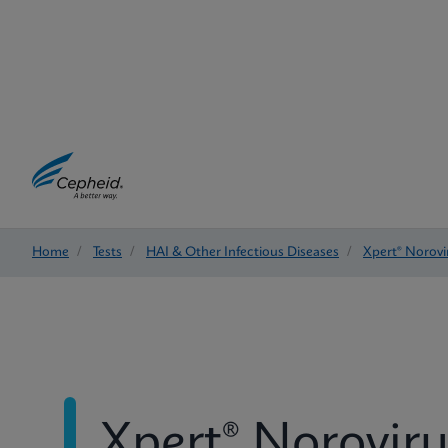
Home
/
Tests
/
HAI & Other Infectious Diseases
/
Xpert® Norovi
Xpert® Noroviru