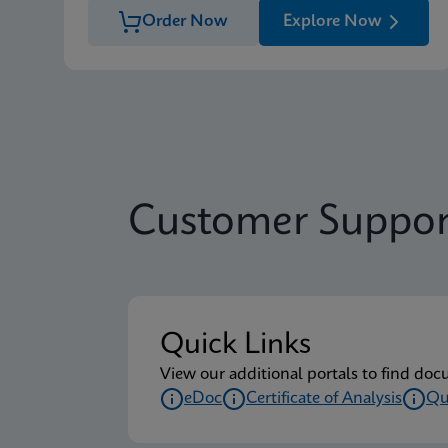
Order Now
Explore Now
Customer Suppor
Quick Links
View our additional portals to find doc
eDoc
Certificate of Analysis
Qu