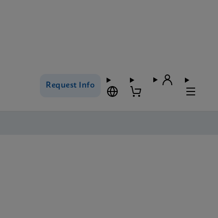
Request Info