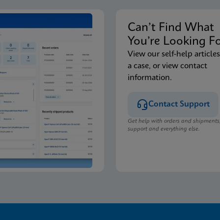
Can’t Find Wha
You’re Looking F
View our self-help articles
a case, or view contact
information.
Contact Support
Get help with orders and shipments
support and everything else.