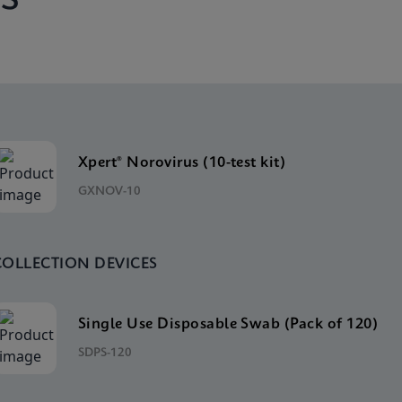
Xpert® Norovirus (10-test kit)
GXNOV-10
COLLECTION DEVICES
Single Use Disposable Swab (Pack of 120)
SDPS-120