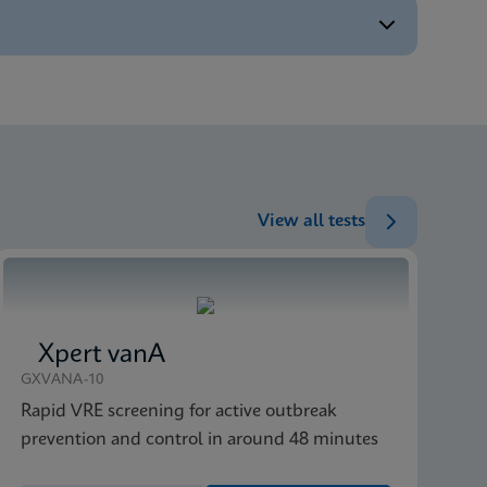
ENG
ENG
ENG
ENG
View all tests
ENG
Xpert vanA
GXVANA-10
Rapid VRE screening for active outbreak
prevention and control in around 48 minutes