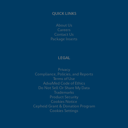
QUICK LINKS
About Us
Careers
Contact Us
Package Inserts
LEGAL
Privacy
Compliance, Policies, and Reports
Terms of Use
AdvaMed Code of Ethics
Do Not Sell Or Share My Data
Trademarks
Product Security
Cookies Notice
Cepheid Grant & Donation Program
Cookies Settings