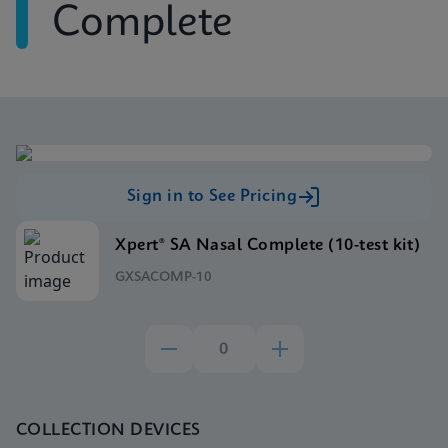
Complete
Sign in to See Pricing
Xpert® SA Nasal Complete (10-test kit)
GXSACOMP-10
COLLECTION DEVICES