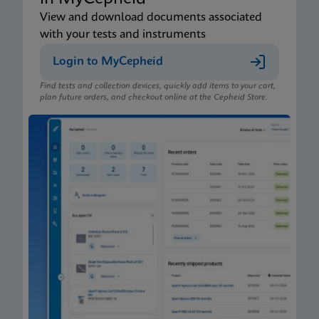
View and download documents associated
with your tests and instruments
Login to MyCepheid
Find tests and collection devices, quickly add items to your cart,
plan future orders, and checkout online at the Cepheid Store.