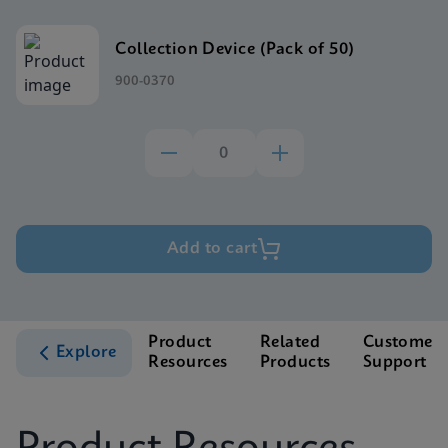
Collection Device (Pack of 50)
900-0370
Add to cart
Product
Related
Customer
Explore
Resources
Products
Support