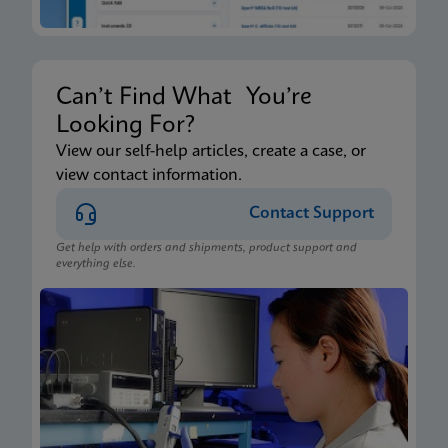
Can’t Find What You’re
Looking For?
View our self-help articles, create a case, or
view contact information.
Contact Support
Get help with orders and shipments, product support and
everything else.