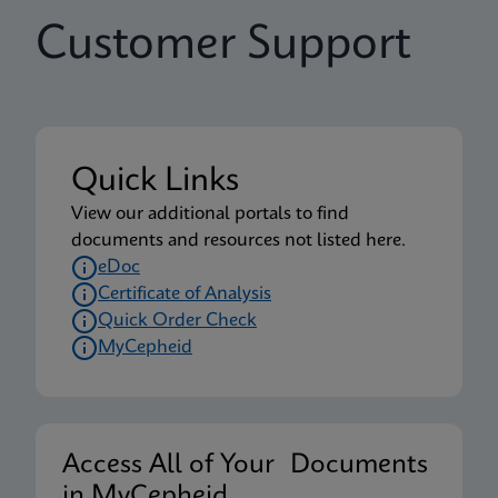
Customer Support
Quick Links
View our additional portals to find
documents and resources not listed here.
eDoc
Certificate of Analysis
Quick Order Check
MyCepheid
Access All of Your Documents
in MyCepheid