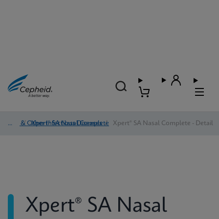
HAI & Other Infectious Diseases
/
Xpert® SA Nasal Complete
/
Xpert® SA Nasal Complete - Detail
Xpert® SA Nasal