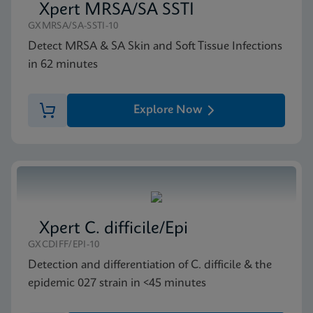
Xpert MRSA/SA SSTI
GXMRSA/SA-SSTI-10
MSDS/SDS
Detect MRSA & SA Skin and Soft Tissue Infections
Xpert SA Nasal Complete SDS US-IVD (Multi)
in 62 minutes
ENG
Explore Now
Xpert C. difficile/Epi
GXCDIFF/EPI-10
Detection and differentiation of C. difficile & the
epidemic 027 strain in <45 minutes