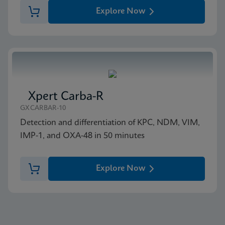
Explore Now
Xpert Carba-R
GXCARBAR-10
Detection and differentiation of KPC, NDM, VIM,
IMP-1, and OXA-48 in 50 minutes
Explore Now