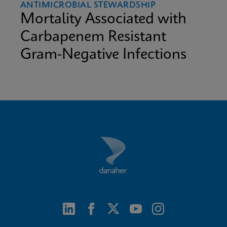
ANTIMICROBIAL STEWARDSHIP
Mortality Associated with
Carbapenem Resistant
Gram-Negative Infections