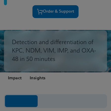
Order & Support
Detection and differentiation of
KPC, NDM, VIM, IMP, and OXA-
48 in 50 minutes
Impact
Insights