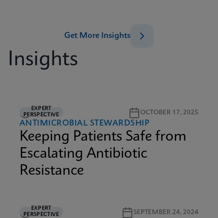
Get More Insights
Insights
EXPERT
5M READ
OCTOBER 17, 2025
PERSPECTIVE
ANTIMICROBIAL STEWARDSHIP
Keeping Patients Safe from
Escalating Antibiotic
Resistance
EXPERT
2M READ
SEPTEMBER 24, 2024
PERSPECTIVE