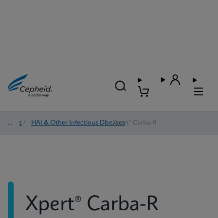
Tests
/
HAI & Other Infectious Diseases
/
Xpert® Carba-R
Xpert® Carba-R