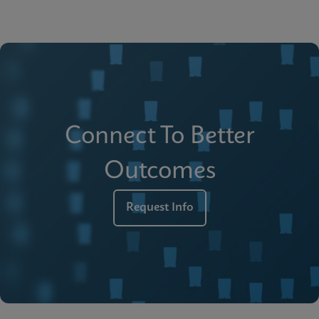
Connect To Better
Outcomes
Request Info