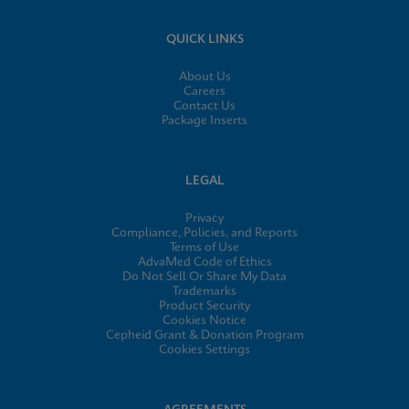
QUICK LINKS
About Us
Careers
Contact Us
Package Inserts
LEGAL
Privacy
Compliance, Policies, and Reports
Terms of Use
AdvaMed Code of Ethics
Do Not Sell Or Share My Data
Trademarks
Product Security
Cookies Notice
Cepheid Grant & Donation Program
Cookies Settings