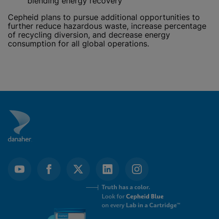
blending energy recovery
Cepheid plans to pursue additional opportunities to
further reduce hazardous waste, increase percentage
of recycling diversion, and decrease energy
consumption for all global operations.