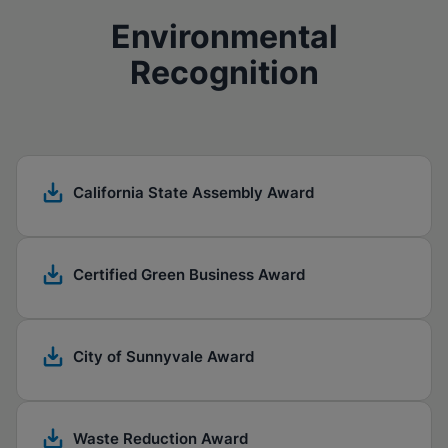
Environmental
Recognition
California State Assembly Award
Certified Green Business Award
City of Sunnyvale Award
Waste Reduction Award