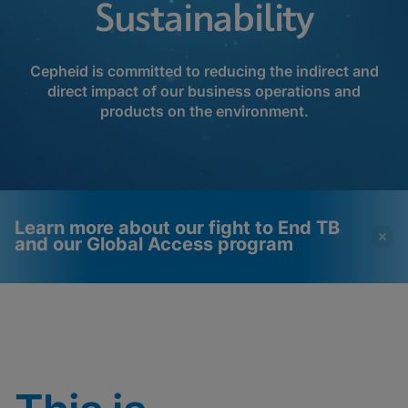
Sustainability
Cepheid is committed to reducing the indirect and
direct impact of our business operations and
products on the environment.
Learn more about our fight to End TB
and our Global Access program
Videos require that
Functional Cookies
Functional Cookies be
Enabled
enabled
View & Update your Cookie Settings
View Privacy Policy
Please note:
Enabling Functional
Cookies will update this settings for all