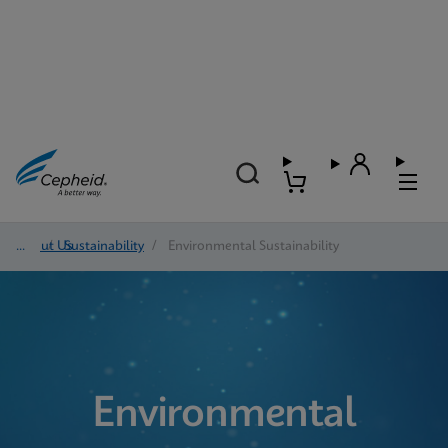
About Us
/
Sustainability
/
Environmental Sustainability
Environmental