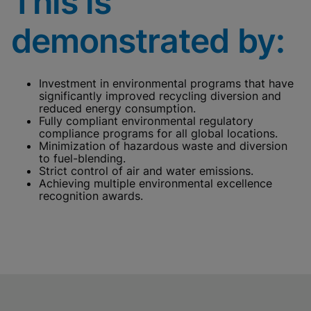
This is
cookies
Done
View & Update your Cookie Settings
demonstrated by:
View Privacy Policy
Enable Functional Cookies
Investment in environmental programs that have
significantly improved recycling diversion and
reduced energy consumption.
Fully compliant environmental regulatory
compliance programs for all global locations.
Minimization of hazardous waste and diversion
to fuel-blending.
Strict control of air and water emissions.
Achieving multiple environmental excellence
recognition awards.