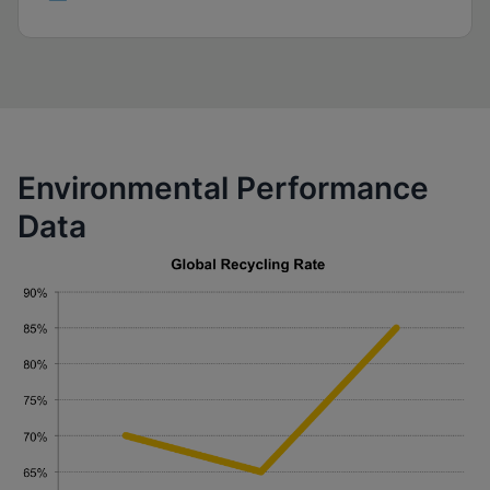
Environmental Performance
Data