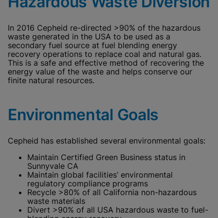
Hazardous Waste Diversion
In 2016 Cepheid re-directed >90% of the hazardous
waste generated in the USA to be used as a
secondary fuel source at fuel blending energy
recovery operations to replace coal and natural gas.
This is a safe and effective method of recovering the
energy value of the waste and helps conserve our
finite natural resources.
Environmental Goals
Cepheid has established several environmental goals:
Maintain Certified Green Business status in
Sunnyvale CA
Maintain global facilities’ environmental
regulatory compliance programs
Recycle >80% of all California non-hazardous
waste materials
Divert >90% of all USA hazardous waste to fuel-