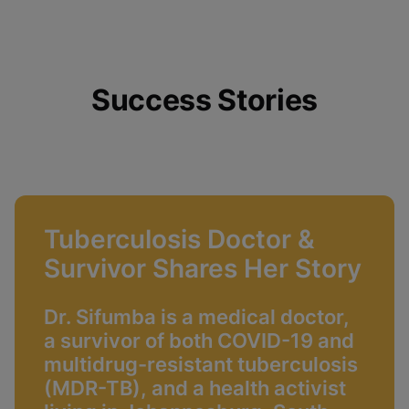
Success Stories
Tuberculosis Doctor &
Survivor Shares Her Story
Dr. Sifumba is a medical doctor,
a survivor of both COVID-19 and
multidrug-resistant tuberculosis
(MDR-TB), and a health activist