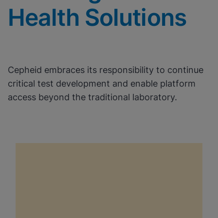
Health Solutions
Cepheid embraces its responsibility to continue
critical test development and enable platform
access beyond the traditional laboratory.