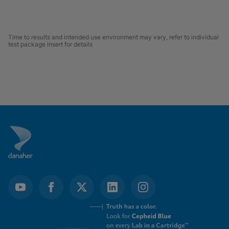
Time to results and intended use environment may vary, refer to individual
test package insert for details