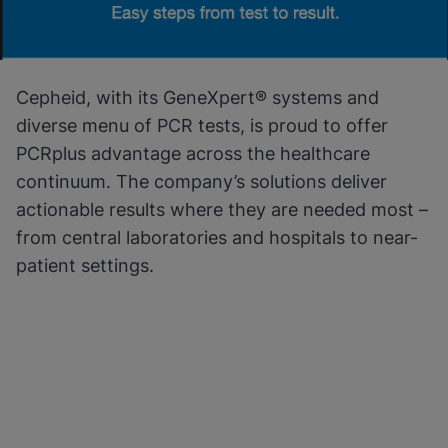
Cepheid, with its GeneXpert® systems and
diverse menu of PCR tests, is proud to offer
PCRplus advantage across the healthcare
continuum. The company’s solutions deliver
actionable results where they are needed most –
from central laboratories and hospitals to near-
patient settings.