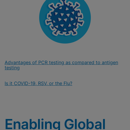
Advantages of PCR testing as compared to antigen
testing
Is it COVID-19, RSV, or the Flu?
Enabling Global