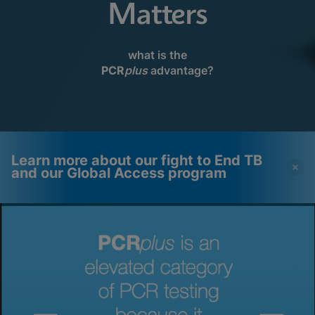
Matters
what is the
PCR
plus
advantage?
Learn more about our fight to End TB
and our Global Access program
Videos require that
Functional Cookies
Functional Cookies be
Enabled
enabled
View & Update your Cookie Settings
View Privacy Policy
Please note:
Enabling Functional
Cookies will update this settings for all
cookies
Done