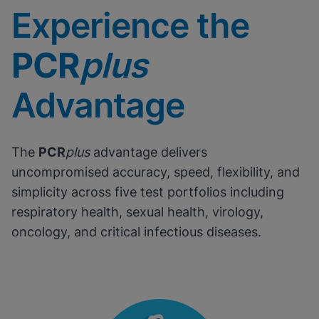
Experience the
PCR
plus
Advantage
The
PCR
plus
advantage delivers
uncompromised accuracy, speed, flexibility, and
simplicity across five test portfolios including
respiratory health, sexual health, virology,
oncology, and critical infectious diseases.