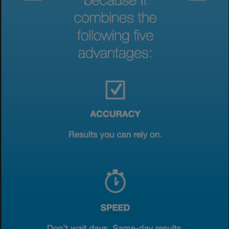
View & Update your Cookie Settings
View Privacy Policy
Enable Functional Cookies