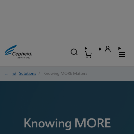
Home
/
Solutions
/
Knowing MORE Matters
Knowing MORE