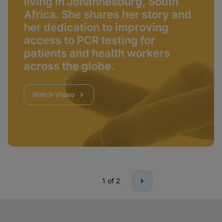
living in Johannesburg, South
Africa. She shares her story and
her dedication to improving
access to PCR testing for
patients and health workers
across the globe.
Watch Video
1
of 2