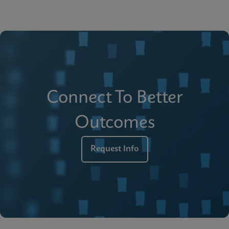
Connect To Better
Outcomes
Request Info