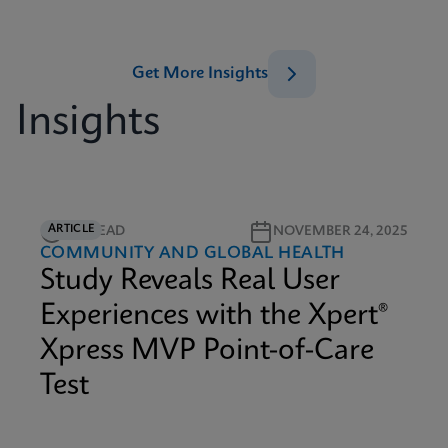
Get More Insights
Insights
ARTICLE
4M READ
NOVEMBER 24, 2025
COMMUNITY AND GLOBAL HEALTH
Study Reveals Real User
Experiences with the Xpert®
Xpress MVP Point-of-Care
Test