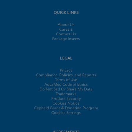
QUICK LINKS
About Us
Careers
Contact Us
Package Inserts
LEGAL
Privacy
Compliance, Policies, and Reports
Terms of Use
AdvaMed Code of Ethics
Do Not Sell Or Share My Data
Trademarks
Product Security
Cookies Notice
Cepheid Grant & Donation Program
Cookies Settings