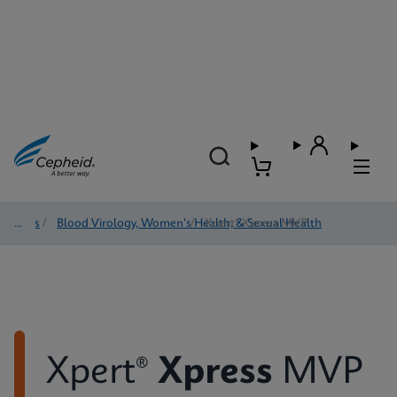
Tests
/
Blood Virology, Women's Health, & Sexual Health
/
Xpert® Xpress MVP
Xpert®
Xpress
MVP