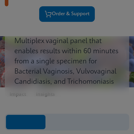
Order & Support
Multiplex vaginal panel that
enables results within 60 minutes
from a single specimen for
Bacterial Vaginosis, Vulvovaginal
Candidiasis, and Trichomoniasis
Impact
Insights