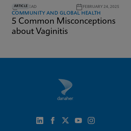
ARTICLE
3M READ
FEBRUARY 24, 2025
COMMUNITY AND GLOBAL HEALTH
5 Common Misconceptions
about Vaginitis