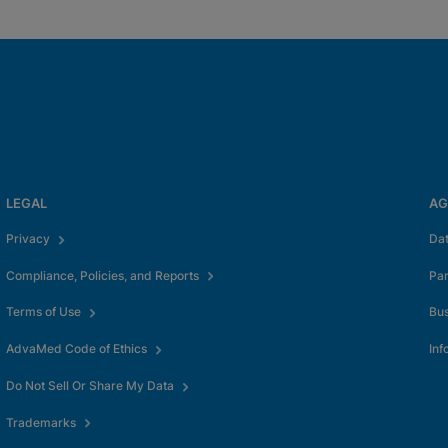
LEGAL
AG
Privacy
Da
Compliance, Policies, and Reports
Pa
Terms of Use
Bus
AdvaMed Code of Ethics
Inf
Do Not Sell Or Share My Data
Trademarks