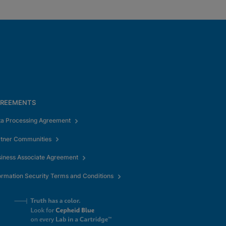
REEMENTS
ta Processing Agreement
rtner Communities
iness Associate Agreement
ormation Security Terms and Conditions