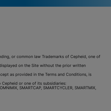
 pending, or common law Trademarks of Cepheid, one of
isplayed on the Site without the prior written
cept as provided in the Terms and Conditions, is
Cepheid or one of its subsidiaries:
E, OMNIMIX, SMARTCAP, SMARTCYCLER, SMARTMIX,