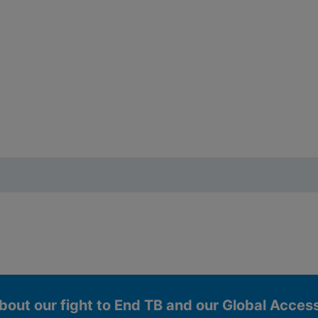
bout our fight to End TB and our Global Acce