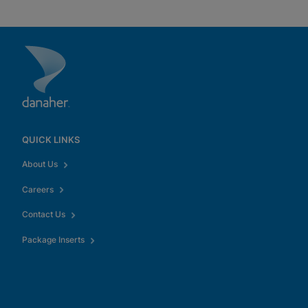
QUICK LINKS
About Us
Careers
Contact Us
Package Inserts