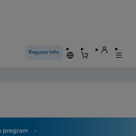
Request Info
ss program