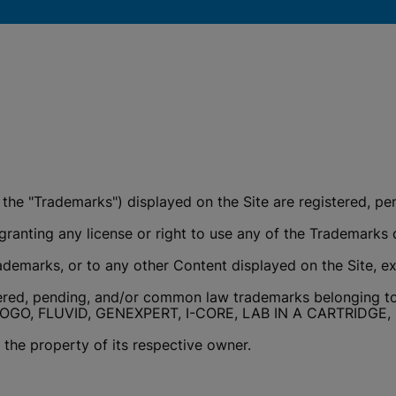
okies
y the "Trademarks") displayed on the Site are registered,
ranting any license or right to use any of the Trademarks d
ademarks, or to any other Content displayed on the Site, ex
ered, pending, and/or common law trademarks belonging to 
OGO, FLUVID, GENEXPERT, I-CORE, LAB IN A CARTRIDG
the property of its respective owner.