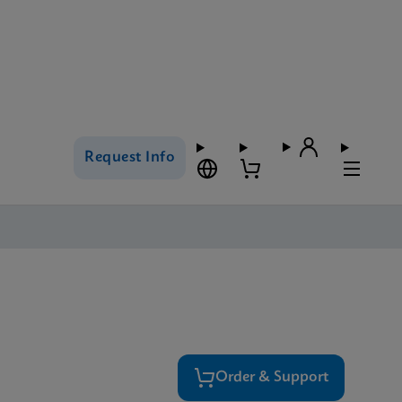
Request Info
Order & Support