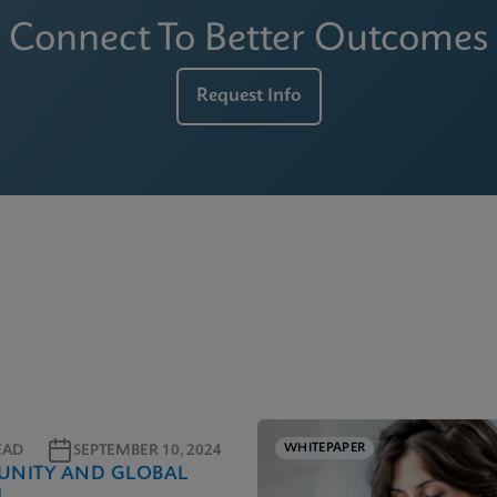
Connect To Better Outcomes
Request Info
WHITEPAPER
EAD
SEPTEMBER 10, 2024
NITY AND GLOBAL
H