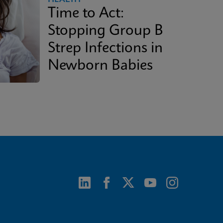
Time to Act:
Stopping Group B
Strep Infections in
Newborn Babies