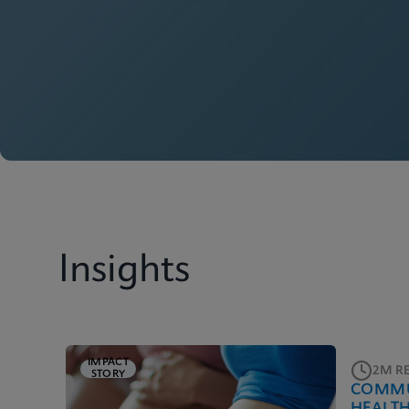
Insights
IMPACT
2M R
STORY
COMMU
HEALT