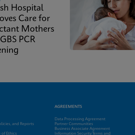
ish Hospital
oves Care for
ctant Mothers
 GBS PCR
ening
AGREEMENTS
Data Processing Agreement
licies, and Reports
Partner Communities
Business Associate Agreement
of Ethics
Information Security Terms and