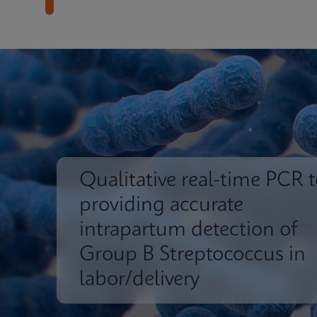
Qualitative real-time PCR t
providing accurate
intrapartum detection of
Group B Streptococcus in
labor/delivery