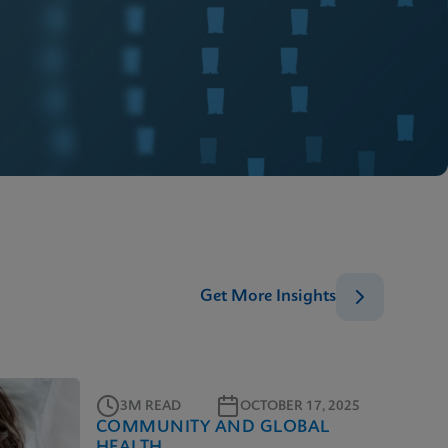
Get More Insights
3M READ
OCTOBER 17, 2025
COMMUNITY AND GLOBAL
HEALTH