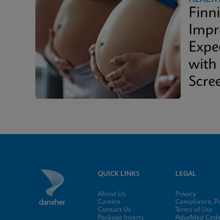
Finn
Impr
Expe
with
Scre
QUICK LINKS
LEGAL
About Us
Privacy
Careers
Compliance, Po
Contact Us
Terms of Use
Package Inserts
AdvaMed Code 