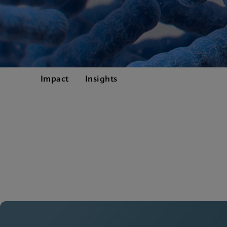
Impact
Insights