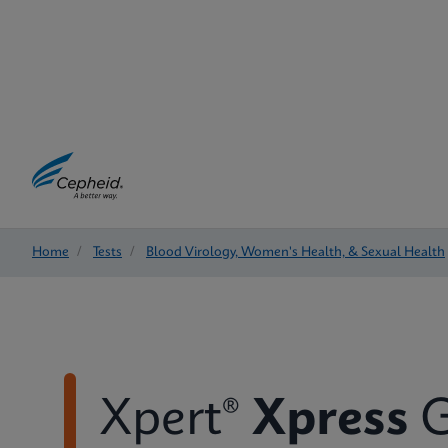
Home
/
Tests
/
Blood Virology, Women's Health, & Sexual Health
Xpert®
Xpress