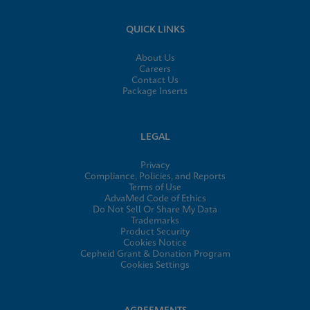
QUICK LINKS
About Us
Careers
Contact Us
Package Inserts
LEGAL
Privacy
Compliance, Policies, and Reports
Terms of Use
AdvaMed Code of Ethics
Do Not Sell Or Share My Data
Trademarks
Product Security
Cookies Notice
Cepheid Grant & Donation Program
Cookies Settings