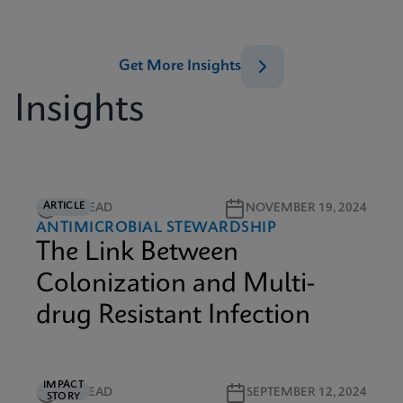
Get More Insights
Insights
ARTICLE
3M READ
NOVEMBER 19, 2024
ANTIMICROBIAL STEWARDSHIP
The Link Between
Colonization and Multi-
drug Resistant Infection
IMPACT
3M READ
SEPTEMBER 12, 2024
STORY