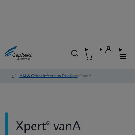
Tests
/
HAI & Other Infectious Diseases
/
Xpert® vanA
Xpert® vanA