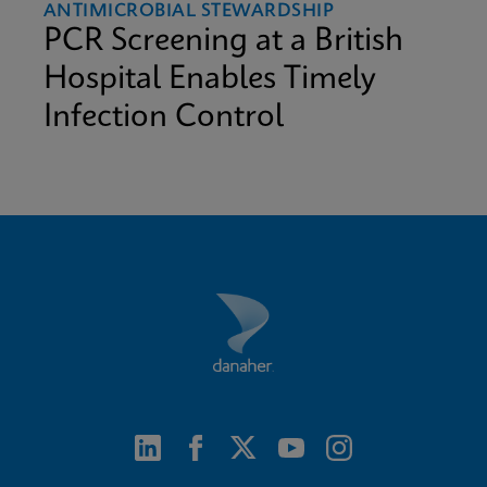
ANTIMICROBIAL STEWARDSHIP
PCR Screening at a British
Hospital Enables Timely
Infection Control