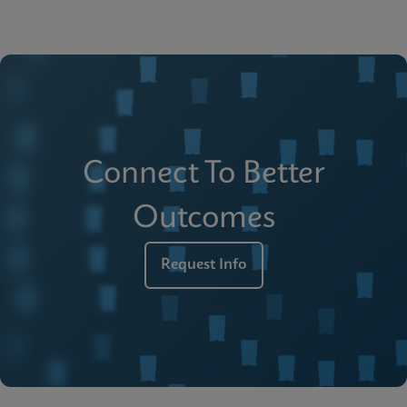
Connect To Better
Outcomes
Request Info