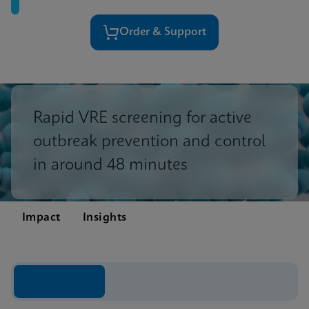
Order & Support
Rapid VRE screening for active
outbreak prevention and control
in around 48 minutes
Impact
Insights