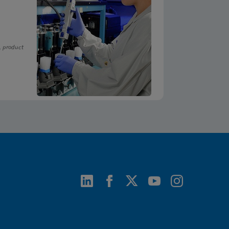
, product