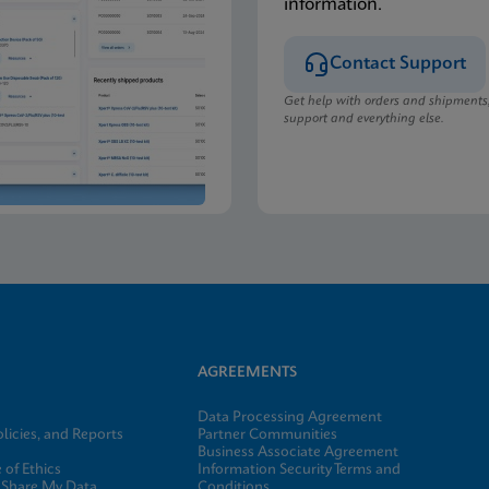
information.
Contact Support
Get help with orders and shipments
support and everything else.
AGREEMENTS
Data Processing Agreement
licies, and Reports
Partner Communities
Business Associate Agreement
of Ethics
Information Security Terms and
 Share My Data
Conditions