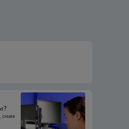
t
or?
, create