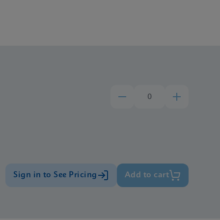
Sign in to See Pricing
Add to cart