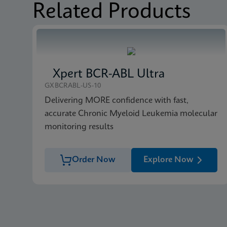
Related Products
MSDS/SDS
Xpert FII FV SDS Glob
MSDS/SDS
Xpert FII FV SDS CE-
Xpert BCR-ABL Ultra
GXBCRABL-US-10
Delivering MORE confidence with fast,
accurate Chronic Myeloid Leukemia molecular
monitoring results
Order Now
Explore Now