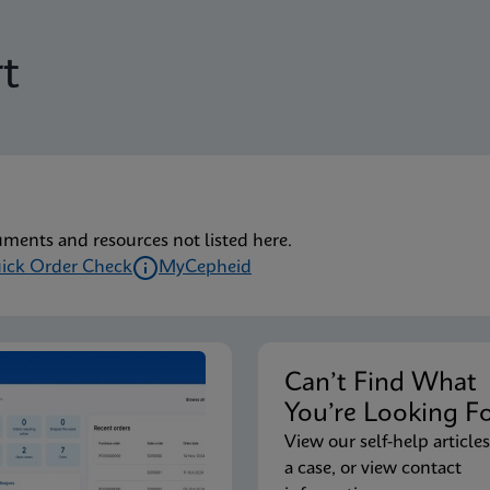
t
uments and resources not listed here.
ick Order Check
MyCepheid
Can’t Find Wha
You’re Looking F
View our self-help articles
a case, or view contact