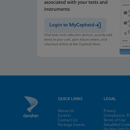
associated with your tests and
instruments
Login to MyCepheid
Find tests and collection devices, quickly add
items to your cart, plan future orders, and
checkout online at the Cepheid Store.
QUICK LINKS
LEGAL
About Us
Privacy
Careers
Compliance, Po
Contact Us
Terms of Use
Package Inserts
AdvaMed Code 
Do Not Sell Or