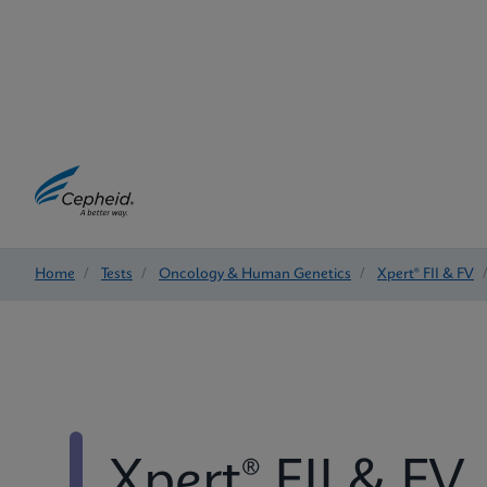
Home
/
Tests
/
Oncology & Human Genetics
/
Xpert® FII & FV
Xpert® FII & FV