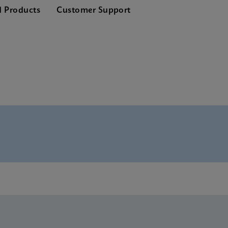
d Products
Customer Support
nglish) (GeneXpert System)
lish) (GeneXpert system)
glish)
E-IVD (English) (GeneXpert system with Touchscreen)