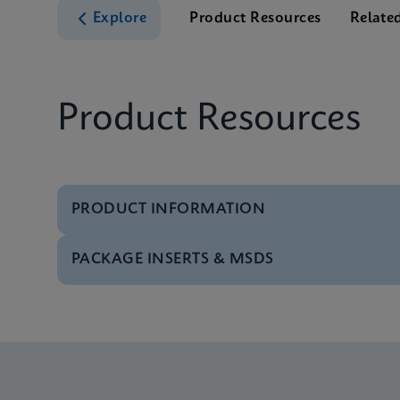
Explore
Product Resources
Relate
Product Resources
PRODUCT INFORMATION
PACKAGE INSERTS & MSDS
Test Menu
Test Menu CE-IVD (E
Package Insert
Xpert FII FV IFU (Eng
Test Menu
Test Menu US-IVD (En
Package Insert
Xpert FII & FV IFU C