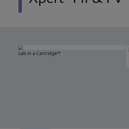
Lab in a Cartridge™