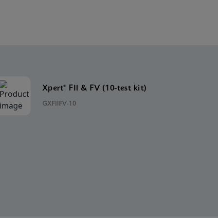
Xpert® FII & FV (10-test kit)
GXFIIFV-10