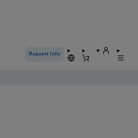
Request Info