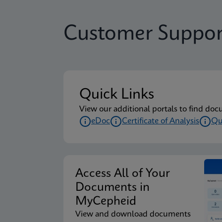
Customer Suppor
Quick Links
View our additional portals to find doc
eDoc
Certificate of Analysis
Qu
Access All of Your
Documents in
MyCepheid
View and download documents