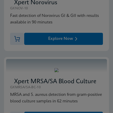
Xpert Norovirus
GXNOV-10
MSDS/SDS
Fast detection of Norovirus GI & GII with results
Xpert vanA SDS Global (Multi)
available in 90 minutes
ENG
Explore Now
Xpert MRSA/SA Blood Culture
GXMRSA/SA-BC-10
MRSA and S. aureus detection from gram-positive
blood culture samples in 62 minutes