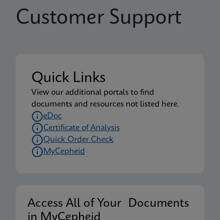
Customer Support
Quick Links
View our additional portals to find
documents and resources not listed here.
eDoc
Certificate of Analysis
Quick Order Check
MyCepheid
Access All of Your Documents
in MyCepheid