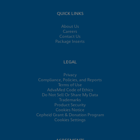
QUICK LINKS
About Us
Careers
Contact Us
Package Inserts
LEGAL
Privacy
Compliance, Policies, and Reports
Terms of Use
AdvaMed Code of Ethics
Do Not Sell Or Share My Data
Trademarks
Product Security
Cookies Notice
Cepheid Grant & Donation Program
Cookies Settings