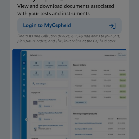
View and download documents associated
with your tests and instruments
Login to MyCepheid
Find tests and collection devices, quickly add items to your cart,
plan future orders, and checkout online at the Cepheid Store.