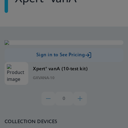
Sign in to See Pricing
Xpert® vanA (10-test kit)
GXVANA-10
COLLECTION DEVICES