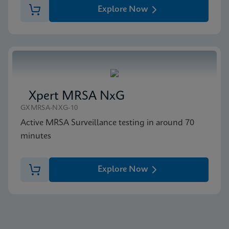
Explore Now
Xpert MRSA NxG
GXMRSA-NXG-10
Active MRSA Surveillance testing in around 70
minutes
Explore Now