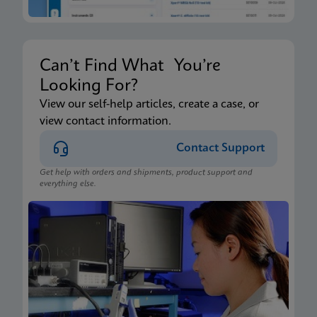
Can’t Find What You’re
Looking For?
View our self-help articles, create a case, or
view contact information.
Contact Support
Get help with orders and shipments, product support and
everything else.