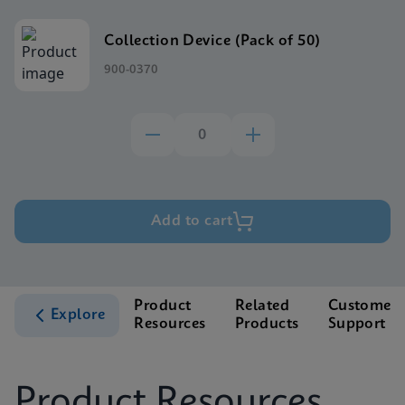
Collection Device (Pack of 50)
900-0370
Add to cart
Product
Related
Customer
Explore
Resources
Products
Support
Product Resources