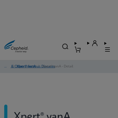
HAI & Other Infectious Diseases
/
Xpert® vanA
/
Xpert® vanA - Detail
Xpert® vanA