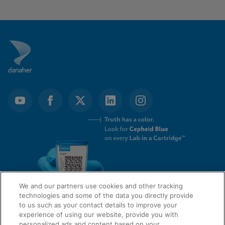
We and our partners use cookies and other tracking
technologies and some of the data you directly provide
to us such as your contact details to improve your
experience of using our website, provide you with
QUICK LINKS
personalized ads and content based on your