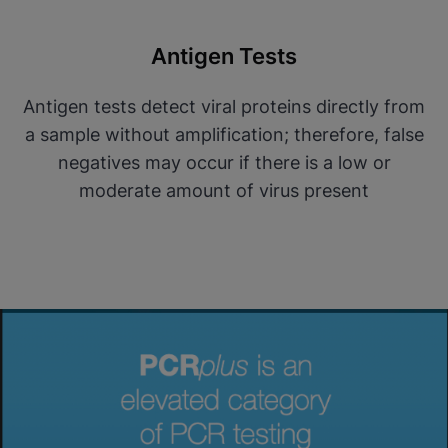
Antigen Tests
Antigen tests detect viral proteins directly from
a sample without amplification; therefore, false
negatives may occur if there is a low or
moderate amount of virus present