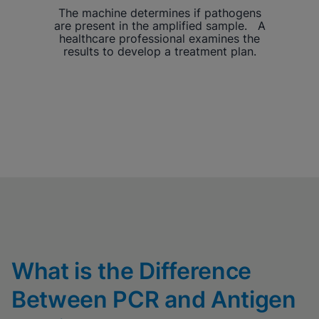
The machine determines if pathogens
are present in the amplified sample. A
healthcare professional examines the
results to develop a treatment plan.
What is the Difference
Between PCR and Antigen