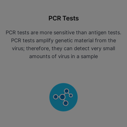
PCR Tests
PCR tests are more sensitive than antigen tests.
PCR tests amplify genetic material from the
virus; therefore, they can detect very small
amounts of virus in a sample