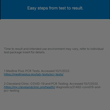
Time to result and intended use environment may vary, refer to individual
test package insert for details.
1 Medline Plus: PCR Tests. Accessed 10/1/2022.
https://medlineplus.gov/lab-tests/pcr-tests/
2 Cleveland Clinic: COVID-19 and PCR Testing. Accessed 10/1/2022.
https://my.clevelandclinic.org/health/
diagnostics/21462-covid19-and-
pcr-testing