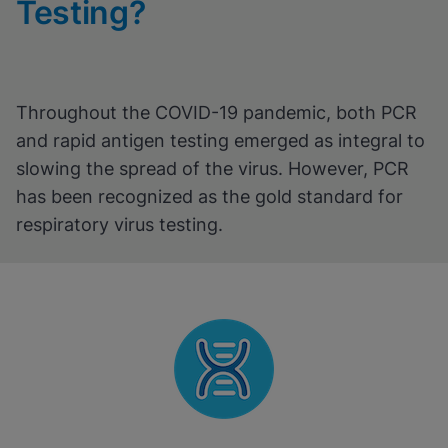
Testing?
Throughout the COVID-19 pandemic, both PCR
and rapid antigen testing emerged as integral to
slowing the spread of the virus. However, PCR
has been recognized as the gold standard for
respiratory virus testing.