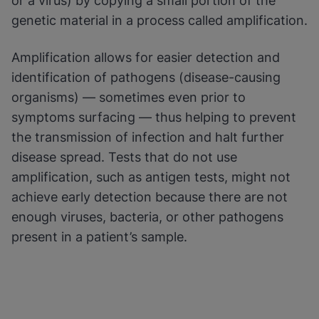
or a virus) by copying a small portion of the
genetic material in a process called amplification.
Enable Functional Cookies
Amplification allows for easier detection and
identification of pathogens (disease-causing
organisms) — sometimes even prior to
symptoms surfacing — thus helping to prevent
the transmission of infection and halt further
disease spread. Tests that do not use
amplification, such as antigen tests, might not
achieve early detection because there are not
enough viruses, bacteria, or other pathogens
present in a patient’s sample.