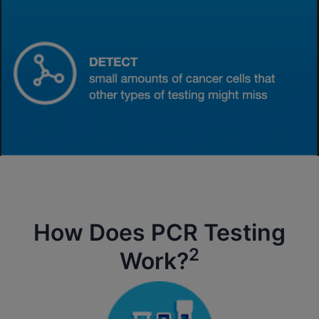
How Does PCR Testing
2
Work?