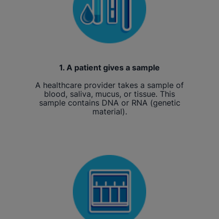
1. A patient gives a sample
A healthcare provider takes a sample of
blood, saliva, mucus, or tissue. This
sample contains DNA or RNA (genetic
material).