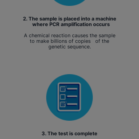
2. The sample is placed into a machine
where PCR amplification occurs
A chemical reaction causes the sample
to make billions of copies of the
genetic sequence.
3. The test is complete