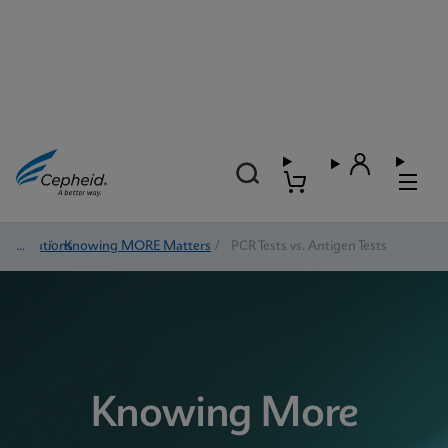
Solutions
/
Knowing MORE Matters
/
PCR Tests vs. Antigen Tests
Knowing More