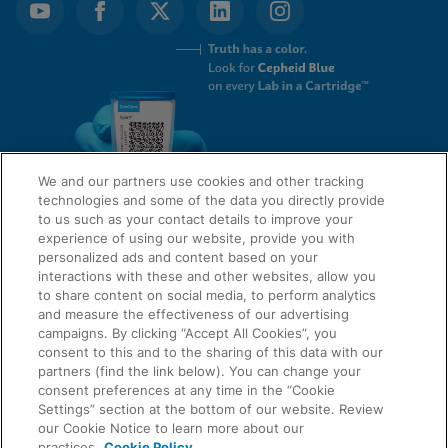
We and our partners use cookies and other tracking
technologies and some of the data you directly provide
to us such as your contact details to improve your
experience of using our website, provide you with
QUICK LINKS
personalized ads and content based on your
interactions with these and other websites, allow you
to share content on social media, to perform analytics
and measure the effectiveness of our advertising
LEGAL
About Us
campaigns. By clicking “Accept All Cookies”, you
consent to this and to the sharing of this data with our
Request Info
partners (find the link below). You can change your
consent preferences at any time in the “Cookie
Careers
Settings” section at the bottom of our website. Review
AGREEMENTS
Privacy
our Cookie Notice to learn more about our
practices.
Cookie Policy