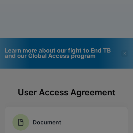
Learn more about our fight to End TB
and our Global Access program
Videos require that
Functional Cookies
Functional Cookies be
Enabled
User Access Agreement
enabled
View & Update your Cookie Settings
View Privacy Policy
Please note:
Enabling Functional
Cookies will update this settings for all
cookies
Done
View & Update your Cookie Settings
Document
View Privacy Policy