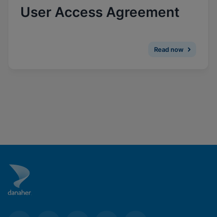
Enable Functional Cookies
User Access Agreement
Read now