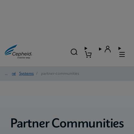
Home
/
Systems
/
partner-communities
Partner Communities