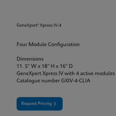
GeneXpert® Xpress IV-4
Four Module Configuration
Dimensions
11. 5” W x 18” H x 16” D
GeneXpert Xpress IV with 4 active modules
Catalogue number GXIV-4-CLIA
Request Pricing