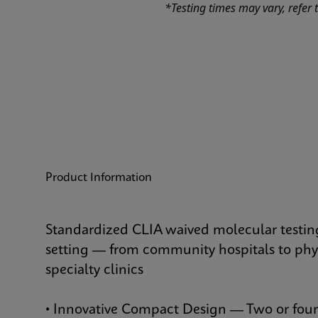
*Testing times may vary, refer t
Product Information
Standardized CLIA waived molecular testing
setting — from community hospitals to phys
specialty clinics
• Innovative Compact Design — Two or fou