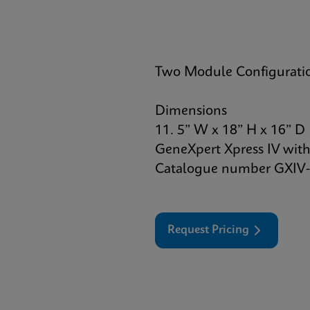
Two Module Configurati
Dimensions
11. 5” W x 18” H x 16” D
GeneXpert Xpress IV with
Catalogue number GXIV-
Request Pricing