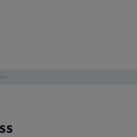
ress
ss