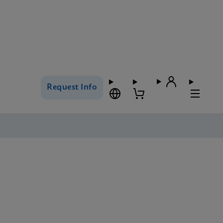
Request Info