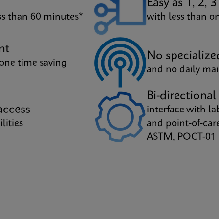
Easy as 1, 2, 3
ess than 60 minutes*
with less than 
nt
No specialize
 one time saving
and no daily ma
Bi-directional
ccess
interface with l
lities
and point-of-ca
ASTM, POCT-01