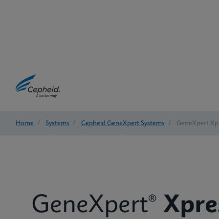
Home
/
Systems
/
Cepheid GeneXpert Systems
/
GeneXpert Xp
GeneXpert®
Xpre