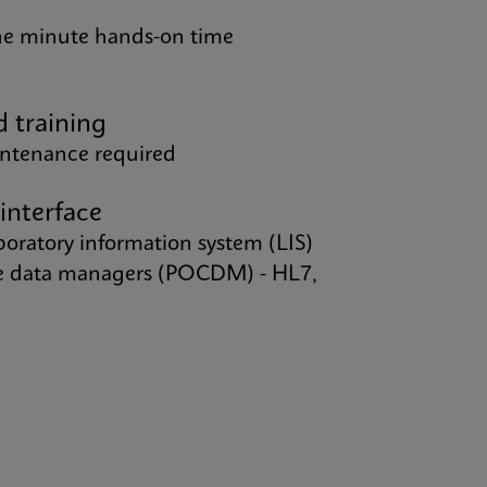
one minute hands-on time
d training
intenance required
 interface
aboratory information system (LIS)
re data managers (POCDM) - HL7,