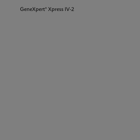
GeneXpert® Xpress IV-2