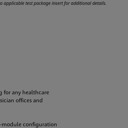
o applicable test package insert for additional details.
 for any healthcare
ician offices and
r-module configuration