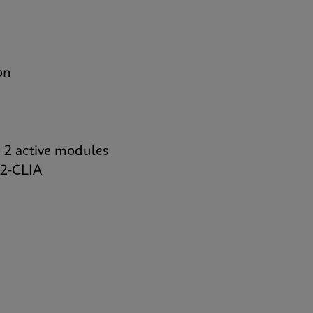
on
 2 active modules
2-CLIA