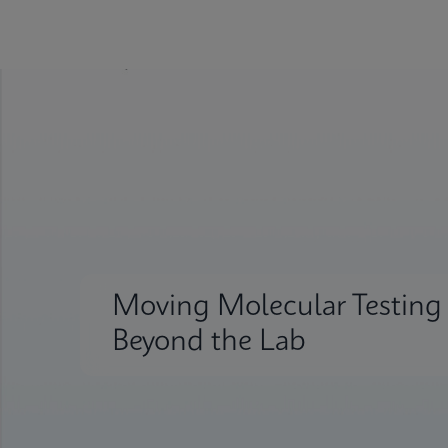
Moving Molecular Testing
Beyond the Lab