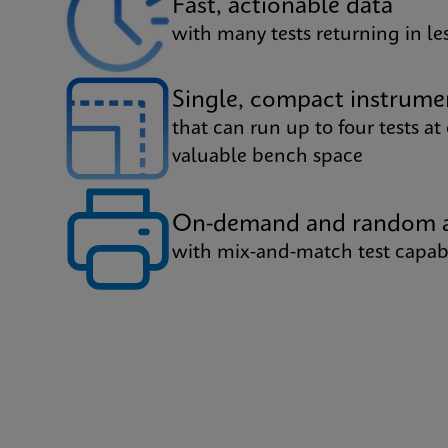
Fast, actionable data
with many tests returning in l
Single, compact instrume
that can run up to four tests at
valuable bench space
On-demand and random a
with mix-and-match test capabi