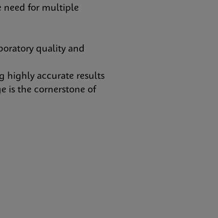
 need for multiple
oratory quality and
 highly accurate results
e is the cornerstone of