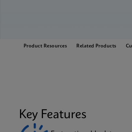
Product Resources
Related Products
Cu
Key Features