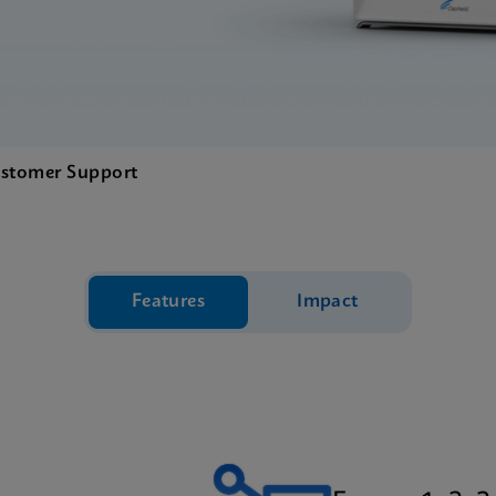
stomer Support
Features
Impact