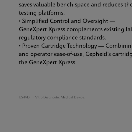
saves valuable bench space and reduces the
testing platforms.
• Simplified Control and Oversight —
GeneXpert Xpress complements existing lab
regulatory compliance standards.
• Proven Cartridge Technology — Combining
and operator ease-of-use, Cepheid’s cartridg
the GeneXpert Xpress.
US-IVD. In Vitro Diagnostic Medical Device.