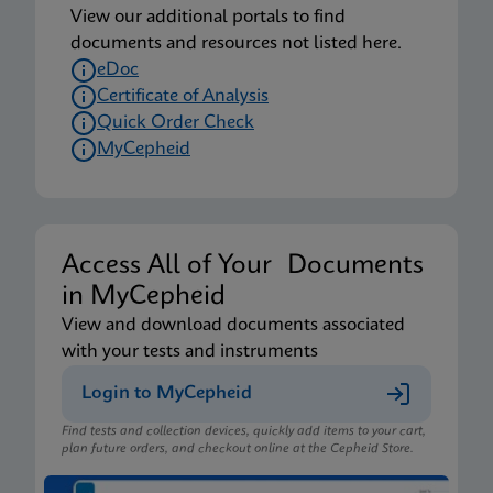
View our additional portals to find
documents and resources not listed here.
eDoc
Certificate of Analysis
Quick Order Check
MyCepheid
Access All of Your Documents
in MyCepheid
View and download documents associated
with your tests and instruments
Login to MyCepheid
Find tests and collection devices, quickly add items to your cart,
plan future orders, and checkout online at the Cepheid Store.