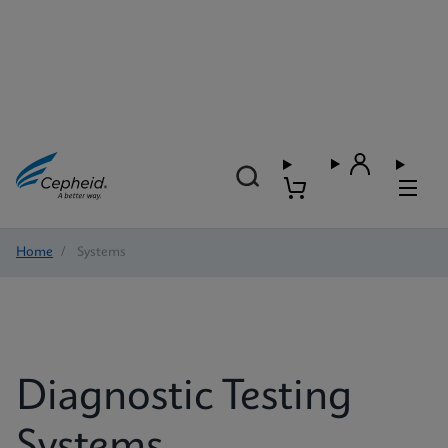
Home
/
Systems
Diagnostic Testing