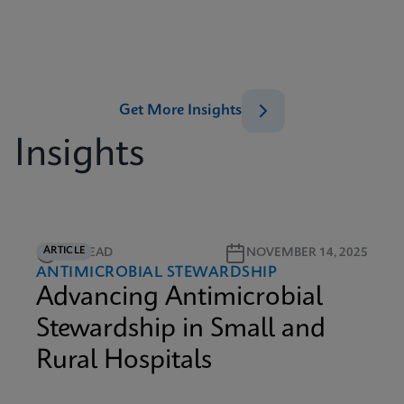
Get More Insights
Insights
ARTICLE
5M READ
NOVEMBER 14, 2025
ANTIMICROBIAL STEWARDSHIP
Advancing Antimicrobial
Stewardship in Small and
Rural Hospitals