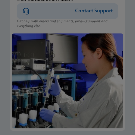
Contact Support
Get help with orders and shipments, product support and
everything else.