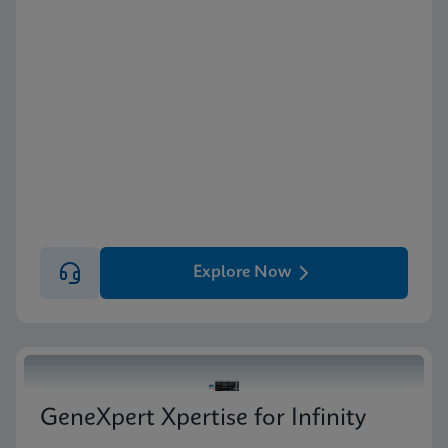
Explore Now
GeneXpert Xpertise for Infinity