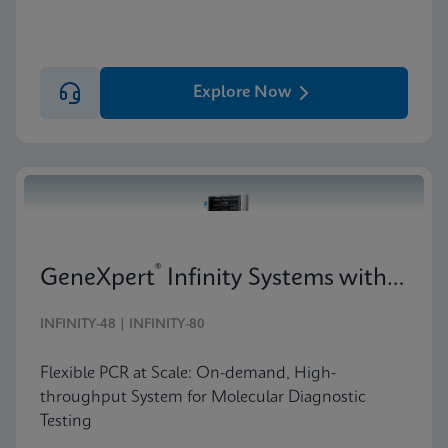
Explore Now
®
GeneXpert
Infinity Systems with 10-Color Technology
INFINITY-48 | INFINITY-80
Flexible PCR at Scale: On-demand, High-
throughput System for Molecular Diagnostic
Testing