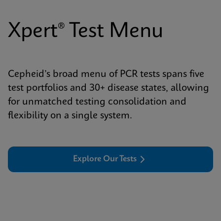
Xpert® Test Menu
Cepheid’s broad menu of PCR tests spans five
test portfolios and 30+ disease states, allowing
for unmatched testing consolidation and
flexibility on a single system.
Explore Our Tests