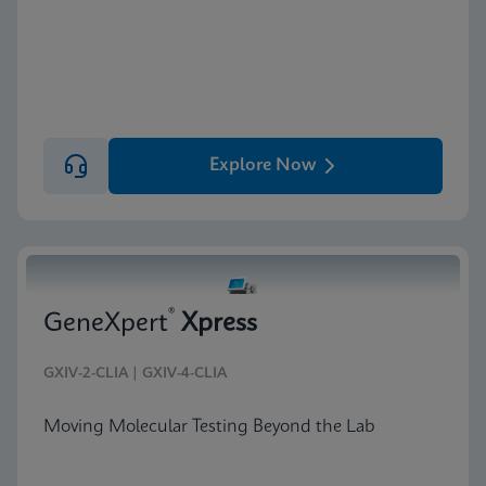
Explore Now
®
GeneXpert
Xpress
GXIV-2-CLIA | GXIV-4-CLIA
Moving Molecular Testing Beyond the Lab