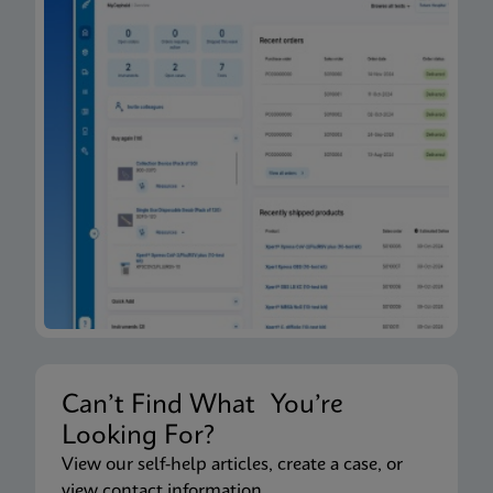
Can’t Find What You’re
Looking For?
View our self-help articles, create a case, or
view contact information.