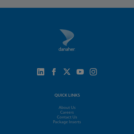
QUICK LINKS
About Us
Careers
Contact Us
Package Inserts