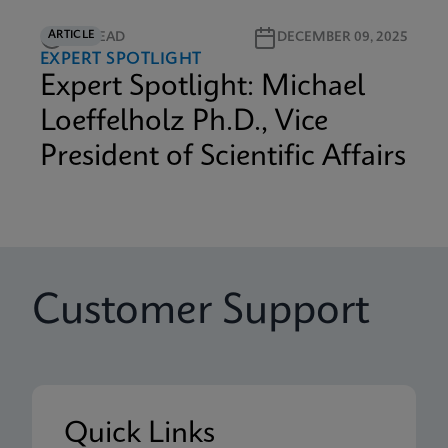
ARTICLE
3M READ
DECEMBER 09, 2025
EXPERT SPOTLIGHT
Expert Spotlight: Michael
Loeffelholz Ph.D., Vice
President of Scientific Affairs
Customer Support
Quick Links