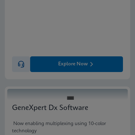
Explore Now
GeneXpert Dx Software
Now enabling multiplexing using 10-color
technology