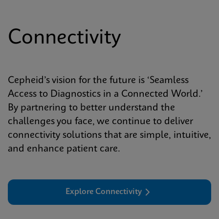
Connectivity
Cepheid’s vision for the future is ‘Seamless
Access to Diagnostics in a Connected World.’
By partnering to better understand the
challenges you face, we continue to deliver
connectivity solutions that are simple, intuitive,
and enhance patient care.
Explore Connectivity