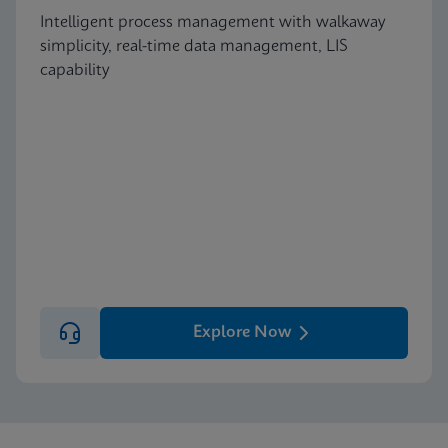
Intelligent process management with walkaway
simplicity, real-time data management, LIS
capability
Explore Now