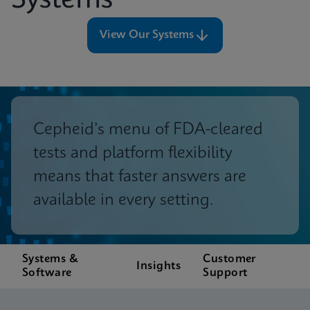
Systems
View Our Systems
Cepheid’s menu of FDA-cleared
tests and platform flexibility
means that faster answers are
available in every setting.
Systems &
Customer
Insights
Software
Support