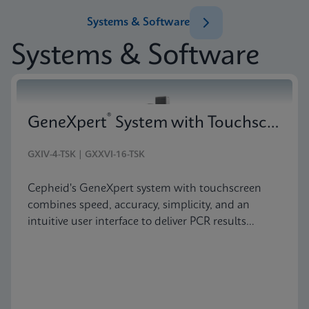
Systems & Software
Systems & Software
®
GeneXpert
System with Touchscreen
GXIV-4-TSK | GXXVI-16-TSK
Cepheid's GeneXpert system with touchscreen
combines speed, accuracy, simplicity, and an
intuitive user interface to deliver PCR results
anywhere testing is needed.