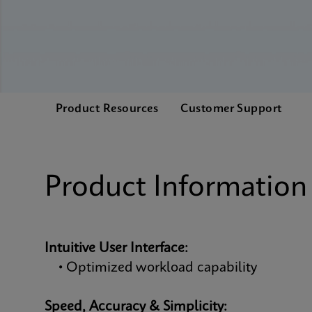
Product Resources
Customer Support
Product Information
Intuitive User Interface:
• Optimized workload capability
Speed, Accuracy & Simplicity: