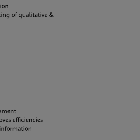
tion
ing of qualitative &
gement
es efficiencies
information