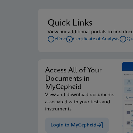
Quick Links
View our additional portals to find doc
eDoc
Certificate of Analysis
Qu
Access All of Your
Documents in
MyCepheid
View and download documents
associated with your tests and
instruments
Login to MyCepheid