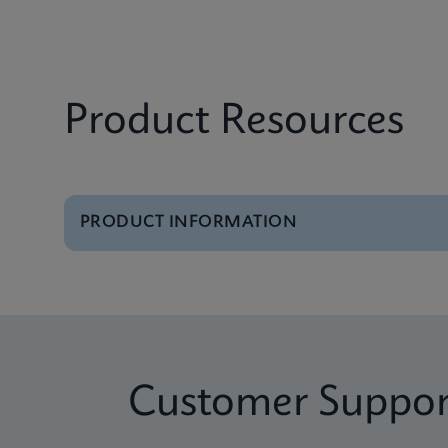
Product Resources
PRODUCT INFORMATION
Brochure
GeneXpert Systems B
Brochure
Cepheid Global Servi
Customer Suppor