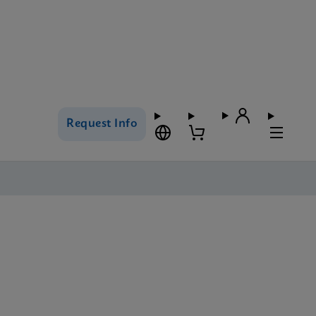
Request Info