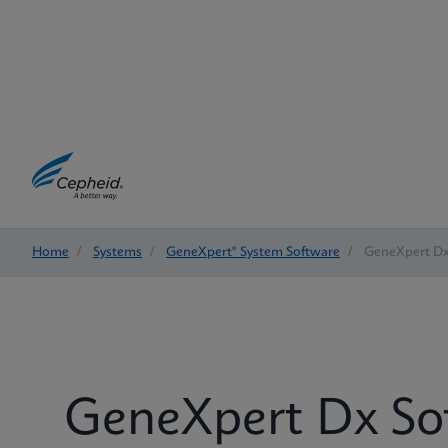
Home
/
Systems
/
GeneXpert® System Software
/
GeneXpert Dx
GeneXpert Dx So