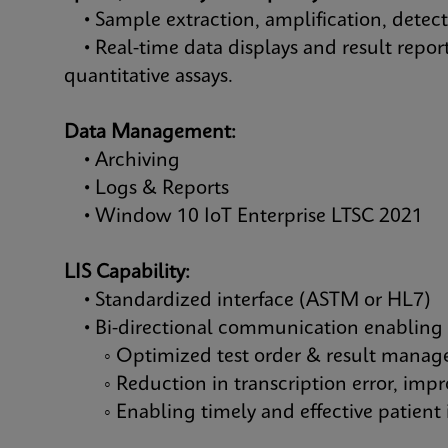
• Sample extraction, amplification, detec
• Real-time data displays and result report
quantitative assays.
Data Management:
• Archiving
• Logs & Reports
• Window 10 IoT Enterprise LTSC 2021
LIS Capability:
• Standardized interface (ASTM or HL7)
• Bi-directional communication enabling
◦ Optimized test order & result mana
◦ Reduction in transcription error, improv
◦ Enabling timely and effective patient 