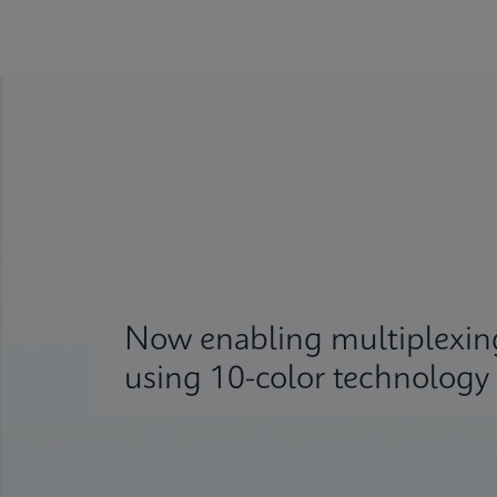
Now enabling multiplexin
using 10-color technology