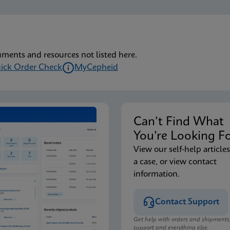
uments and resources not listed here.
ick Order Check
MyCepheid
Can’t Find Wha
You’re Looking F
View our self-help articles
a case, or view contact
information.
Contact Support
Get help with orders and shipments
support and everything else.