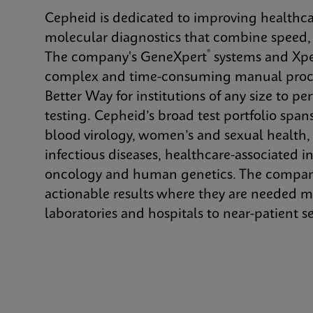
Cepheid is dedicated to improving healthca
molecular diagnostics that combine speed, a
®
The company's GeneXpert
systems and Xpe
complex and time-consuming manual proce
Better Way for institutions of any size to p
testing. Cepheid’s broad test portfolio spans
blood virology, women’s and sexual health
infectious diseases, healthcare-associated in
oncology and human genetics. The company’
actionable results where they are needed m
laboratories and hospitals to near-patient se