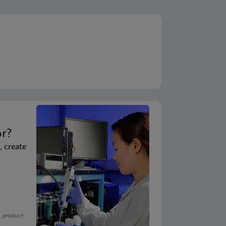
t
or?
, create
, product