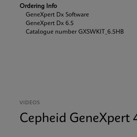
Ordering Info
GeneXpert Dx Software
GeneXpert Dx 6.5
Catalogue number GXSWKIT_6.5HB
VIDEOS
Cepheid GeneXpert 4