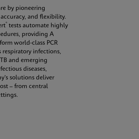
re by pioneering
ccuracy, and flexibility.
®
rt
tests automate highly
dures, providing A
erform world-class PCR
 respiratory infections,
, TB and emerging
fectious diseases,
s solutions deliver
ost – from central
ttings.