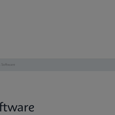
 Software
ftware