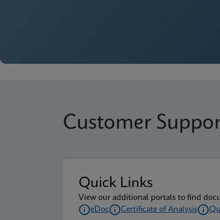
Customer Suppor
Quick Links
View our additional portals to find doc
eDoc
Certificate of Analysis
Qu