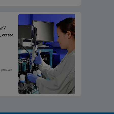
t
or?
, create
, product