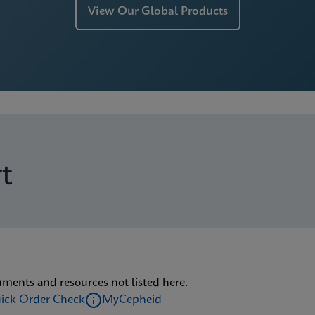
View Our Global Products
t
uments and resources not listed here.
ick Order Check
MyCepheid