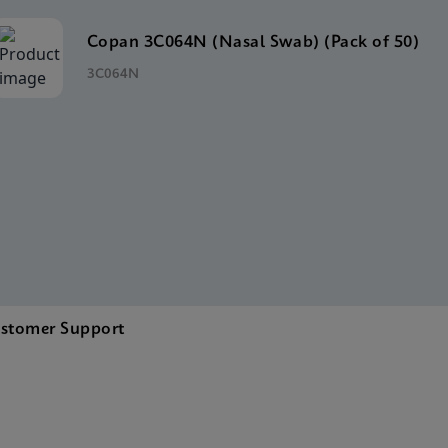
Copan 3C064N (Nasal Swab) (Pack of 50)
3C064N
stomer Support