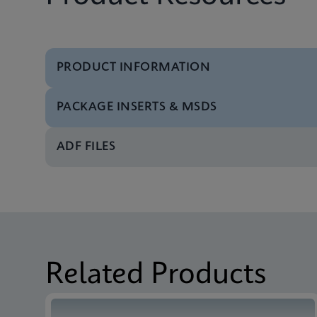
PRODUCT INFORMATION
PACKAGE INSERTS & MSDS
Brochure
Xpert Xpress Flu Bro
ADF FILES
Package Insert
Xpert Xpress Flu IFU
Test Menu
Xpert Xpress Flu Tst
Package Insert
Xpert Xpress Flu IFU
Related Products