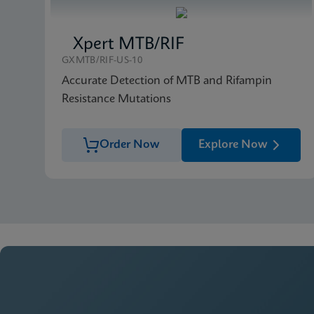
Xpert MTB/RIF
GXMTB/RIF-US-10
Accurate Detection of MTB and Rifampin
Resistance Mutations
Order Now
Explore Now