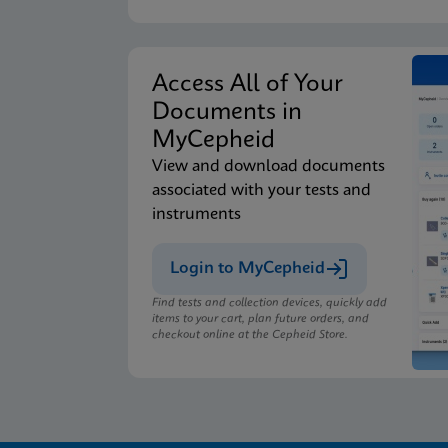
Access All of Your
Documents in
MyCepheid
View and download documents
associated with your tests and
instruments
Login to MyCepheid
Find tests and collection devices, quickly add
items to your cart, plan future orders, and
checkout online at the Cepheid Store.