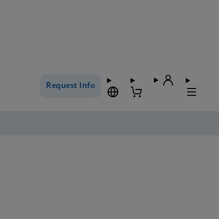
Request Info