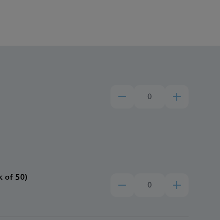
 of 50)