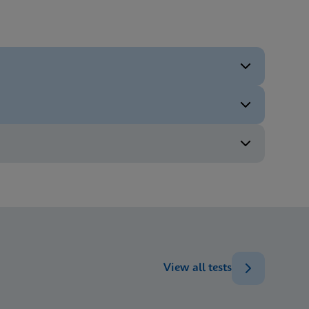
ENG
ENG
ENG
ENG
View all tests