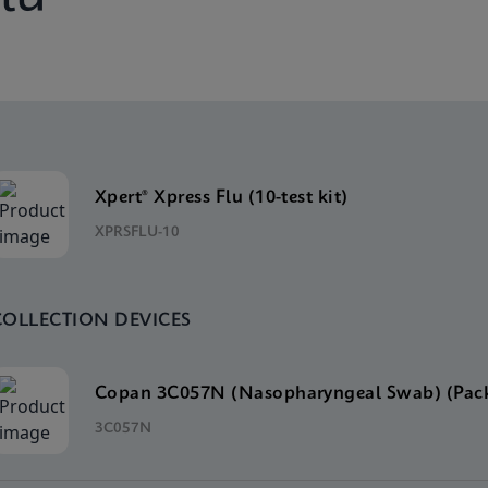
Xpert® Xpress Flu (10-test kit)
XPRSFLU-10
COLLECTION DEVICES
Copan 3C057N (Nasopharyngeal Swab) (Pack
3C057N