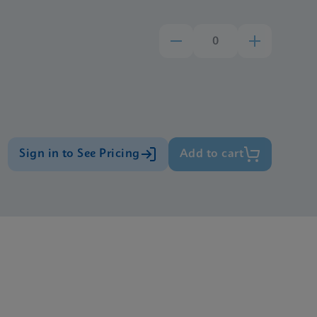
Sign in to See Pricing
Add to cart