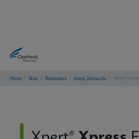
Home
/
Tests
/
Respiratory
/
Xpert® Xpress Flu
/
Xpert® Xpress
Xpert®
Xpress
F