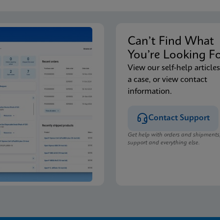
Can’t Find Wha
You’re Looking F
View our self-help articles
a case, or view contact
information.
Contact Support
Get help with orders and shipments
support and everything else.