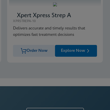
Xpert Xpress Strep A
XPRSTREPA-10
Delivers accurate and timely results that
optimizes fast treatment decisions
Order Now
Explore Now