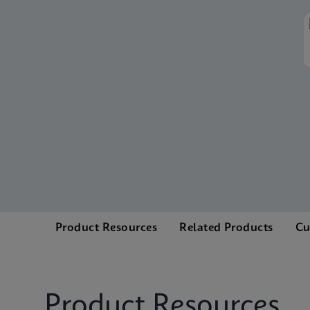
Product Resources
Related Products
Cu
Product Resources