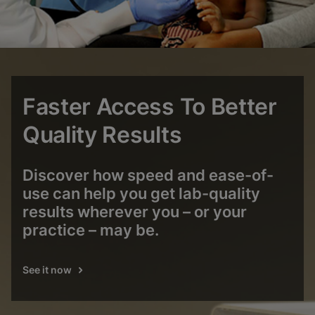
Faster Access To Better
Quality Results
Discover how speed and ease-of-
use can help you get lab-quality
results wherever you – or your
practice – may be.
See it now