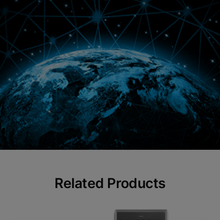
Related Products