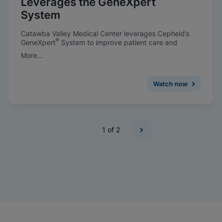
Leverages the GeneXpert
System
Catawba Valley Medical Center leverages Cepheid’s
®
GeneXpert
System to improve patient care and
prevent infections.
More...
Watch now
1
of 2