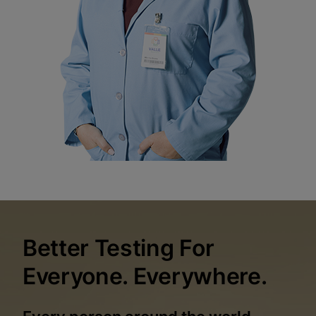
Better Testing For
Everyone. Everywhere.