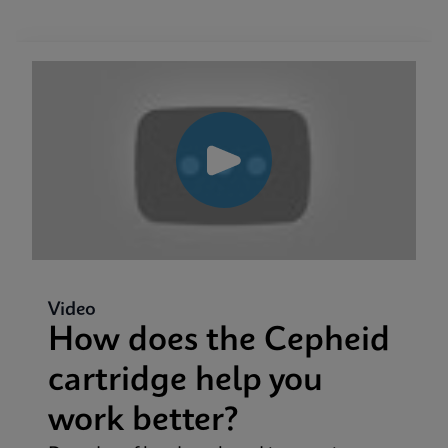
Video
How does the Cepheid
cartridge help you
work better?