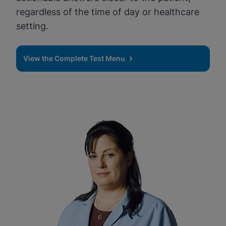
regardless of the time of day or healthcare
setting.
View the Complete Test Menu