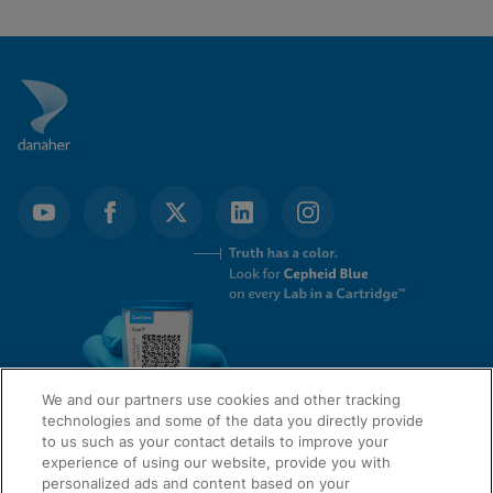
We and our partners use cookies and other tracking
technologies and some of the data you directly provide
to us such as your contact details to improve your
experience of using our website, provide you with
QUICK LINKS
personalized ads and content based on your