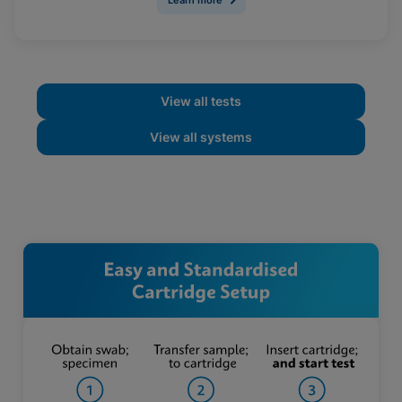
View all tests
View all systems