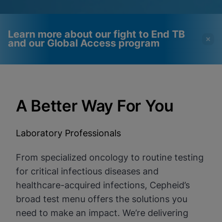
Learn more about our fight to End TB
and our Global Access program
Videos require that
Functional Cookies
Functional Cookies be
Enabled
A Better Way For You
enabled
View & Update your Cookie Settings
View Privacy Policy
Please note:
Enabling Functional
Cookies will update this settings for all
Laboratory Professionals
cookies
Done
View & Update your Cookie Settings
View Privacy Policy
From specialized oncology to routine testing
for critical infectious diseases and
Enable Functional Cookies
healthcare-acquired infections, Cepheid’s
broad test menu offers the solutions you
need to make an impact. We’re delivering