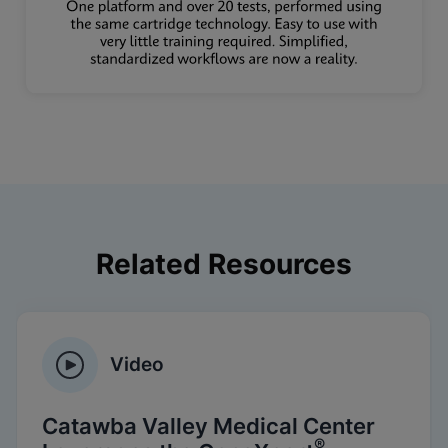
Related Resources
Video
Catawba Valley Medical Center
®