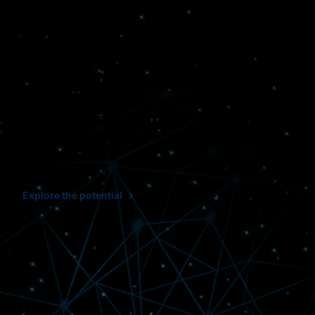
Connected. Effective.
Clear.
When we leverage workflows that
are connected and streamlined, it
helps us all make smarter
decisions.
Explore the potential