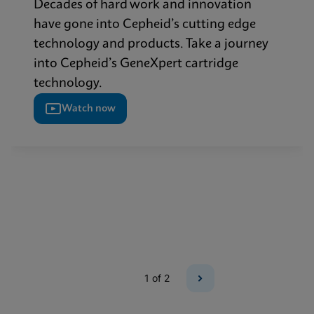
Decades of hard work and innovation
have gone into Cepheid’s cutting edge
technology and products. Take a journey
into Cepheid’s GeneXpert cartridge
technology.
Watch now
1
of 2