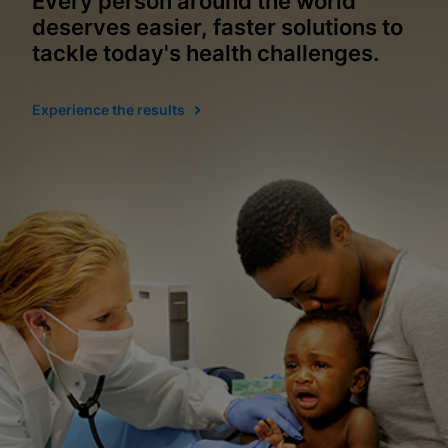
Every person around the world
deserves easier, faster solutions to
tackle today's health challenges.
Experience the results