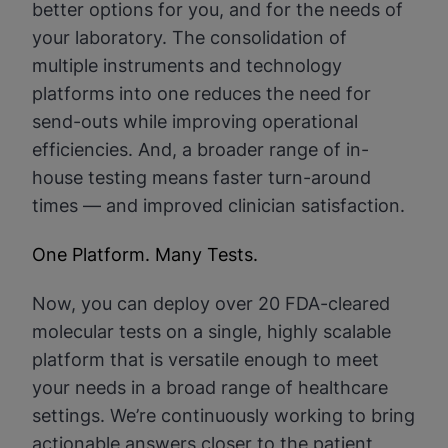
better options for you, and for the needs of
your laboratory. The consolidation of
multiple instruments and technology
platforms into one reduces the need for
send-outs while improving operational
efficiencies. And, a broader range of in-
house testing means faster turn-around
times — and improved clinician satisfaction.
One Platform. Many Tests.
Now, you can deploy over 20 FDA-cleared
molecular tests on a single, highly scalable
platform that is versatile enough to meet
your needs in a broad range of healthcare
settings. We’re continuously working to bring
actionable answers closer to the patient,