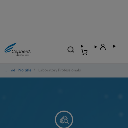
Home
/
No title
/
Laboratory Professionals