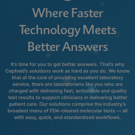
Where Faster
Technology Meets
Better Answers
It’s time for you to get better answers. That’s why
Cepheid’s solutions work as hard as you do. We know
that at the core of providing excellent laboratory
service, there are laboratorians like you who are
charged with delivering fast, actionable and quality
test results to support clinicians in delivering better
patient care. Our solutions comprise the industry’s
broadest menu of FDA-cleared molecular tests — all
with easy, quick, and standardized workflows.