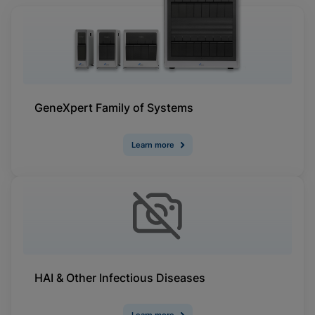
GeneXpert Family of Systems
Learn more
HAI & Other Infectious Diseases
Learn more