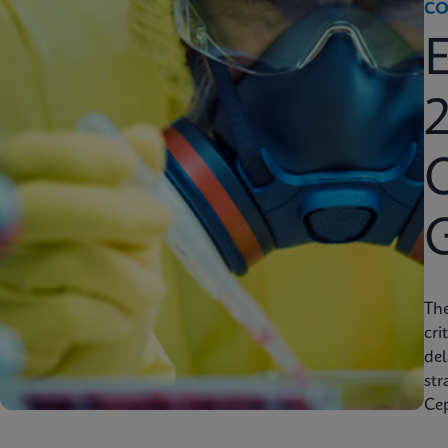
CO
2
C
Th
cri
del
str
Cep