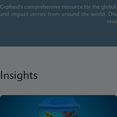
Cepheid's comprehensive resource for the global 
and impact stories from around the world. Dis
reso
Insights