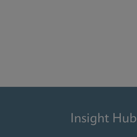
Insight Hub