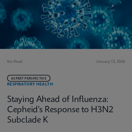
6m Read
January 13, 2026
EXPERT PERSPECTIVE
RESPIRATORY HEALTH
Staying Ahead of Influenza:
Cepheid’s Response to H3N2
Subclade K