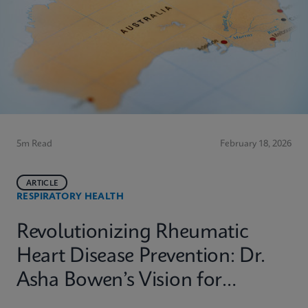
5m Read
February 18, 2026
ARTICLE
RESPIRATORY HEALTH
Revolutionizing Rheumatic
Heart Disease Prevention: Dr.
Asha Bowen’s Vision for
Equitable Diagnostics