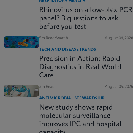
RESPIRATORY HEALTH
Rhinovirus on a low-plex PCR
panel? 3 questions to ask
before you test
5m Read/Watch
August 06, 2026
TECH AND DISEASE TRENDS
Precision in Action: Rapid
Diagnostics in Real World
Care
3m Read
August 05, 2026
ANTIMICROBIAL STEWARDSHIP
New study shows rapid
molecular surveillance
improves IPC and hospital
capacity