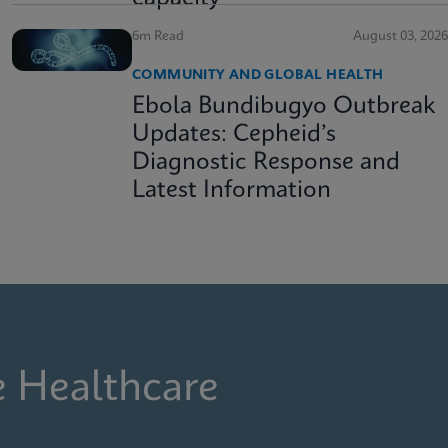
6m Read
August 03, 2026
COMMUNITY AND GLOBAL HEALTH
Ebola Bundibugyo Outbreak
Updates: Cepheid’s
Diagnostic Response and
Latest Information
e Healthcare