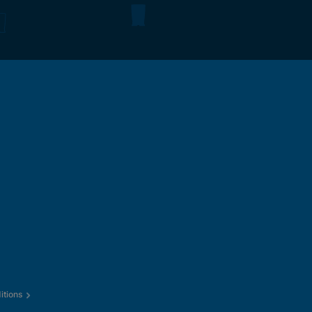
itions