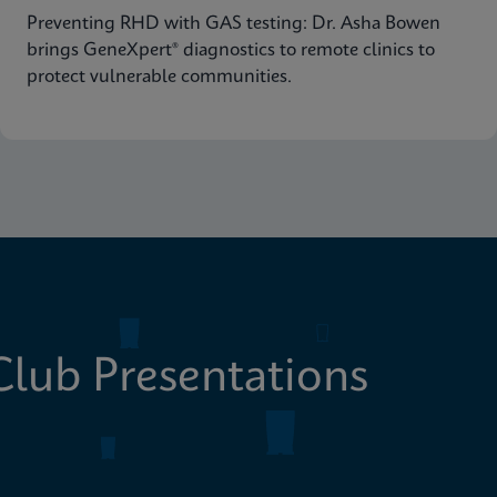
Preventing RHD with GAS testing: Dr. Asha Bowen
brings GeneXpert® diagnostics to remote clinics to
protect vulnerable communities.
lub Presentations