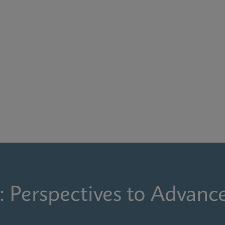
: Perspectives to Advanc