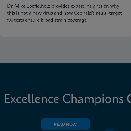
Dr. Mike Loeffelholz provides expert insights on why
this is not a new virus and how Cepheid’s multi-target
flu tests ensure broad strain coverage
 Excellence Champions C
READ NOW