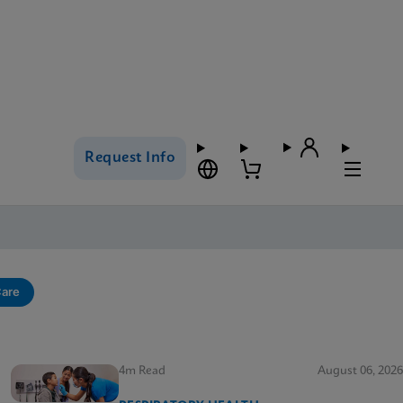
Request Info
Care
4m Read
August 06, 2026