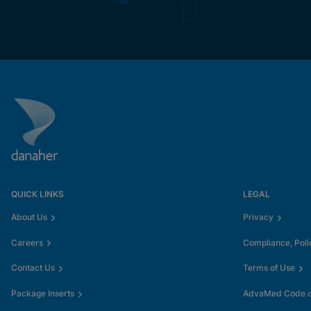
QUICK LINKS
LEGAL
About Us
Privacy
Careers
Compliance, Poli
Contact Us
Terms of Use
Package Inserts
AdvaMed Code of