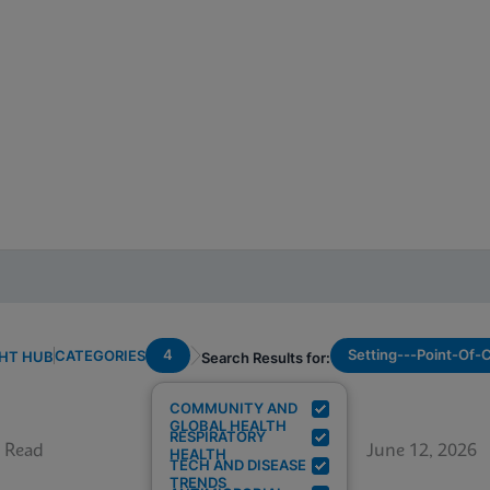
4
Setting---Point-Of-
CATEGORIES
GHT HUB
Search Results for:
COMMUNITY AND
GLOBAL HEALTH
RESPIRATORY
 Read
June 12, 2026
HEALTH
TECH AND DISEASE
TRENDS