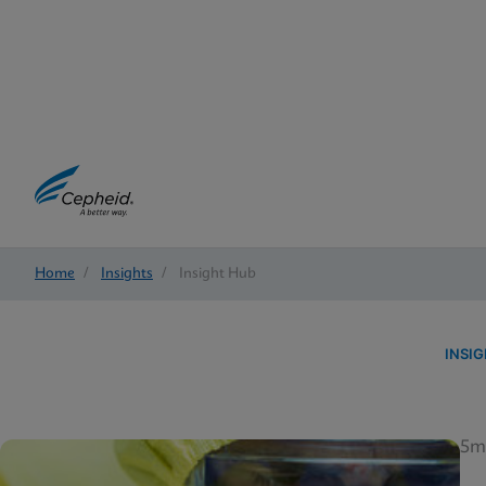
Home
/
Insights
/
Insight Hub
INSI
5m