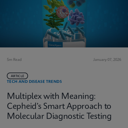
5m Read
January 07, 2026
ARTICLE
TECH AND DISEASE TRENDS
Multiplex with Meaning:
Cepheid’s Smart Approach to
Molecular Diagnostic Testing