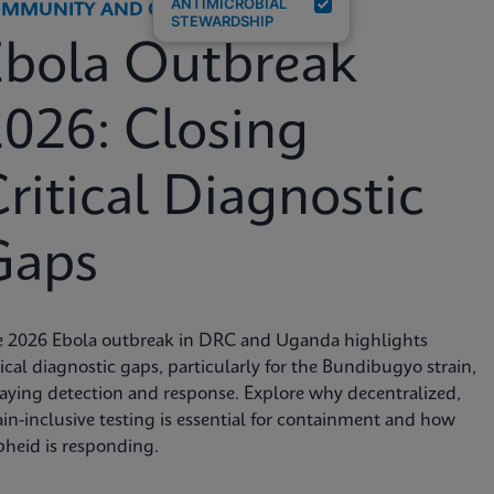
ANTIMICROBIAL
MMUNITY AND GLOBAL HEALTH
STEWARDSHIP
Ebola Outbreak
026: Closing
ritical Diagnostic
Gaps
e 2026 Ebola outbreak in DRC and Uganda highlights
tical diagnostic gaps, particularly for the Bundibugyo strain,
aying detection and response. Explore why decentralized,
ain-inclusive testing is essential for containment and how
heid is responding.