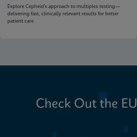
Explore Cepheid’s approach to multiplex testing—
delivering fast, clinically relevant results for better
patient care
Check Out the EU