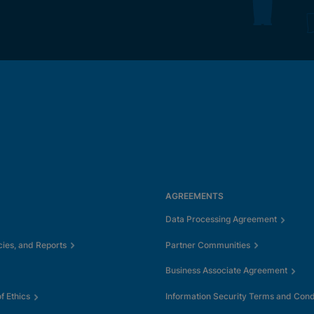
AGREEMENTS
Data Processing Agreement
cies, and Reports
Partner Communities
Business Associate Agreement
 Ethics
Information Security Terms and Cond