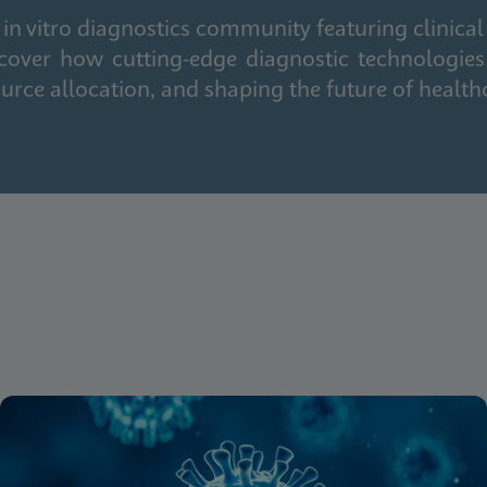
in vitro diagnostics community featuring clinical
cover how cutting-edge diagnostic technologies
urce allocation, and shaping the future of health