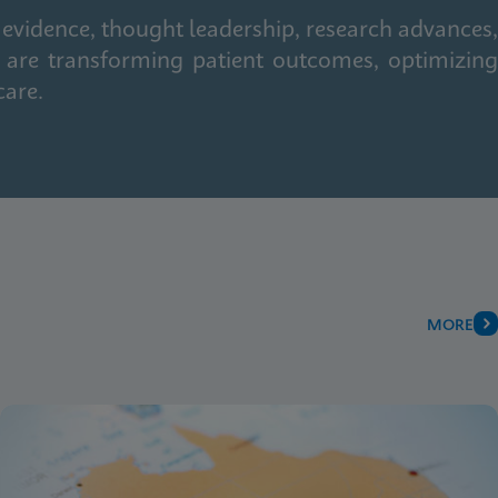
 evidence, thought leadership, research advances,
 are transforming patient outcomes, optimizing
care.
MORE