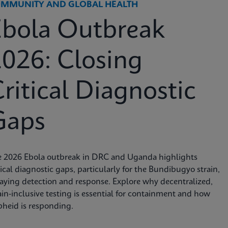
MMUNITY AND GLOBAL HEALTH
Ebola Outbreak
026: Closing
ritical Diagnostic
Gaps
e 2026 Ebola outbreak in DRC and Uganda highlights
tical diagnostic gaps, particularly for the Bundibugyo strain,
aying detection and response. Explore why decentralized,
ain-inclusive testing is essential for containment and how
heid is responding.