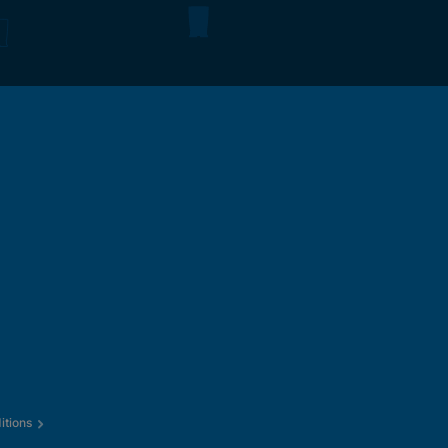
itions