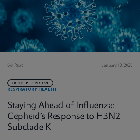
6m Read
January 13, 2026
EXPERT PERSPECTIVE
RESPIRATORY HEALTH
Staying Ahead of Influenza:
Cepheid’s Response to H3N2
Subclade K