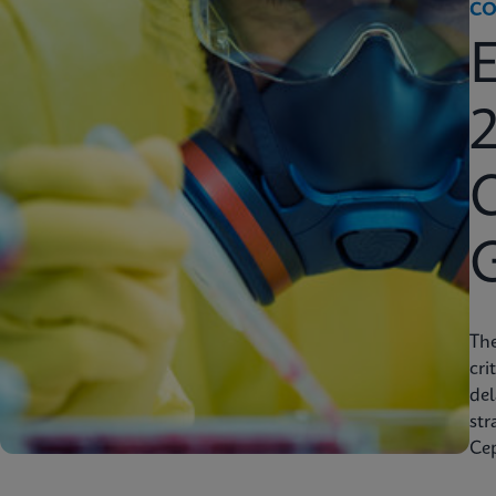
CO
2
C
Th
cri
del
str
Cep