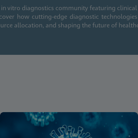
in vitro diagnostics community featuring clinical
cover how cutting-edge diagnostic technologies
urce allocation, and shaping the future of health