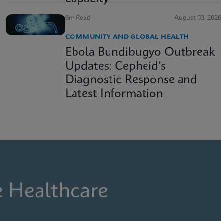
6m Read
August 03, 2026
COMMUNITY AND GLOBAL HEALTH
Ebola Bundibugyo Outbreak
Updates: Cepheid’s
Diagnostic Response and
Latest Information
e Healthcare