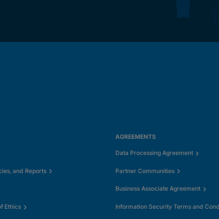
AGREEMENTS
Data Processing Agreement
cies, and Reports
Partner Communities
Business Associate Agreement
 Ethics
Information Security Terms and Cond