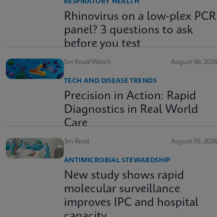
RESPIRATORY HEALTH
Rhinovirus on a low-plex PCR
panel? 3 questions to ask
before you test
5m Read/Watch
August 06, 2026
TECH AND DISEASE TRENDS
Precision in Action: Rapid
Diagnostics in Real World
Care
3m Read
August 05, 2026
ANTIMICROBIAL STEWARDSHIP
New study shows rapid
molecular surveillance
improves IPC and hospital
capacity