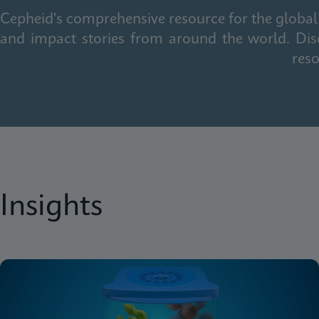
Cepheid's comprehensive resource for the global 
and impact stories from around the world. Dis
reso
Insights