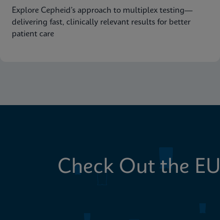
Explore Cepheid’s approach to multiplex testing—
delivering fast, clinically relevant results for better
patient care
Check Out the EU