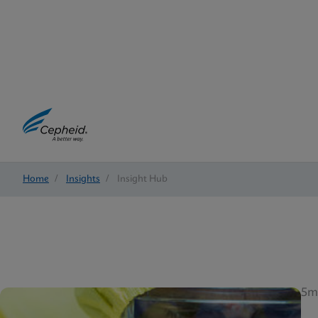
Home
/
Insights
/
Insight Hub
5m