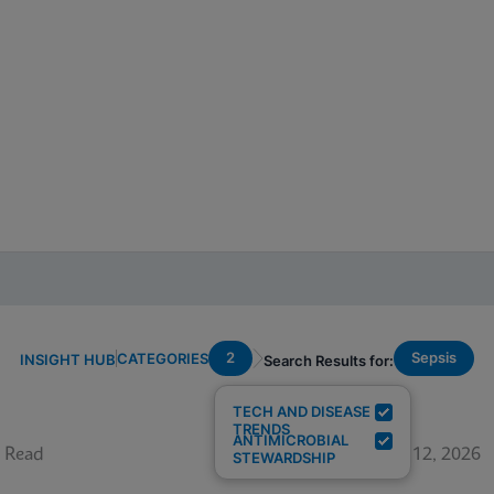
2
Sepsis
CATEGORIES
INSIGHT HUB
Search Results for:
TECH AND DISEASE
TRENDS
ANTIMICROBIAL
 Read
June 12, 2026
STEWARDSHIP