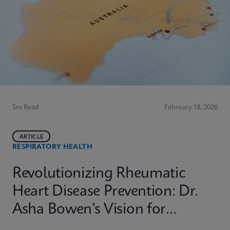
5m Read
February 18, 2026
ARTICLE
RESPIRATORY HEALTH
Revolutionizing Rheumatic
Heart Disease Prevention: Dr.
Asha Bowen’s Vision for
Equitable Diagnostics