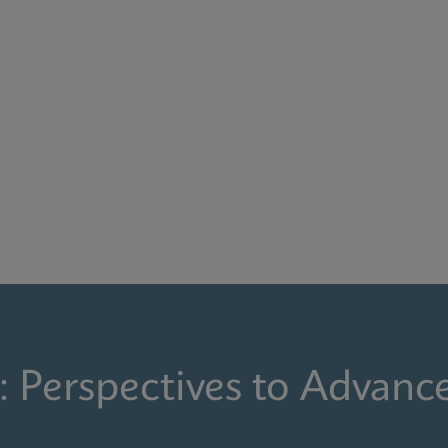
: Perspectives to Advanc