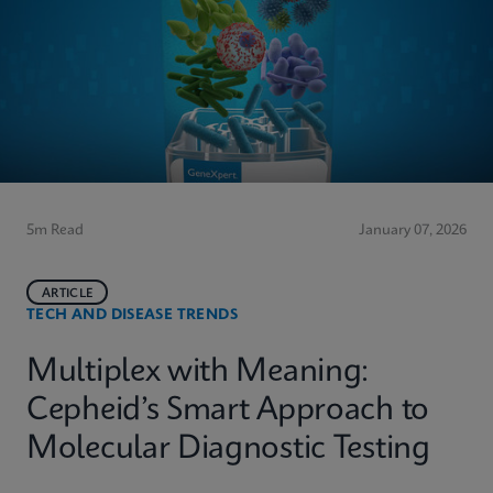
5m Read
January 07, 2026
ARTICLE
TECH AND DISEASE TRENDS
Multiplex with Meaning:
Cepheid’s Smart Approach to
Molecular Diagnostic Testing