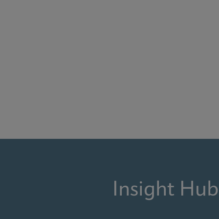
Insight Hub