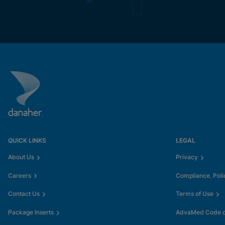
QUICK LINKS
LEGAL
About Us
Privacy
Careers
Compliance, Poli
Contact Us
Terms of Use
Package Inserts
AdvaMed Code of