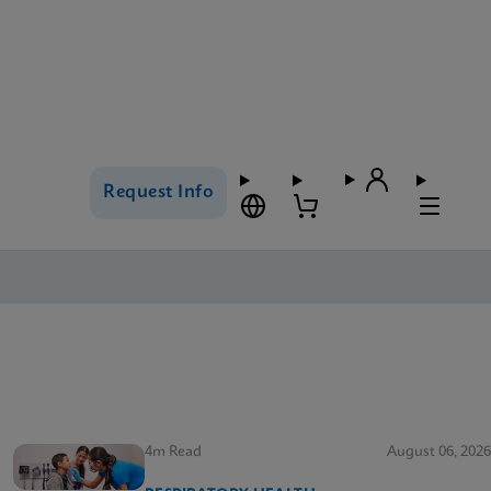
Request Info
4m Read
August 06, 2026