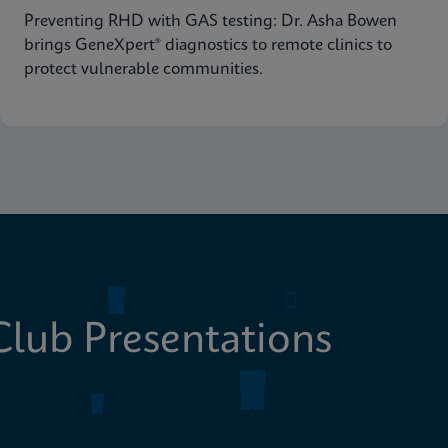
Preventing RHD with GAS testing: Dr. Asha Bowen
brings GeneXpert® diagnostics to remote clinics to
protect vulnerable communities.
lub Presentations