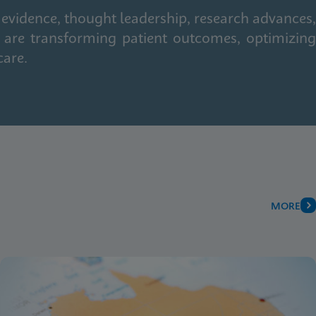
 evidence, thought leadership, research advances,
 are transforming patient outcomes, optimizing
care.
MORE