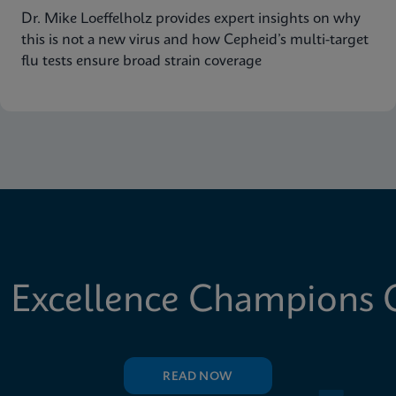
Dr. Mike Loeffelholz provides expert insights on why
this is not a new virus and how Cepheid’s multi-target
flu tests ensure broad strain coverage
 Excellence Champions C
READ NOW