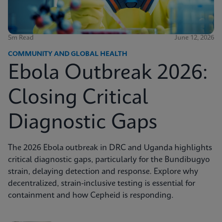
5m Read
June 12, 2026
COMMUNITY AND GLOBAL HEALTH
Ebola Outbreak 2026:
Closing Critical
Diagnostic Gaps
The 2026 Ebola outbreak in DRC and Uganda highlights
critical diagnostic gaps, particularly for the Bundibugyo
strain, delaying detection and response. Explore why
decentralized, strain-inclusive testing is essential for
containment and how Cepheid is responding.