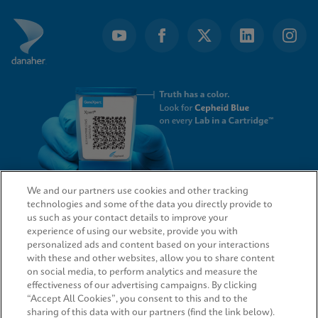
We and our partners use cookies and other tracking
technologies and some of the data you directly provide to
QUICK LINKS
us such as your contact details to improve your
experience of using our website, provide you with
personalized ads and content based on your interactions
with these and other websites, allow you to share content
on social media, to perform analytics and measure the
LEGAL
effectiveness of our advertising campaigns. By clicking
“Accept All Cookies”, you consent to this and to the
sharing of this data with our partners (find the link below).