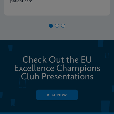
patient care
Check Out the EU
Excellence Champions
Club Presentations
READ NOW