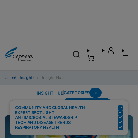
Home
/
Insights
/
Insight Hub
5
CATEGORIES
INSIGHT HUB
Region---Americas
Search Results for:
COMMUNITY AND GLOBAL HEALTH
EXPERT SPOTLIGHT
ANTIMICROBIAL STEWARDSHIP
TECH AND DISEASE TRENDS
RESPIRATORY HEALTH