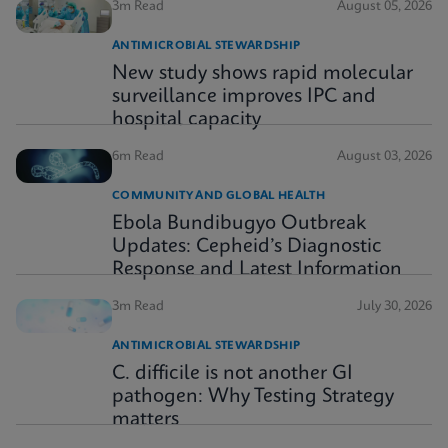
3m Read
August 05, 2026
ANTIMICROBIAL STEWARDSHIP
New study shows rapid molecular
surveillance improves IPC and
hospital capacity
6m Read
August 03, 2026
COMMUNITY AND GLOBAL HEALTH
Ebola Bundibugyo Outbreak
Updates: Cepheid’s Diagnostic
Response and Latest Information
3m Read
July 30, 2026
ANTIMICROBIAL STEWARDSHIP
C. difficile is not another GI
pathogen: Why Testing Strategy
matters