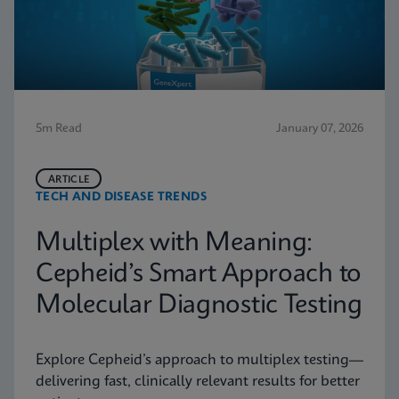
5m Read
January 07, 2026
ARTICLE
TECH AND DISEASE TRENDS
Multiplex with Meaning:
Cepheid’s Smart Approach to
Molecular Diagnostic Testing
Explore Cepheid’s approach to multiplex testing—
delivering fast, clinically relevant results for better