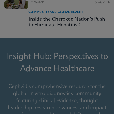
6m Watch
July 24, 2026
COMMUNITY AND GLOBAL HEALTH
Inside the Cherokee Nation’s Push
to Eliminate Hepatitis C
Insight Hub: Perspectives to
Advance Healthcare
Cepheid's comprehensive resource for the
global in vitro diagnostics community
featuring clinical evidence, thought
leadership, research advances, and impact