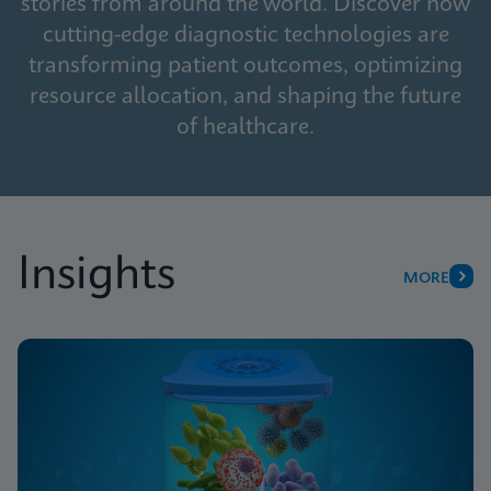
stories from around the world. Discover how
cutting-edge diagnostic technologies are
transforming patient outcomes, optimizing
resource allocation, and shaping the future
of healthcare.
Insights
MORE