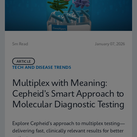
5m Read
January 07, 2026
ARTICLE
TECH AND DISEASE TRENDS
Multiplex with Meaning:
Cepheid’s Smart Approach to
Molecular Diagnostic Testing
Explore Cepheid’s approach to multiplex testing—
delivering fast, clinically relevant results for better