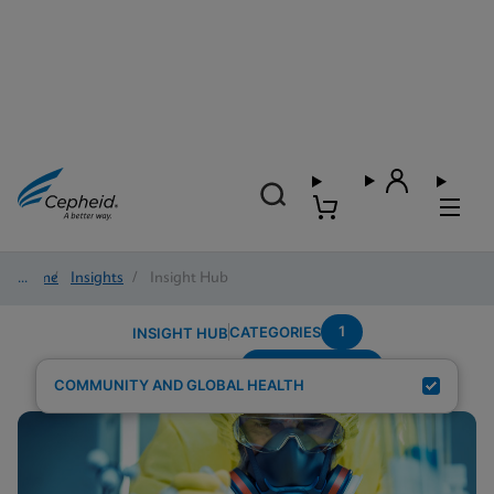
Home
/
Insights
/
Insight Hub
1
CATEGORIES
INSIGHT HUB
Region---Africa
Search Results for:
COMMUNITY AND GLOBAL HEALTH