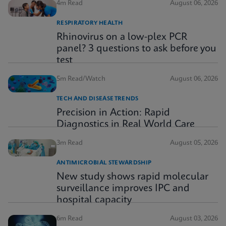
4m Read
August 06, 2026
RESPIRATORY HEALTH
Rhinovirus on a low-plex PCR
panel? 3 questions to ask before you
test
5m Read/Watch
August 06, 2026
TECH AND DISEASE TRENDS
Precision in Action: Rapid
Diagnostics in Real World Care
3m Read
August 05, 2026
ANTIMICROBIAL STEWARDSHIP
New study shows rapid molecular
surveillance improves IPC and
hospital capacity
6m Read
August 03, 2026