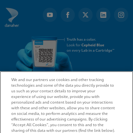
We and our partners use cookies and other tracking
technologies and some of the data you directly provide to
QUICK LINKS
us such as your contact details to improve your
experience of using our website, provide you with
personalized ads and content based on your interactions
with these and other websites, allow you to share content
on social media, to perform analytics and measure the
LEGAL
effectiveness of our advertising campaigns. By clicking
“Accept All Cookies”, you consent to this and to the
sharing of this data with our partners (find the link below).