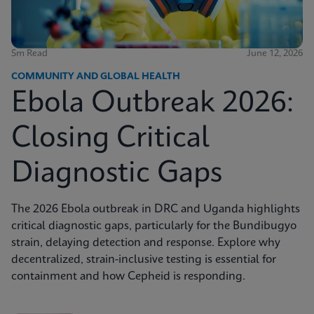
5m Read
June 12, 2026
COMMUNITY AND GLOBAL HEALTH
Ebola Outbreak 2026:
Closing Critical
Diagnostic Gaps
The 2026 Ebola outbreak in DRC and Uganda highlights
critical diagnostic gaps, particularly for the Bundibugyo
strain, delaying detection and response. Explore why
decentralized, strain-inclusive testing is essential for
containment and how Cepheid is responding.