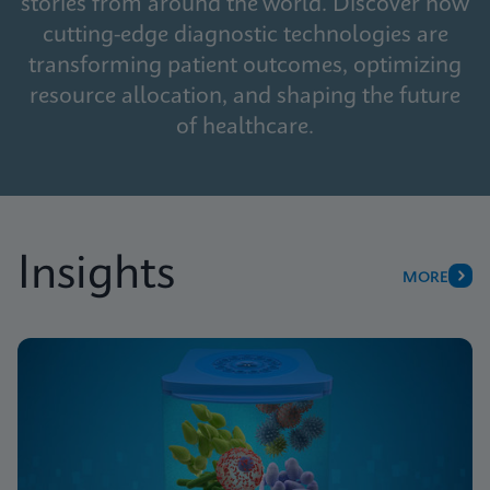
stories from around the world. Discover how
cutting-edge diagnostic technologies are
transforming patient outcomes, optimizing
resource allocation, and shaping the future
of healthcare.
Insights
MORE