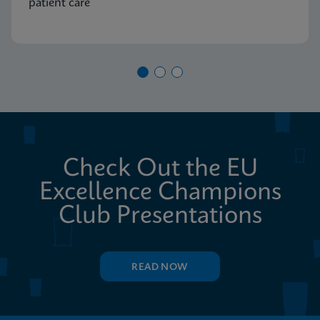
patient care
Check Out the EU
Excellence Champions
Club Presentations
READ NOW