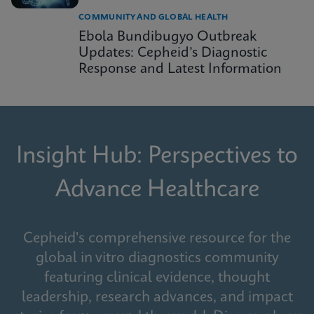
COMMUNITY AND GLOBAL HEALTH
Ebola Bundibugyo Outbreak
Updates: Cepheid’s Diagnostic
Response and Latest Information
Insight Hub: Perspectives to
Advance Healthcare
Cepheid's comprehensive resource for the
global in vitro diagnostics community
featuring clinical evidence, thought
leadership, research advances, and impact