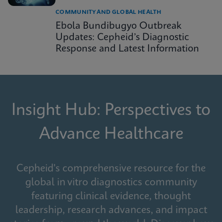
COMMUNITY AND GLOBAL HEALTH
Ebola Bundibugyo Outbreak
Updates: Cepheid’s Diagnostic
Response and Latest Information
Insight Hub: Perspectives to
Advance Healthcare
Cepheid's comprehensive resource for the
global in vitro diagnostics community
featuring clinical evidence, thought
leadership, research advances, and impact