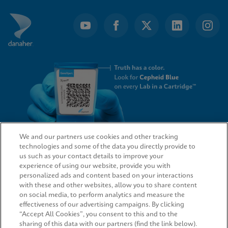
We and our partners use cookies and other tracking
technologies and some of the data you directly provide to
QUICK LINKS
us such as your contact details to improve your
experience of using our website, provide you with
personalized ads and content based on your interactions
with these and other websites, allow you to share content
on social media, to perform analytics and measure the
LEGAL
effectiveness of our advertising campaigns. By clicking
“Accept All Cookies”, you consent to this and to the
sharing of this data with our partners (find the link below).