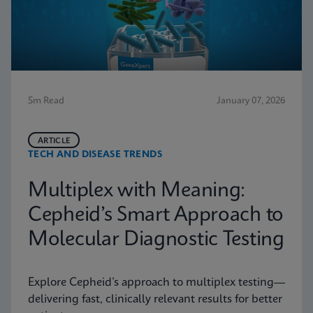
5m Read
January 07, 2026
ARTICLE
TECH AND DISEASE TRENDS
Multiplex with Meaning:
Cepheid’s Smart Approach to
Molecular Diagnostic Testing
Explore Cepheid’s approach to multiplex testing—
delivering fast, clinically relevant results for better