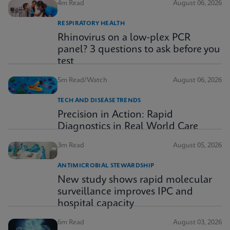
4m Read
August 06, 2026
RESPIRATORY HEALTH
Rhinovirus on a low-plex PCR
panel? 3 questions to ask before you
test
5m Read/Watch
August 06, 2026
TECH AND DISEASE TRENDS
Precision in Action: Rapid
Diagnostics in Real World Care
3m Read
August 05, 2026
ANTIMICROBIAL STEWARDSHIP
New study shows rapid molecular
surveillance improves IPC and
hospital capacity
6m Read
August 03, 2026