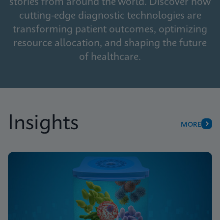
stories from around the world. Discover how
cutting-edge diagnostic technologies are
transforming patient outcomes, optimizing
resource allocation, and shaping the future
of healthcare.
Insights
MORE