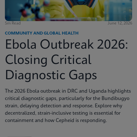
5m Read
June 12, 2026
COMMUNITY AND GLOBAL HEALTH
Ebola Outbreak 2026:
Closing Critical
Diagnostic Gaps
The 2026 Ebola outbreak in DRC and Uganda highlights
critical diagnostic gaps, particularly for the Bundibugyo
strain, delaying detection and response. Explore why
decentralized, strain-inclusive testing is essential for
containment and how Cepheid is responding.