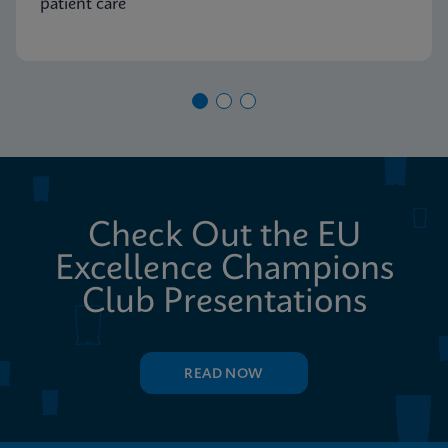
patient care
Check Out the EU
Excellence Champions
Club Presentations
READ NOW