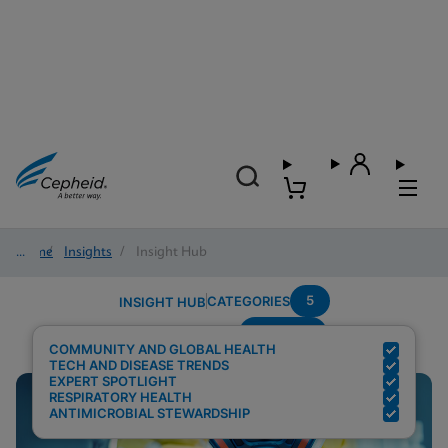
Home
/
Insights
/
Insight Hub
5
CATEGORIES
INSIGHT HUB
Covid-19
Search Results for:
COMMUNITY AND GLOBAL HEALTH
TECH AND DISEASE TRENDS
EXPERT SPOTLIGHT
RESPIRATORY HEALTH
ANTIMICROBIAL STEWARDSHIP