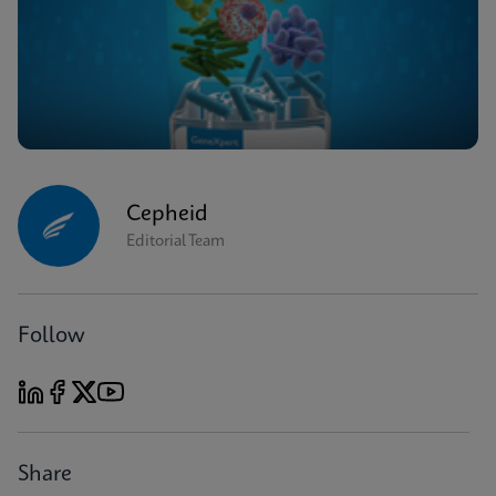
Cepheid
Editorial Team
Follow
Share