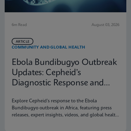
6m Read
August 03, 2026
ARTICLE
COMMUNITY AND GLOBAL HEALTH
Ebola Bundibugyo Outbreak
Updates: Cepheid’s
Diagnostic Response and
Latest Information
Explore Cepheid’s response to the Ebola
Bundibugyo outbreak in Africa, featuring press
releases, expert insights, videos, and global health
resources.