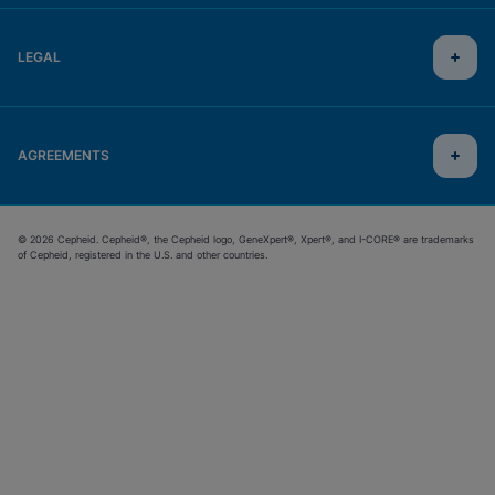
LEGAL
AGREEMENTS
© 2026 Cepheid. Cepheid®, the Cepheid logo, GeneXpert®, Xpert®, and I-CORE® are trademarks
of Cepheid, registered in the U.S. and other countries.