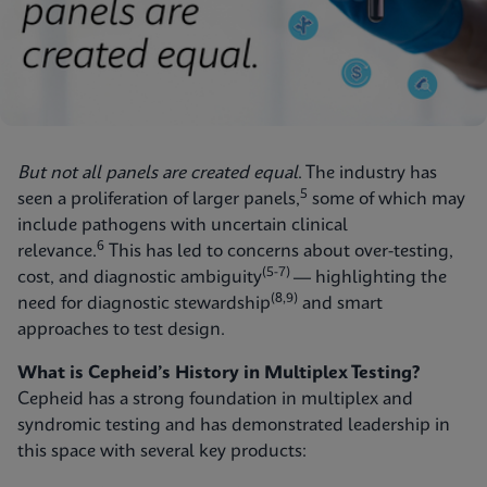
But not all panels are created equal
. The industry has
5
seen a proliferation of larger panels,
some of which may
include pathogens with uncertain clinical
6
relevance.
This has led to concerns about over-testing,
(5-7)
cost, and diagnostic ambiguity
— highlighting the
(8,9)
need for diagnostic stewardship
and smart
approaches to test design.
What is Cepheid’s History in Multiplex Testing?
Cepheid has a strong foundation in multiplex and
syndromic testing and has demonstrated leadership in
this space with several key products: