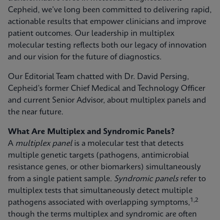
Cepheid, we’ve long been committed to delivering rapid,
actionable results that empower clinicians and improve
patient outcomes. Our leadership in multiplex
molecular testing reflects both our legacy of innovation
and our vision for the future of diagnostics.
Our Editorial Team chatted with Dr. David Persing,
Cepheid’s former Chief Medical and Technology Officer
and current Senior Advisor, about multiplex panels and
the near future.
What Are Multiplex and Syndromic Panels?
A
multiplex panel
is a molecular test that detects
multiple genetic targets (pathogens, antimicrobial
resistance genes, or other biomarkers) simultaneously
from a single patient sample.
Syndromic panels
refer to
multiplex tests that simultaneously detect multiple
1,2
pathogens associated with overlapping symptoms,
though the terms multiplex and syndromic are often