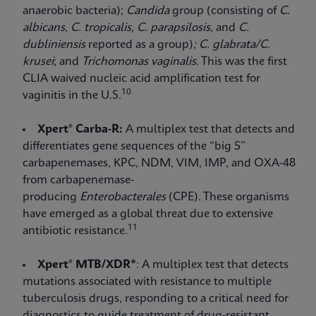
anaerobic bacteria);
Candida
group (consisting of
C.
albicans
,
C. tropicalis,
C. parapsilosis
, and
C.
dubliniensis
reported as a group)
; C. glabrata/C.
krusei
;
and
Trichomonas vaginalis
. This was the first
CLIA waived nucleic acid amplification test for
10
vaginitis in the U.S.
Xpert® Carba-R:
A multiplex test that detects and
differentiates gene sequences of the “big 5”
carbapenemases, KPC, NDM, VIM, IMP, and OXA-48
from carbapenemase-
producing
Enterobacterales
(CPE). These organisms
have emerged as a global threat due to extensive
11
antibiotic resistance.
Xpert® MTB/XDR*
: A multiplex test that detects
mutations associated with resistance to multiple
tuberculosis drugs, responding to a critical need for
diagnostics to guide treatment of drug-resistant