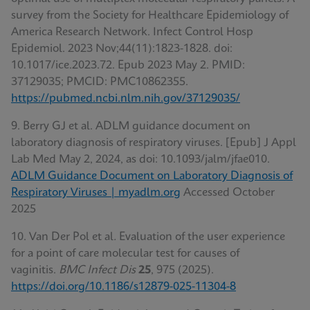
survey from the Society for Healthcare Epidemiology of
America Research Network. Infect Control Hosp
Epidemiol. 2023 Nov;44(11):1823-1828. doi:
10.1017/ice.2023.72. Epub 2023 May 2. PMID:
37129035; PMCID: PMC10862355.
https://pubmed.ncbi.nlm.nih.gov/37129035/
9. Berry GJ et al. ADLM guidance document on
laboratory diagnosis of respiratory viruses. [Epub] J Appl
Lab Med May 2, 2024, as doi: 10.1093/jalm/jfae010.
ADLM Guidance Document on Laboratory Diagnosis of
Respiratory Viruses | myadlm.org
Accessed October
2025
10. Van Der Pol et al
.
Evaluation of the user experience
for a point of care molecular test for causes of
vaginitis.
BMC Infect Dis
25
, 975 (2025).
https://doi.org/10.1186/s12879-025-11304-8