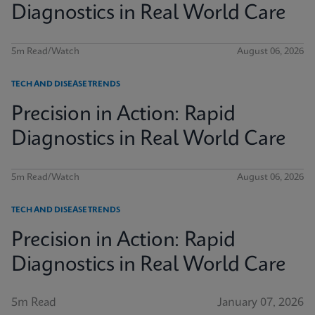
Diagnostics in Real World Care
5m Read/Watch
August 06, 2026
TECH AND DISEASE TRENDS
Precision in Action: Rapid
Diagnostics in Real World Care
5m Read/Watch
August 06, 2026
TECH AND DISEASE TRENDS
Precision in Action: Rapid
Diagnostics in Real World Care
5m Read
January 07, 2026