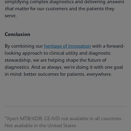
simplifying complex diagnostics and delivering
answers
that matter
for our customers and the patients they
serve.
Conclusion
By combining our
heritage of innovation
with a forward-
looking approach to clinical utility and diagnostic
stewardship, we are helping shape the future of
diagnostics. And as always, we’re doing it with one goal
in mind: better outcomes for patients, everywhere.
*Xpert MTB/XDR: CE-IVD not available in all countries.
Not available in the United States