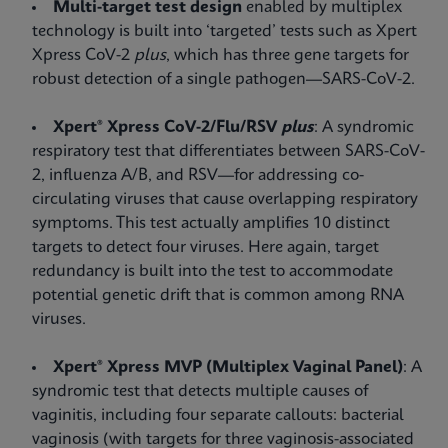
Multi-target test design
enabled by multiplex
technology is built into ‘targeted’ tests such as Xpert
Xpress CoV-2
plus
, which has three gene targets for
robust detection of a single pathogen—SARS-CoV-2.
Xpert® Xpress CoV-2/Flu/RSV
plus
: A syndromic
respiratory test that differentiates between SARS-CoV-
2, influenza A/B, and RSV—for addressing co-
circulating viruses that cause overlapping respiratory
symptoms. This test actually amplifies 10 distinct
targets to detect four viruses. Here again, target
redundancy is built into the test to accommodate
potential genetic drift that is common among RNA
viruses.
Xpert® Xpress MVP (Multiplex Vaginal Panel)
: A
syndromic test that detects multiple causes of
vaginitis, including four separate callouts: bacterial
vaginosis (with targets for three vaginosis-associated