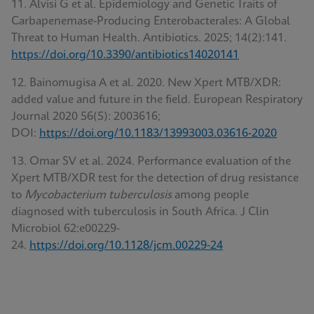
11. Alvisi G et al. Epidemiology and Genetic Traits of
Carbapenemase-Producing Enterobacterales: A Global
Threat to Human Health. Antibiotics. 2025; 14(2):141.
https://doi.org/10.3390/antibiotics14020141
12. Bainomugisa A et al. 2020. New Xpert MTB/XDR:
added value and future in the field. European Respiratory
Journal 2020 56(5): 2003616;
DOI:
https://doi.org/10.1183/13993003.03616-2020
13. Omar SV et al. 2024. Performance evaluation of the
Xpert MTB/XDR test for the detection of drug resistance
to
Mycobacterium tuberculosis
among people
diagnosed with tuberculosis in South Africa. J Clin
Microbiol 62:e00229-
24.
https://doi.org/10.1128/jcm.00229-24