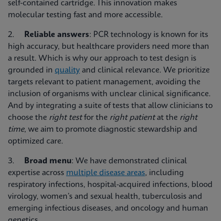
self-contained cartridge. This innovation makes
molecular testing fast and more accessible.
2.
Reliable answers
: PCR technology is known for its
high accuracy, but healthcare providers need more than
a result. Which is why our approach to test design is
grounded in
quality
and clinical relevance. We prioritize
targets relevant to patient management, avoiding the
inclusion of organisms with unclear clinical significance.
And by integrating a suite of tests that allow clinicians to
choose the
right test
for the
right patient
at the
right
time
, we aim to promote diagnostic stewardship and
optimized care.
3.
Broad menu
: We have demonstrated clinical
expertise across
multiple disease areas
, including
respiratory infections, hospital-acquired infections, blood
virology, women’s and sexual health, tuberculosis and
emerging infectious diseases, and oncology and human
genetics.