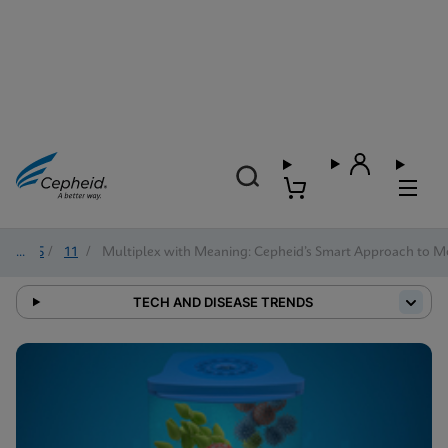
2025
/
11
/
Multiplex with Meaning: Cepheid’s Smart Approach to Mo
TECH AND DISEASE TRENDS