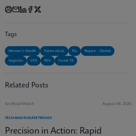
Tags
Women's Health
Tuberculosis
Flu
Region - Global
Vaginitis
CPE
RSV
Covid-19
Related Posts
5m Read/Watch
August 06, 2026
TECH AND DISEASE TRENDS
Precision in Action: Rapid