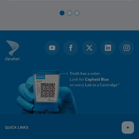
QUICK LINKS