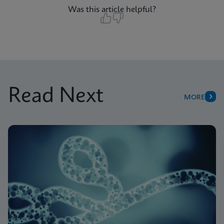
Was this article helpful?
Read Next
MORE