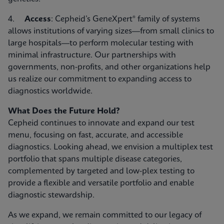
4.
Access
: Cepheid’s GeneXpert® family of systems
allows institutions of varying sizes—from small clinics to
large hospitals—to perform molecular testing with
minimal infrastructure. Our partnerships with
governments, non-profits, and other organizations help
us realize our commitment to expanding access to
diagnostics worldwide.
What Does the Future Hold?
Cepheid continues to innovate and expand our test
menu, focusing on fast, accurate, and accessible
diagnostics. Looking ahead, we envision a multiplex test
portfolio that spans multiple disease categories,
complemented by targeted and low-plex testing to
provide a flexible and versatile portfolio and enable
diagnostic stewardship.
As we expand, we remain committed to our legacy of