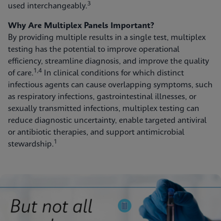
3
used interchangeably.
Why Are Multiplex Panels Important?
By providing multiple results in a single test, multiplex
testing has the potential to improve operational
efficiency, streamline diagnosis, and improve the quality
1,4
of care.
In clinical conditions for which distinct
infectious agents can cause overlapping symptoms, such
as respiratory infections, gastrointestinal illnesses, or
sexually transmitted infections, multiplex testing can
reduce diagnostic uncertainty, enable targeted antiviral
or antibiotic therapies, and support antimicrobial
1
stewardship.