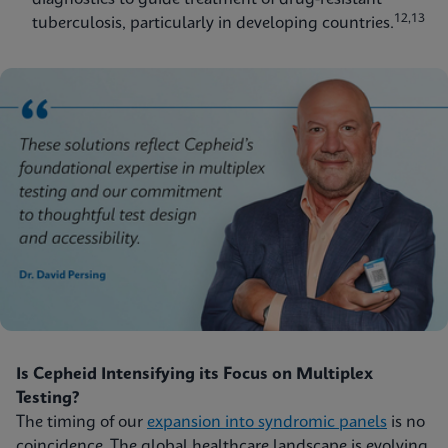
12,13
tuberculosis, particularly in developing countries.
Is Cepheid Intensifying its Focus on Multiplex
Testing?
The timing of our
expansion into syndromic panels
is no
coincidence. The global healthcare landscape is evolving