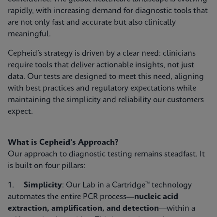
rapidly, with increasing demand for diagnostic tools that
are not only fast and accurate but also clinically
meaningful.
Cepheid’s strategy is driven by a clear need: clinicians
require tools that deliver actionable insights, not just
data. Our tests are designed to meet this need, aligning
with best practices and regulatory expectations while
maintaining the simplicity and reliability our customers
expect.
What is Cepheid’s Approach?
Our approach to diagnostic testing remains steadfast. It
is built on four pillars:
1.
Simplicity
: Our Lab in a Cartridge™ technology
automates the entire PCR process—
nucleic acid
extraction, amplification, and detection
—within a