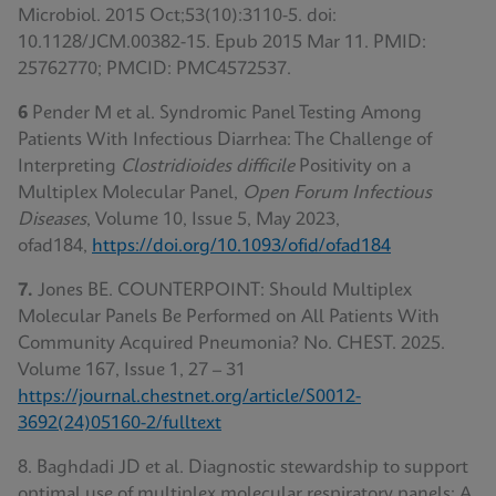
Microbiol. 2015 Oct;53(10):3110-5. doi:
10.1128/JCM.00382-15. Epub 2015 Mar 11. PMID:
25762770; PMCID: PMC4572537.
6
Pender M et al. Syndromic Panel Testing Among
Patients With Infectious Diarrhea: The Challenge of
Interpreting
Clostridioides difficile
Positivity on a
Multiplex Molecular Panel,
Open Forum Infectious
Diseases
, Volume 10, Issue 5, May 2023,
ofad184,
https://doi.org/10.1093/ofid/ofad184
7.
Jones BE. COUNTERPOINT: Should Multiplex
Molecular Panels Be Performed on All Patients With
Community Acquired Pneumonia? No. CHEST. 2025.
Volume 167, Issue 1, 27 – 31
https://journal.chestnet.org/article/S0012-
3692(24)05160-2/fulltext
8. Baghdadi JD et al. Diagnostic stewardship to support
optimal use of multiplex molecular respiratory panels: A