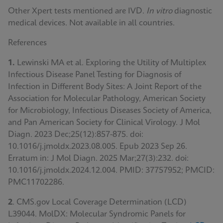
Other Xpert tests mentioned are IVD.
In vitro
diagnostic
medical devices. Not available in all countries.
References
1.
Lewinski MA et al. Exploring the Utility of Multiplex
Infectious Disease Panel Testing for Diagnosis of
Infection in Different Body Sites: A Joint Report of the
Association for Molecular Pathology, American Society
for Microbiology, Infectious Diseases Society of America,
and Pan American Society for Clinical Virology. J Mol
Diagn. 2023 Dec;25(12):857-875. doi:
10.1016/j.jmoldx.2023.08.005. Epub 2023 Sep 26.
Erratum in: J Mol Diagn. 2025 Mar;27(3):232. doi:
10.1016/j.jmoldx.2024.12.004. PMID: 37757952; PMCID:
PMC11702286.
2
. CMS.gov Local Coverage Determination (LCD)
L39044. MolDX: Molecular Syndromic Panels for