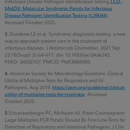
Infectious Disease Pathogen Identification Testing
LCD -
MolDX: Molecular Syndromic Panels for Infectious
Disease Pathogen Identification Testing (L39044)
.
Accessed October 2025.
3
. Dumkow LE et al. Syndromic diagnostic testing: a new
way to approach patient care in the treatment of
infectious diseases. J Antimicrob Chemother. 2021 Sep
23;76(Suppl 3):iii4-iii11. doi: 10.1093/jac/dkab245.
PMID: 34555157; PMCID: PMC8460095.
4.
American Society for Microbiology Guideline. Clinical
Utility of Multiplex Tests for Respiratory and GI
Pathogens. Aug 2019.
https://asm.org/guideline/clinical-
utility-of-multiplex-tests-for-respirator
.
Accessed
October 2025.
5
Schreckenberger PC, McAdam AJ. Point-Counterpoint:
Large Multiplex PCR Panels Should Be First-Line Tests for
Detection of Respiratory and Intestinal Pathogens. J Clin