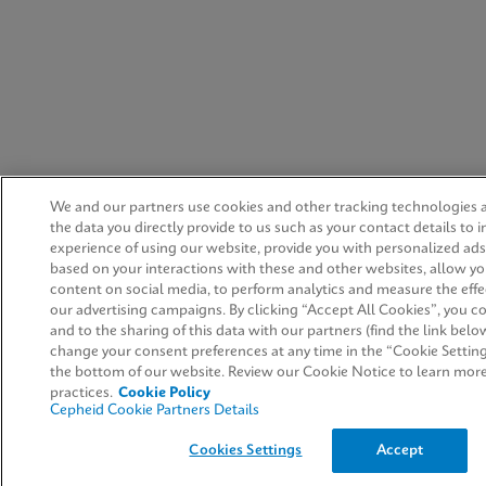
We and our partners use cookies and other tracking technologies
the data you directly provide to us such as your contact details to
experience of using our website, provide you with personalized ad
based on your interactions with these and other websites, allow yo
content on social media, to perform analytics and measure the effe
our advertising campaigns. By clicking “Accept All Cookies”, you co
and to the sharing of this data with our partners (find the link belo
change your consent preferences at any time in the “Cookie Setting
the bottom of our website. Review our Cookie Notice to learn mor
practices.
Cookie Policy
Cepheid Cookie Partners Details
Cookies Settings
Accept