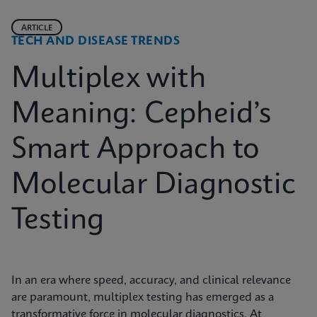
ARTICLE
TECH AND DISEASE TRENDS
Multiplex with
Meaning: Cepheid’s
Smart Approach to
Molecular Diagnostic
Testing
In an era where speed, accuracy, and clinical relevance
are paramount, multiplex testing has emerged as a
transformative force in molecular diagnostics. At