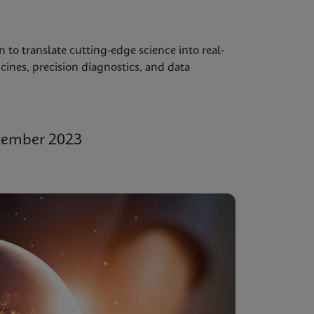
to translate cutting-edge science into real-
ines, precision diagnostics, and data
ptember 2023