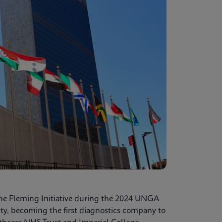
he Fleming Initiative during the 2024 UNGA
ty, becoming the first diagnostics company to