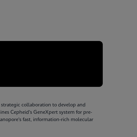
 strategic collaboration to develop and
ines Cepheid's GeneXpert system for pre-
nopore's fast, information-rich molecular