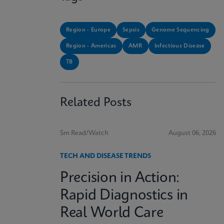
Region - Europe
Sepsis
Genome Sequencing
Region - Americas
AMR
Infectious Disease
TB
Related Posts
5m Read/Watch
August 06, 2026
TECH AND DISEASE TRENDS
Precision in Action:
Rapid Diagnostics in
Real World Care