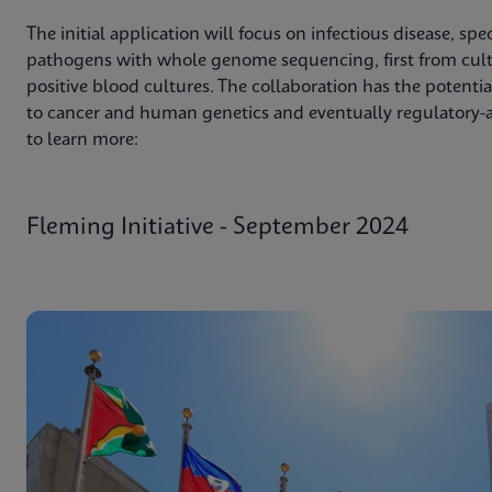
The initial application will focus on infectious disease, spec
pathogens with whole genome sequencing, first from cultu
positive blood cultures. The collaboration has the potentia
to cancer and human genetics and eventually regulatory-a
to learn more:
Fleming Initiative - September 2024