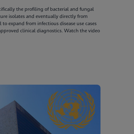
ifically the profiling of bacterial and fungal
re isolates and eventually directly from
l to expand from infectious disease use cases
pproved clinical diagnostics. Watch the video