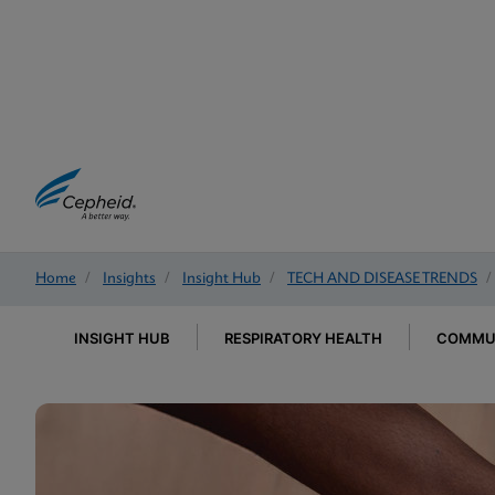
Home
/
Insights
/
Insight Hub
/
TECH AND DISEASE TRENDS
/
INSIGHT HUB
RESPIRATORY HEALTH
COMMUN