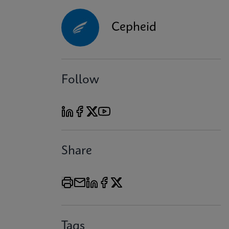
Cepheid
Follow
Share
Tags