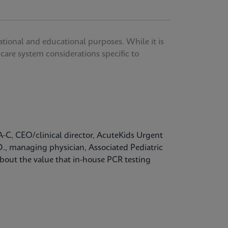
ational and educational purposes. While it is
thcare system considerations specific to
A-C, CEO/clinical director, AcuteKids Urgent
D., managing physician, Associated Pediatric
bout the value that in-house PCR testing