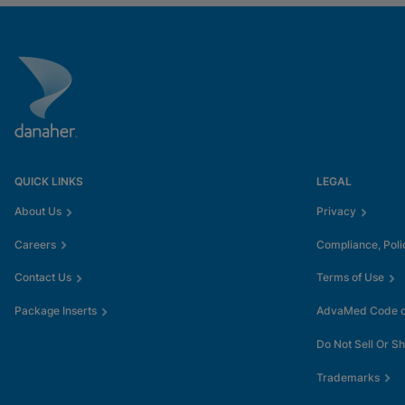
QUICK LINKS
LEGAL
About Us
Privacy
Careers
Compliance, Poli
Contact Us
Terms of Use
Package Inserts
AdvaMed Code of
Do Not Sell Or S
Trademarks