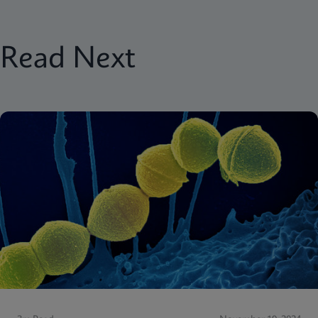
Read Next