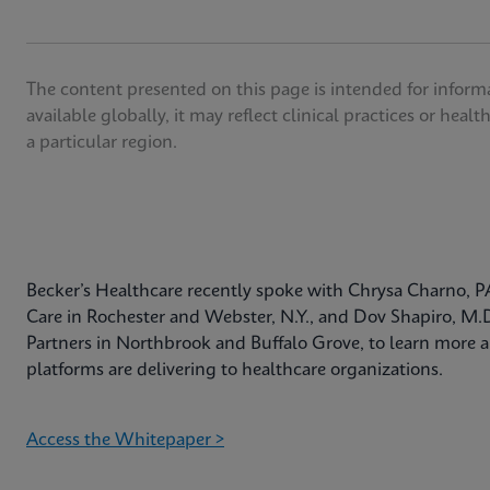
The content presented on this page is intended for inform
available globally, it may reflect clinical practices or heal
a particular region.
Becker’s Healthcare recently spoke with Chrysa Charno, P
Care in Rochester and Webster, N.Y., and Dov Shapiro, M.
Partners in Northbrook and Buffalo Grove, to learn more a
platforms are delivering to healthcare organizations.
Access the Whitepaper >