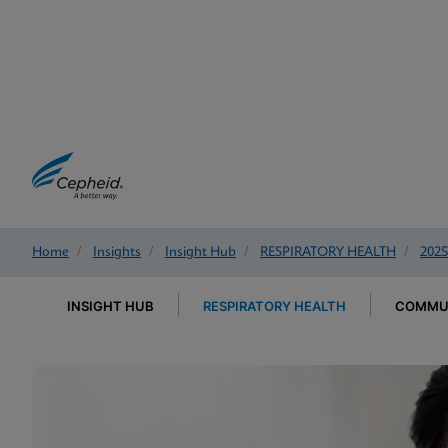
Home
/
Insights
/
Insight Hub
/
RESPIRATORY HEALTH
/
2025
INSIGHT HUB
RESPIRATORY HEALTH
COMMUN