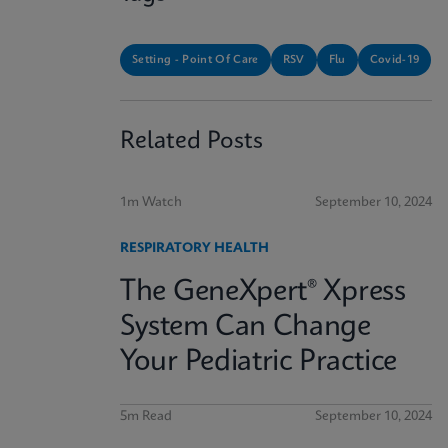
Setting - Point Of Care
RSV
Flu
Covid-19
Related Posts
1m Watch
September 10, 2024
RESPIRATORY HEALTH
The GeneXpert® Xpress
System Can Change
Your Pediatric Practice
5m Read
September 10, 2024