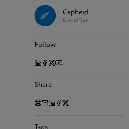
Cepheid
Editorial Team
Follow
Share
Tags