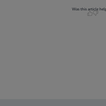
Was this article hel