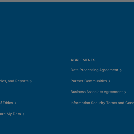
AGREEMENTS
Data Processing Agreement
cies, and Reports
Partner Communities
Business Associate Agreement
 Ethics
Information Security Terms and Cond
hare My Data