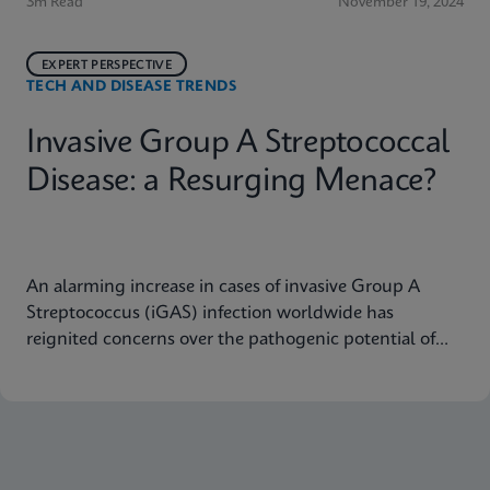
3m Read
November 19, 2024
EXPERT PERSPECTIVE
TECH AND DISEASE TRENDS
Invasive Group A Streptococcal
Disease: a Resurging Menace?
An alarming increase in cases of invasive Group A
Streptococcus (iGAS) infection worldwide has
reignited concerns over the pathogenic potential of
Group A Streptococcus (GAS) and its capacity to
cause severe diseases.