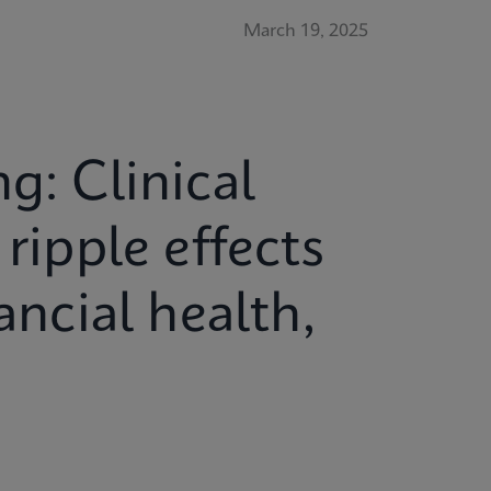
March 19, 2025
g: Clinical
ripple effects
ancial health,