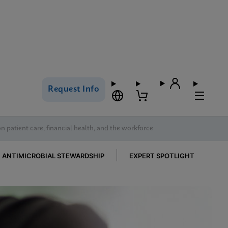
Request Info
on patient care, financial health, and the workforce
ANTIMICROBIAL STEWARDSHIP
EXPERT SPOTLIGHT