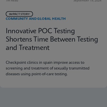
1m Read
September 19, 2024
IMPACT STORY
COMMUNITY AND GLOBAL HEALTH
Innovative POC Testing
Shortens Time Between Testing
and Treatment
Checkpoint clinics in spain improve access to
screening and treatment of sexually transmitted
diseases using point-of-care testing.