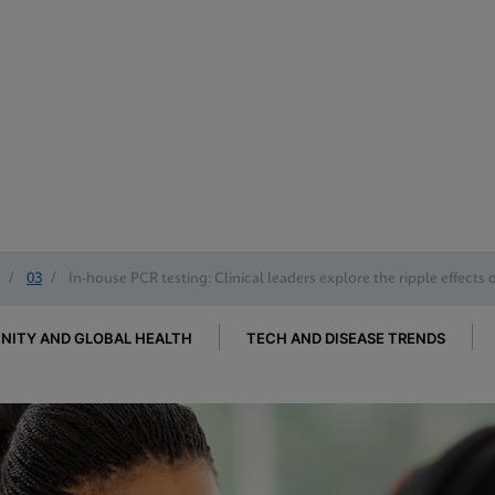
/
03
/
In-house PCR testing: Clinical leaders explore the ripple effects 
ITY AND GLOBAL HEALTH
TECH AND DISEASE TRENDS