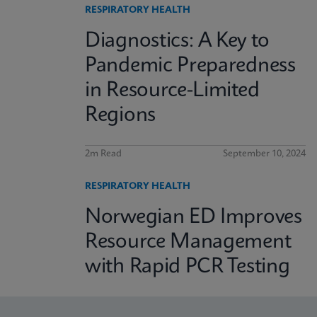
RESPIRATORY HEALTH
Diagnostics: A Key to
Pandemic Preparedness
in Resource-Limited
Regions
2m Read
September 10, 2024
RESPIRATORY HEALTH
Norwegian ED Improves
Resource Management
with Rapid PCR Testing