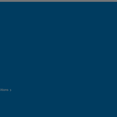
itions