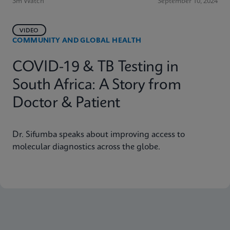
3m Watch
September 10, 2024
VIDEO
COMMUNITY AND GLOBAL HEALTH
COVID-19 & TB Testing in
South Africa: A Story from
Doctor & Patient
Dr. Sifumba speaks about improving access to
molecular diagnostics across the globe.