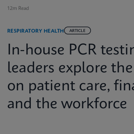
12m Read
RESPIRATORY HEALTH
ARTICLE
In-house PCR testin
leaders explore the 
on patient care, fin
and the workforce