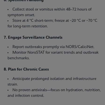
6. Specimen Handling
Collect stool or vomitus within 48–72 hours of
symptom onset.
Store at 4 °C short‑term; freeze at −20 °C or −70 °C
for long‑term retention.
7. Engage Surveillance Channels
Report outbreaks promptly via NORS/CaliciNet.
Monitor NoroSTAT for variant trends and outbreak
benchmarks.
8. Plan for Chronic Cases
Anticipate prolonged isolation and infrastructure
strain.
No proven antivirals—focus on hydration, nutrition,
and infection control.