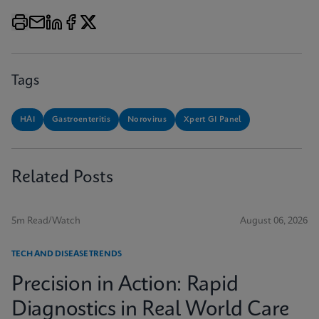
Tags
HAI
Gastroenteritis
Norovirus
Xpert GI Panel
Related Posts
5m Read/Watch
August 06, 2026
TECH AND DISEASE TRENDS
Precision in Action: Rapid
Diagnostics in Real World Care