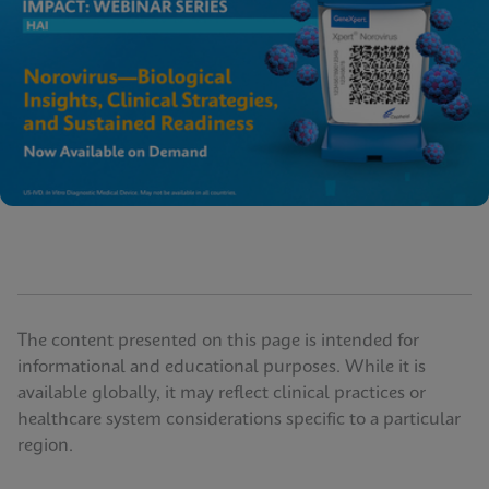
The content presented on this page is intended for
informational and educational purposes. While it is
available globally, it may reflect clinical practices or
healthcare system considerations specific to a particular
region.