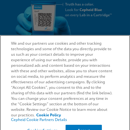
We and our partners use cookies and other tracking
technologies and some of the data you directly provide to
QUICK LINKS
us such as your contact details to improve your
experience of using our website, provide you with
personalized ads and content based on your interactions
with these and other websites, allow you to share content
on social media, to perform analytics and measure the
LEGAL
effectiveness of our advertising campaigns. By clicking
“Accept All Cookies”, you consent to this and to the
Request Info
sharing of this data with our partners (find the link below).
You can change your consent preferences at any time in
the “Cookie Settings” section at the bottom of our
AGREEMENTS
website. Review our Cookie Notice to learn more about
our practices.
Cookie Policy
Cepheid Cookie Partners Details
© 2026 Cepheid. Cepheid®, the Cepheid logo, GeneXpert®, Xpert®, and I-CORE® are trademarks