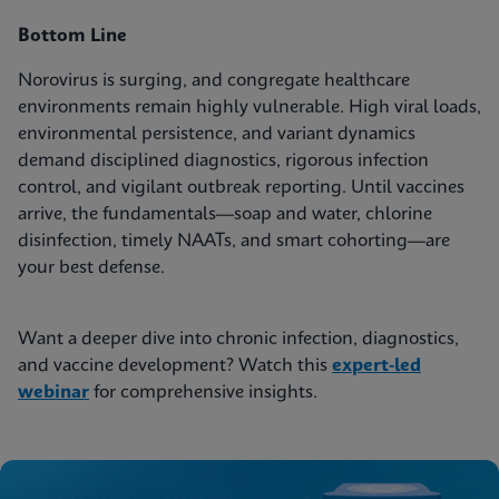
Bottom Line
Norovirus is surging, and congregate healthcare
environments remain highly vulnerable. High viral loads,
environmental persistence, and variant dynamics
demand disciplined diagnostics, rigorous infection
control, and vigilant outbreak reporting. Until vaccines
arrive, the fundamentals—soap and water, chlorine
disinfection, timely NAATs, and smart cohorting—are
your best defense.
Want a deeper dive into chronic infection, diagnostics,
and vaccine development? Watch this
expert-led
webinar
for comprehensive insights.