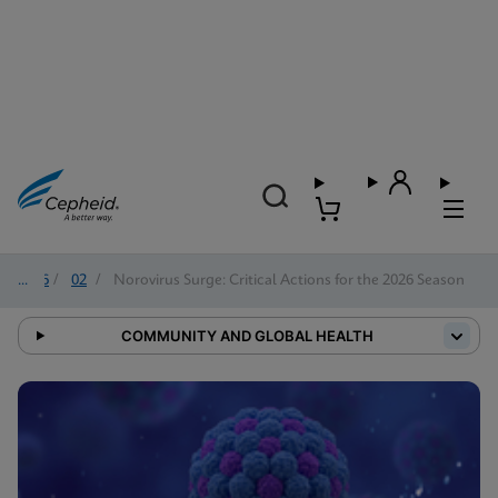
2026
/
02
/
Norovirus Surge: Critical Actions for the 2026 Season
COMMUNITY AND GLOBAL HEALTH