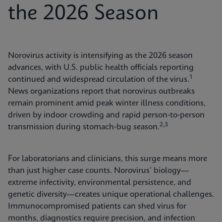
the 2026 Season
Norovirus activity is intensifying as the 2026 season
advances, with U.S. public health officials reporting
1
continued and widespread circulation of the virus.
News organizations report that norovirus outbreaks
remain prominent amid peak winter illness conditions,
driven by indoor crowding and rapid person‑to‑person
2,3
transmission during stomach‑bug season.
For laboratorians and clinicians, this surge means more
than just higher case counts. Norovirus’ biology—
extreme infectivity, environmental persistence, and
genetic diversity—creates unique operational challenges.
Immunocompromised patients can shed virus for
months, diagnostics require precision, and infection