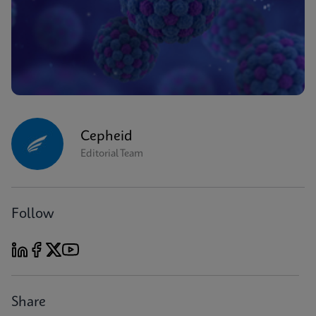
Cepheid
Editorial Team
Follow
Share