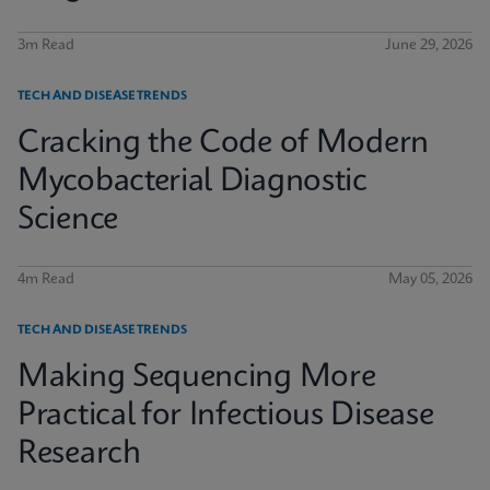
3m Read
June 29, 2026
TECH AND DISEASE TRENDS
Cracking the Code of Modern
Mycobacterial Diagnostic
Science
4m Read
May 05, 2026
TECH AND DISEASE TRENDS
Making Sequencing More
Practical for Infectious Disease
Research