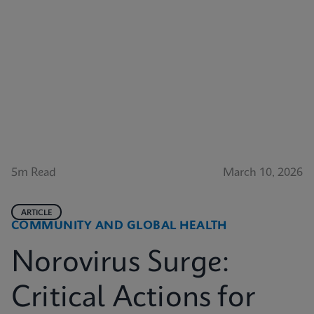
5m Read
March 10, 2026
ARTICLE
COMMUNITY AND GLOBAL HEALTH
Norovirus Surge:
Critical Actions for