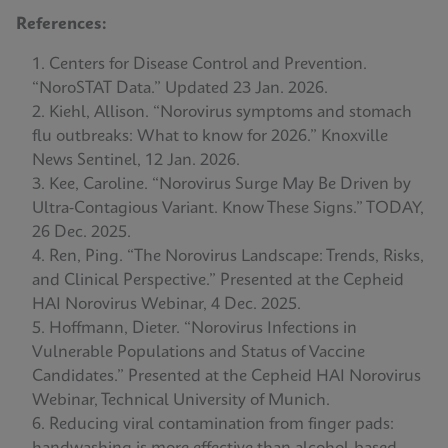
References:
Centers for Disease Control and Prevention.
“NoroSTAT Data.” Updated 23 Jan. 2026.
Kiehl, Allison. “Norovirus symptoms and stomach
flu outbreaks: What to know for 2026.” Knoxville
News Sentinel, 12 Jan. 2026.
Kee, Caroline. “Norovirus Surge May Be Driven by
Ultra‑Contagious Variant. Know These Signs.” TODAY,
26 Dec. 2025.
Ren, Ping. “The Norovirus Landscape: Trends, Risks,
and Clinical Perspective.” Presented at the Cepheid
HAI Norovirus Webinar, 4 Dec. 2025.
Hoffmann, Dieter. “Norovirus Infections in
Vulnerable Populations and Status of Vaccine
Candidates.” Presented at the Cepheid HAI Norovirus
Webinar, Technical University of Munich.
Reducing viral contamination from finger pads: