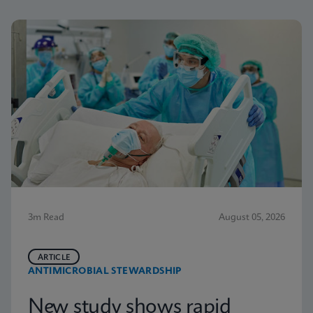
3m Read
August 05, 2026
ARTICLE
ANTIMICROBIAL STEWARDSHIP
New study shows rapid