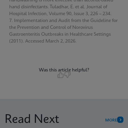
handwashing is more effective than alcohol-based
hand disinfectants. Tuladhar, E. et al. Journal of
Hospital Infection, Volume 90, Issue 3, 226 – 234.
Implementation and Audit from the Guideline for
the Prevention and Control of Norovirus
Gastroenteritis Outbreaks in Healthcare Settings
(2011). Accessed March 2, 2026.
Was this article helpful?
Read Next
MORE