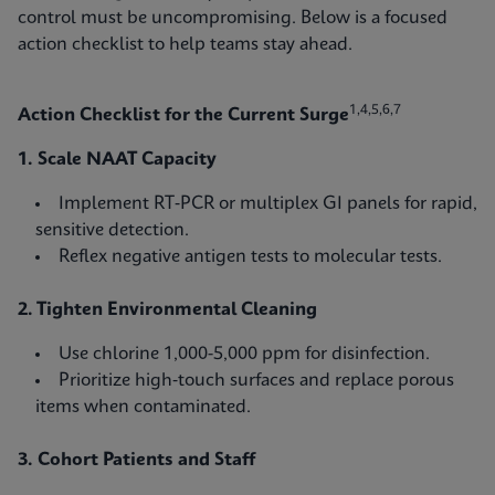
control must be uncompromising. Below is a focused
action checklist to help teams stay ahead.
1,4,5,6,7
Action Checklist for the Current Surge
1. Scale NAAT Capacity
Implement RT‑PCR or multiplex GI panels for rapid,
sensitive detection.
Reflex negative antigen tests to molecular tests.
2. Tighten Environmental Cleaning
Use chlorine 1,000-5,000 ppm for disinfection.
Prioritize high‑touch surfaces and replace porous
items when contaminated.
3. Cohort Patients and Staff