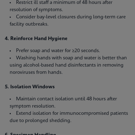
Restrict ill staff a minimum of 48 hours after
resolution of symptoms.
Consider bay‑level closures during long‑term care
facility outbreaks.
4. Reinforce Hand Hygiene
Prefer soap and water for ≥20 seconds.
Washing hands with soap and water is better than
using alcohol-based hand disinfectants in removing
noroviruses from hands.
5. Isolation Windows
Maintain contact isolation until 48 hours after
symptom resolution.
Extend isolation for immunocompromised patients
due to prolonged shedding.