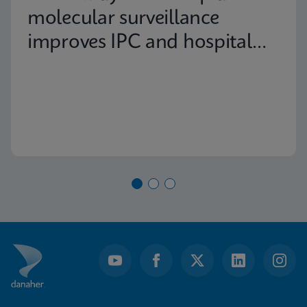
molecular surveillance
improves IPC and hospital
capacity