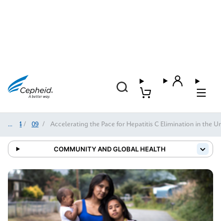
2024
/
09
/
Accelerating the Pace for Hepatitis C Elimination in the U
COMMUNITY AND GLOBAL HEALTH