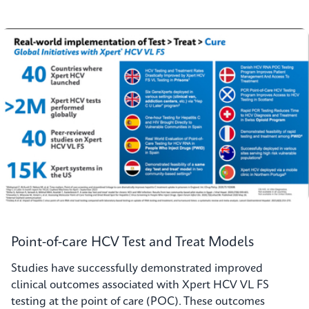
Point-of-care HCV Test and Treat Models
Studies have successfully demonstrated improved
clinical outcomes associated with Xpert HCV VL FS
testing at the point of care (POC). These outcomes