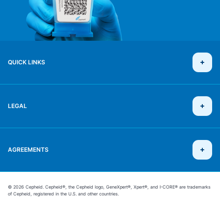
QUICK LINKS
LEGAL
AGREEMENTS
© 2026 Cepheid. Cepheid®, the Cepheid logo, GeneXpert®, Xpert®, and I-CORE® are trademarks
of Cepheid, registered in the U.S. and other countries.