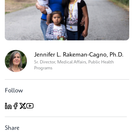
Jennifer L. Rakeman-Cagno, Ph.D.
Sr. Director, Medical Affairs, Public Health
Programs
Follow
Share