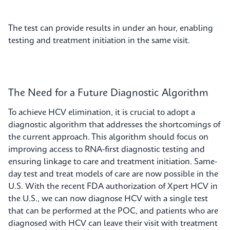
The test can provide results in under an hour, enabling
testing and treatment initiation in the same visit.
The Need for a Future Diagnostic Algorithm
To achieve HCV elimination, it is crucial to adopt a
diagnostic algorithm that addresses the shortcomings of
the current approach. This algorithm should focus on
improving access to RNA-first diagnostic testing and
ensuring linkage to care and treatment initiation. Same-
day test and treat models of care are now possible in the
U.S. With the recent FDA authorization of Xpert HCV in
the U.S., we can now diagnose HCV with a single test
that can be performed at the POC, and patients who are
diagnosed with HCV can leave their visit with treatment