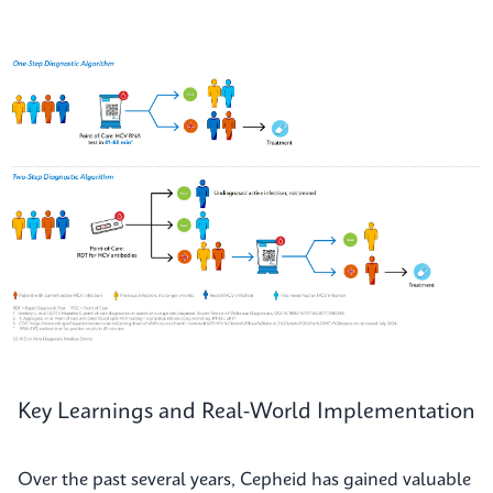
Key Learnings and Real-World Implementation
Over the past several years, Cepheid has gained valuable