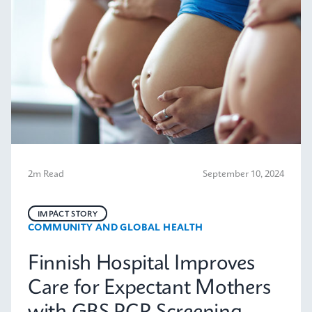
2m Read
September 10, 2024
IMPACT STORY
COMMUNITY AND GLOBAL HEALTH
Finnish Hospital Improves
Care for Expectant Mothers