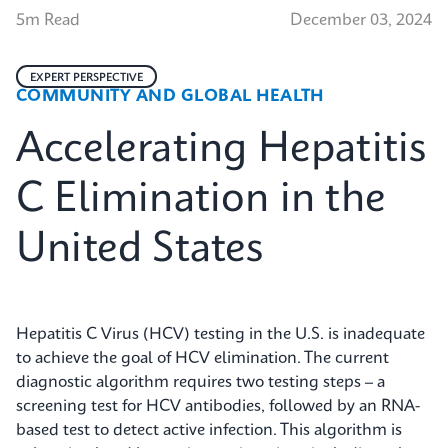
5m Read
December 03, 2024
EXPERT PERSPECTIVE
COMMUNITY AND GLOBAL HEALTH
Accelerating Hepatitis
C Elimination in the
United States
Hepatitis C Virus (HCV) testing in the U.S. is inadequate
to achieve the goal of HCV elimination. The current
diagnostic algorithm requires two testing steps – a
screening test for HCV antibodies, followed by an RNA-
based test to detect active infection. This algorithm is