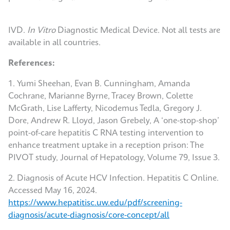
IVD.
In Vitro
Diagnostic Medical Device. Not all tests are
available in all countries.
References:
1. Yumi Sheehan, Evan B. Cunningham, Amanda
Cochrane, Marianne Byrne, Tracey Brown, Colette
McGrath, Lise Lafferty, Nicodemus Tedla, Gregory J.
Dore, Andrew R. Lloyd, Jason Grebely, A ‘one-stop-shop’
point-of-care hepatitis C RNA testing intervention to
enhance treatment uptake in a reception prison: The
PIVOT study, Journal of Hepatology, Volume 79, Issue 3.
2. Diagnosis of Acute HCV Infection. Hepatitis C Online.
Accessed May 16, 2024.
https://www.hepatitisc.uw.edu/pdf/screening-
diagnosis/acute-diagnosis/core-concept/all