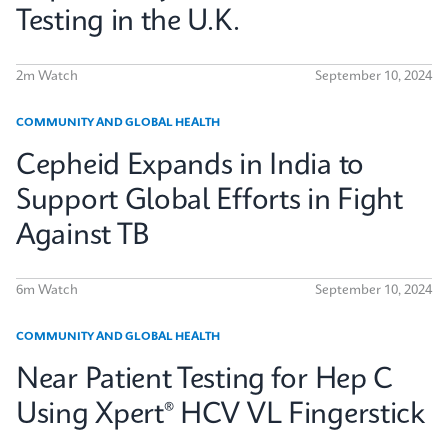
Testing in the U.K.
2m Watch
September 10, 2024
COMMUNITY AND GLOBAL HEALTH
Cepheid Expands in India to
Support Global Efforts in Fight
Against TB
6m Watch
September 10, 2024
COMMUNITY AND GLOBAL HEALTH
Near Patient Testing for Hep C
Using Xpert® HCV VL Fingerstick