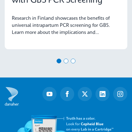
with GBS PCR Screening
Research in Finland showcases the benefits of
universal intrapartum PCR screening for GBS.
Learn more about the implications and
advancements in maternal health today.