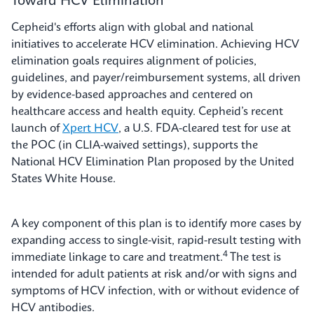
Toward HCV Elimination
Cepheid's efforts align with global and national
initiatives to accelerate HCV elimination. Achieving HCV
elimination goals requires alignment of policies,
guidelines, and payer/reimbursement systems, all driven
by evidence-based approaches and centered on
healthcare access and health equity. Cepheid’s recent
launch of
Xpert HCV
, a U.S. FDA-cleared test for use at
the POC (in CLIA-waived settings), supports the
National HCV Elimination Plan proposed by the United
States White House.
A key component of this plan is to identify more cases by
expanding access to single-visit, rapid-result testing with
4
immediate linkage to care and treatment.
The test is
intended for adult patients at risk and/or with signs and
symptoms of HCV infection, with or without evidence of
HCV antibodies.