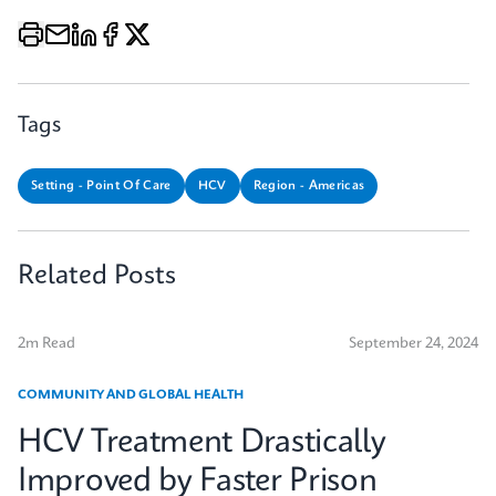
Tags
Setting - Point Of Care
HCV
Region - Americas
Related Posts
2m Read
September 24, 2024
COMMUNITY AND GLOBAL HEALTH
HCV Treatment Drastically
Improved by Faster Prison