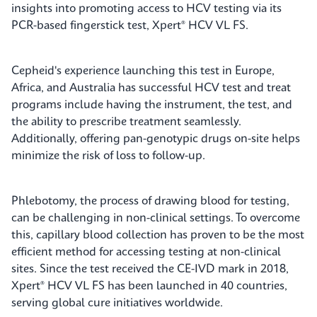
insights into promoting access to HCV testing via its
PCR-based fingerstick test, Xpert® HCV VL FS.
Cepheid's experience launching this test in Europe,
Africa, and Australia has successful HCV test and treat
programs include having the instrument, the test, and
the ability to prescribe treatment seamlessly.
Additionally, offering pan-genotypic drugs on-site helps
minimize the risk of loss to follow-up.
Phlebotomy, the process of drawing blood for testing,
can be challenging in non-clinical settings. To overcome
this, capillary blood collection has proven to be the most
efficient method for accessing testing at non-clinical
sites. Since the test received the CE-IVD mark in 2018,
Xpert® HCV VL FS has been launched in 40 countries,
serving global cure initiatives worldwide.