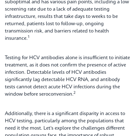
suboptimal and has various pain points, including a low
screening rate due to a lack of adequate testing
infrastructure, results that take days to weeks to be
returned, patients lost to follow-up, ongoing
transmission risk, and barriers related to health
1
insurance.
Testing for HCV antibodies alone is insufficient to initiate
treatment, as it does not confirm the presence of active
infection. Detectable levels of HCV antibodies
significantly lag detectable HCV RNA, and antibody
tests cannot detect acute HCV infections during the
2
window before seroconversion.
Additionally, there is a significant disparity in access to
HCV testing, particularly among the populations that
need it the most. Let's explore the challenges different
population groups face, the importance of robust