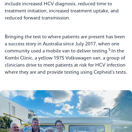
include increased HCV diagnosis, reduced time to
treatment initiation, increased treatment uptake, and
reduced forward transmission.
Bringing the test to where patients are present has been
a success story in Australia since July 2017, when one
5
community used a mobile van to deliver testing.
In the
Kombi Clinic, a yellow 1975 Volkswagen van, a group of
clinicians drive to meet patients at risk for HCV infection
where they are and provide testing using Cepheid’s tests.