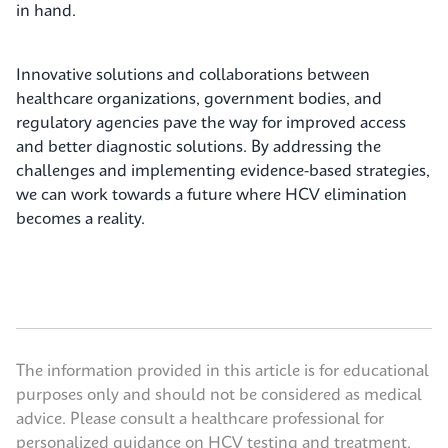
in hand.
Innovative solutions and collaborations between
healthcare organizations, government bodies, and
regulatory agencies pave the way for improved access
and better diagnostic solutions. By addressing the
challenges and implementing evidence-based strategies,
we can work towards a future where HCV elimination
becomes a reality.
The information provided in this article is for educational
purposes only and should not be considered as medical
advice. Please consult a healthcare professional for
personalized guidance on HCV testing and treatment.