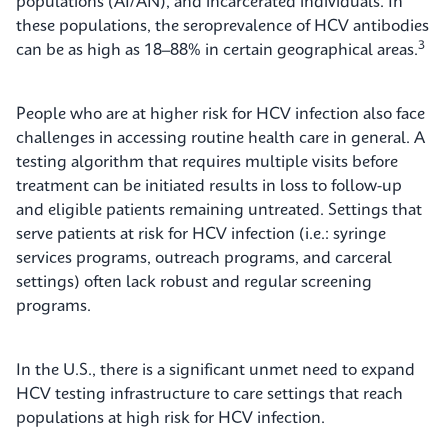
populations (AI/AN), and incarcerated individuals. In
these populations, the seroprevalence of HCV antibodies
3
can be as high as 18–88% in certain geographical areas.
People who are at higher risk for HCV infection also face
challenges in accessing routine health care in general. A
testing algorithm that requires multiple visits before
treatment can be initiated results in loss to follow-up
and eligible patients remaining untreated. Settings that
serve patients at risk for HCV infection (i.e.: syringe
services programs, outreach programs, and carceral
settings) often lack robust and regular screening
programs.
In the U.S., there is a significant unmet need to expand
HCV testing infrastructure to care settings that reach
populations at high risk for HCV infection.