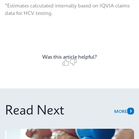
*Estimates calculated internally based on IQVIA claims
data for HCV testing.
Was this article helpful?
Read Next
MORE