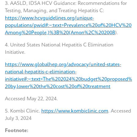
3. AASLD, IDSA HCV Guidance: Recommendations for
Testing, Managing, and Treating Hepatitis C:
https://www.hcvguidelines.org/unique-
populations/pwid#:~:text=Prevalence%20of%20HCV%20
Among%20People,)%3B%20(Amon%2C%202008
).
4. United States National Hepatitis C Elimination
Initiative.
https://www.globalhep.org/advocacy/united-states-
national-hepatitis-c-elimination-
initiative#:~:text=The%202024%20budget%20proposed%
20by,lower%20the%20cost%20of%20treatment
Accessed May 22, 2024.
5. Kombi Clinic.
https://www.kombiclinic.com
. Accessed
July 3, 2024
Footnote: