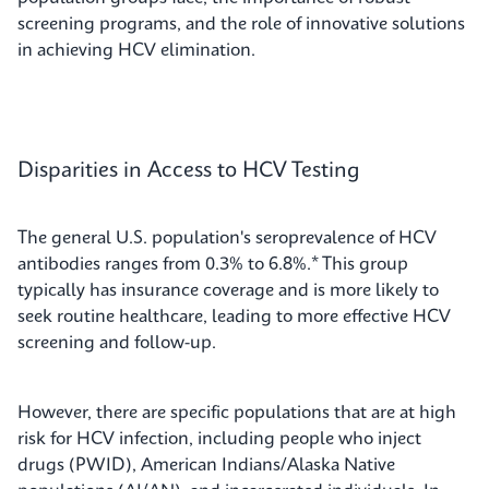
screening programs, and the role of innovative solutions
in achieving HCV elimination.
Disparities in Access to HCV Testing
The general U.S. population's seroprevalence of HCV
antibodies ranges from 0.3% to 6.8%.* This group
typically has insurance coverage and is more likely to
seek routine healthcare, leading to more effective HCV
screening and follow-up.
However, there are specific populations that are at high
risk for HCV infection, including people who inject
drugs (PWID), American Indians/Alaska Native