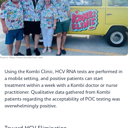
Source: https://www.kombiclinic.com
Using the Kombi Clinic, HCV RNA tests are performed in
a mobile setting, and positive patients can start
treatment within a week with a Kombi doctor or nurse
practitioner. Qualitative data gathered from Kombi
patients regarding the acceptability of POC testing was
overwhelmingly positive.