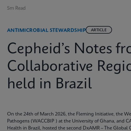
5m Read
ANTIMICROBIAL STEWARDSHIP
ARTICLE
Cepheid’s Notes 
Collaborative Reg
held in Brazil
On the 24th of March 2026, the Fleming Initiative, the Wes
Pathogens (WACCBIP ) at the University of Ghana, and CA
Health in Brazil, hosted the second DxAMR – The Global 