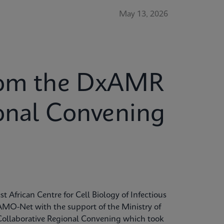
May 13, 2026
from the DxAMR
ional Convening
t African Centre for Cell Biology of Infectious
MO-Net with the support of the Ministry of
Collaborative Regional Convening which took