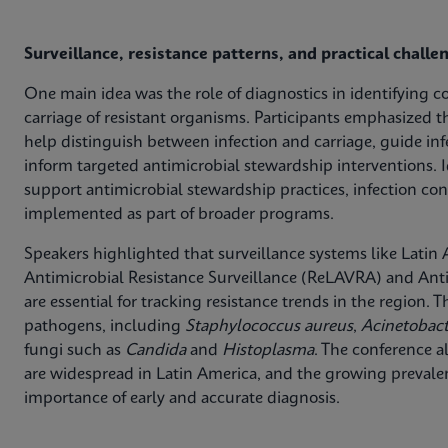
Surveillance, resistance patterns, and practical challe
One main idea was the role of diagnostics in identifying c
carriage of resistant organisms. Participants emphasized t
help distinguish between infection and carriage, guide in
inform targeted antimicrobial stewardship interventions. I
support antimicrobial stewardship practices, infection con
implemented as part of broader programs.
Speakers highlighted that surveillance systems like Lati
Antimicrobial Resistance Surveillance (ReLAVRA) and Anti
are essential for tracking resistance trends in the region.
pathogens, including
Staphylococcus aureus
,
Acinetobac
fungi such as
Candida
and
Histoplasma
. The conference a
are widespread in Latin America, and the growing preva
importance of early and accurate diagnosis.