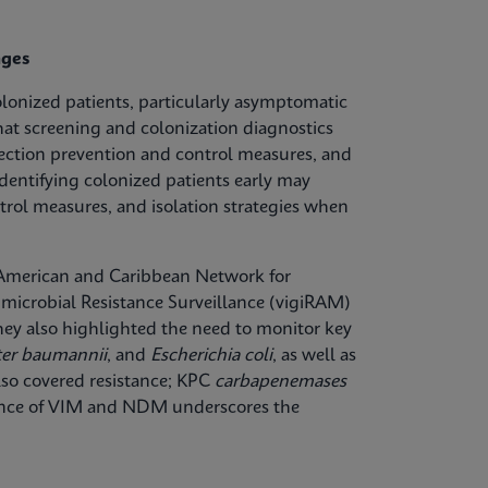
nges
olonized patients, particularly asymptomatic
hat screening and colonization diagnostics
fection prevention and control measures, and
dentifying colonized patients early may
trol measures, and isolation strategies when
n American and Caribbean Network for
microbial Resistance Surveillance (vigiRAM)
 They also highlighted the need to monitor key
ter baumannii
, and
Escherichia coli
, as well as
lso covered resistance; KPC
carbapenemases
lence of VIM and NDM underscores the