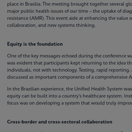
place in Brasilia. The meeting brought together several glo
major public health issues of our time – the uptake of dia
resistance (AMR). This event aide at enhancing the value 
collaboration, and new systems thinking.
Equity is the foundation
One of the key messages echoed during the conference was
was evident that participants kept returning to the idea th
individuals, not with technology. Testing, rapid reporting,
discussed as important components of a comprehensive A
In the Brazilian experience, the Unified Health System wa
equity can be built into a country's healthcare system. Ins
focus was on developing a system that would truly impro
Cross-border and cross-sectoral collaboration