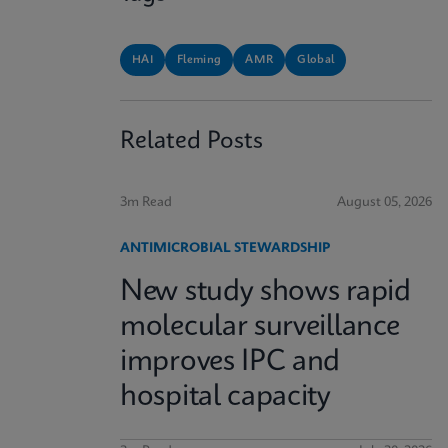
HAI
Fleming
AMR
Global
Related Posts
3m Read
August 05, 2026
ANTIMICROBIAL STEWARDSHIP
New study shows rapid
molecular surveillance
improves IPC and
hospital capacity