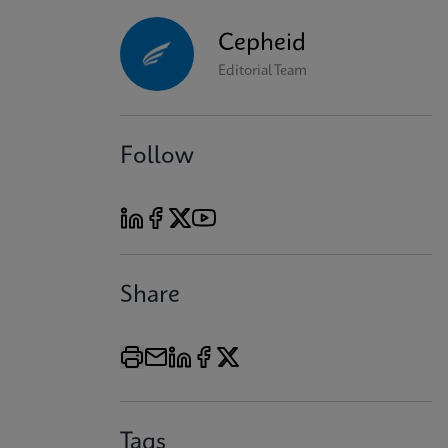
Cepheid
Editorial Team
Follow
Share
Tags