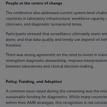
People at the centre of change
The conference also addressed current system‑level challe
countries in laboratory infrastructure, workforce capacit
clinicians, and diagnostic turnaround times.
Participants stressed that surveillance ultimately starts 
alone, and that data quality and timely use depend on behav
frontline.
There was strong agreement on the need to invest in train
strengthen diagnostic stewardship, improve interpretation
between laboratories and clinical decision‑making.
Policy, Funding, and Adoption
A common issue raised during the convening was the mis
sustainable funding for diagnostics. While many countri
within their AMR strategies, this recognition is not consis