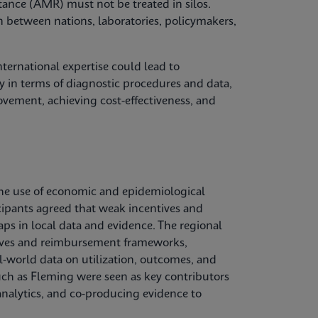
tance (AMR) must not be treated in silos.
n between nations, laboratories, policymakers,
ternational expertise could lead to
 in terms of diagnostic procedures and data,
vement, achieving cost-effectiveness, and
he use of economic and epidemiological
cipants agreed that weak incentives and
aps in local data and evidence. The regional
ctives and reimbursement frameworks,
l‑world data on utilization, outcomes, and
uch as Fleming were seen as key contributors
nalytics, and co‑producing evidence to