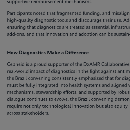
supportive reimbursement mechanisms.
Participants noted that fragmented funding, and misaligne
high‑quality diagnostic tools and discourage their use. Add
ensuring that diagnostics are treated as essential infrastr
add‑ons, and that innovation and adoption can be sustain
How Diagnostics Make a Difference
Cepheid is a proud supporter of the DxAMR Collaborative,
real‑world impact of diagnostics in the fight against anti
the Brazil convening consistently emphasized that for dia
must be fully integrated into health systems and aligned w
mechanisms, stewardship efforts, and supported by robust
dialogue continues to evolve, the Brazil convening demons
require not only technological innovation but also equity,
across stakeholders.