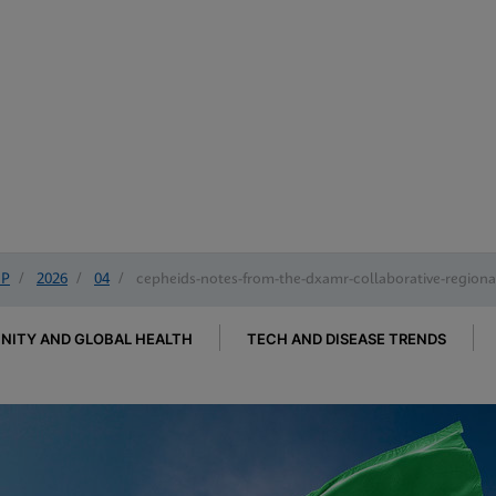
IP
/
2026
/
04
/
cepheids-notes-from-the-dxamr-collaborative-regional
ITY AND GLOBAL HEALTH
TECH AND DISEASE TRENDS