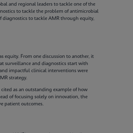
bal and regional leaders to tackle one of the
gnostics to tackle the problem of antimicrobial
of diagnostics to tackle AMR through equity,
 equity. From one discussion to another, it
at surveillance and diagnostics start with
 and impactful clinical interventions were
MR strategy.
s cited as an outstanding example of how
tead of focusing solely on innovation, the
ve patient outcomes.