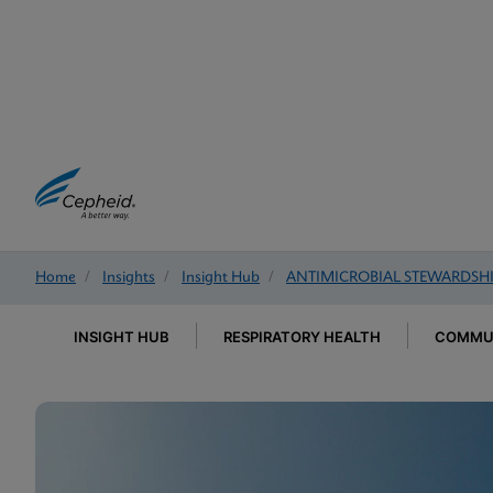
Home
/
Insights
/
Insight Hub
/
ANTIMICROBIAL STEWARDSH
INSIGHT HUB
RESPIRATORY HEALTH
COMMUN