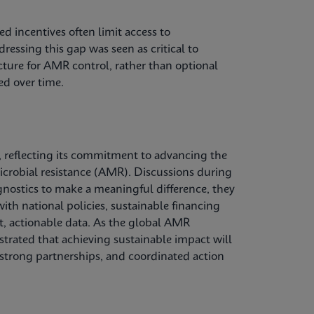
d incentives often limit access to
ressing this gap was seen as critical to
ucture for AMR control, rather than optional
ed over time.
 reflecting its commitment to advancing the
microbial resistance (AMR). Discussions during
gnostics to make a meaningful difference, they
ith national policies, sustainable financing
, actionable data. As the global AMR
trated that achieving sustainable impact will
 strong partnerships, and coordinated action