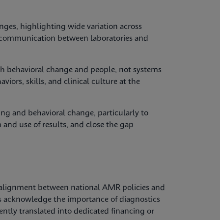
nges, highlighting wide variation across
y, communication between laboratories and
with behavioral change and people, not systems
iors, skills, and clinical culture at the
ing and behavioral change, particularly to
 and use of results, and close the gap
alignment between national AMR policies and
es acknowledge the importance of diagnostics
tently translated into dedicated financing or