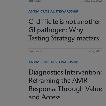
3m Read
July 30, 2026
ANTIMICROBIAL STEWARDSHIP
C. difficile is not another
GI pathogen: Why
Testing Strategy matters
3m Read
June 02, 2026
ANTIMICROBIAL STEWARDSHIP
Diagnostics Intervention:
Reframing the AMR
Response Through Value
and Access