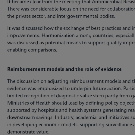
It became clear from the meeting that Antimicrobial Resis
There was considerable focus on the need for collaboratio
the private sector, and intergovernmental bodies.
It was discussed how the exchange of best practices and in
improvements. Harmonization among countries, especially
was discussed as potential means to support quality impro
enabling comparisons.
Reimbursement models and the role of evidence
The discussion on adjusting reimbursement models and t
evidence was emphasized to underpin future action. Parti
limited recognition of diagnostic value stem partly from g
Ministries of Health should lead by defining policy obje
supported by hospitals and health systems generating rea
downstream savings. Industry, academia, and initiatives s
in developing economic models, supporting surveillance a
demonstrate value.