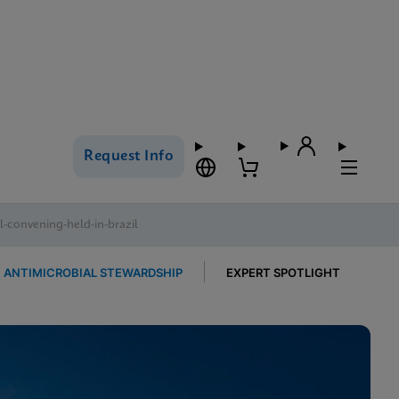
Request Info
-convening-held-in-brazil
ANTIMICROBIAL STEWARDSHIP
EXPERT SPOTLIGHT