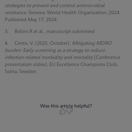
strategies to prevent and control antimicrobial
resistance
. Geneva: World Health Organization; 2024.
Published May 17, 2024.
3. Bollini R et al., manuscript submitted
4. Cento, V. (2025, October).
Mitigating MDRO
burden: Early screening as a strategy to reduce
infection‑related morbidity and mortality
[Conference
presentation slides]. EU Excellence Champions Club,
Solna, Sweden.
Was this article helpful?