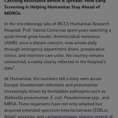
Catching Resistance Before It Spreads: How Early
Screening Is Helping Humanitas Stay Ahead of
MDROs
In the microbiology labs of IRCCS Humanitas Research
Hospital, Prof. Valeria Cento has spent years watching a
quiet threat grow louder. Antimicrobial resistance
(AMR), once a distant concern, now arrives daily
through emergency department doors, preoperative
clinics, and intensive care units. No country remains
untouched; a reality clearly reflected in the hospital’s
1
data
.
At Humanitas, the numbers tell a story seen across
Europe: bloodstream infections and pneumonias
increasingly driven by formidable pathogens such as
Klebsiella pneumoniae
,
E. coli
,
Pseudomonas
spp., and
MRSA. These organisms have not only adapted but
acquired extended-spectrum beta-lactamases (ESBLs),
AmpC enzymes, and
carbapenemases
, placing several of