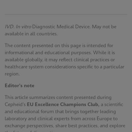
IVD. In vitro
Diagnostic Medical Device. May not be
available in all countries.
The content presented on this page is intended for
informational and educational purposes. While it is
available globally, it may reflect clinical practices or
healthcare system considerations specific to a particular
region.
Editor’s note
This article summarizes content presented during
Cepheid’s
EU Excellence Champions Club,
a scientific
and educational forum that brings together leading
laboratory and clinical experts from across Europe to
exchange perspectives, share best practices, and explore