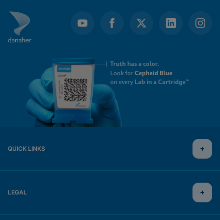
QUICK LINKS
LEGAL