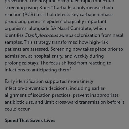
prevention. The hospital introduced rapid molecular
screening using Xpert® Carba-R, a polymerase chain
reaction (PCR) test that detects key carbapenemase-
producing genes in epidemiologically important
organisms, alongside SA Nasal Complete, which
identifies
Staphylococcus aureus
colonization from nasal
samples. This strategy transformed how high-risk
patients are assessed. Screening now takes place prior to
admission, at hospital entry, and weekly during
prolonged stays. The focus shifted from reacting to
4
infections to anticipating them
.
Early identification supported more timely
infection‑prevention decisions, including earlier
alignment of isolation practices, prevent inappropriate
antibiotic use, and limit cross-ward transmission before it
could occur.
Speed That Saves Lives