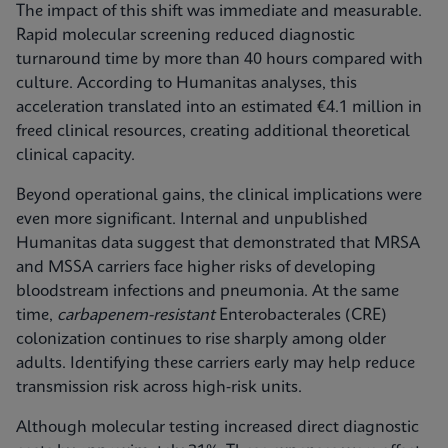
The impact of this shift was immediate and measurable.
Rapid molecular screening reduced diagnostic
turnaround time by more than 40 hours compared with
culture. According to Humanitas analyses, this
acceleration translated into an estimated €4.1 million in
freed clinical resources, creating additional theoretical
clinical capacity.
Beyond operational gains, the clinical implications were
even more significant. Internal and unpublished
Humanitas data suggest that demonstrated that MRSA
and MSSA carriers face higher risks of developing
bloodstream infections and pneumonia. At the same
time,
carbapenem-resistant
Enterobacterales (CRE)
colonization continues to rise sharply among older
adults. Identifying these carriers early may help reduce
transmission risk across high‑risk units.
Although molecular testing increased direct diagnostic