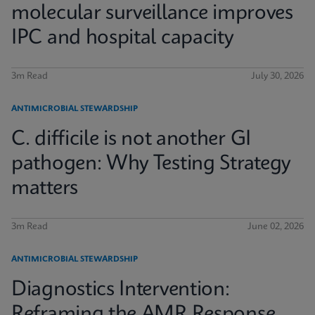
molecular surveillance improves
IPC and hospital capacity
3m Read
July 30, 2026
ANTIMICROBIAL STEWARDSHIP
C. difficile is not another GI
pathogen: Why Testing Strategy
matters
3m Read
June 02, 2026
ANTIMICROBIAL STEWARDSHIP
Diagnostics Intervention:
Reframing the AMR Response