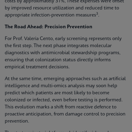
costs by approximately 31%, These expenses were offset
by improved resource utilization and reduced time to
3
appropriate infection‑prevention measures
.
The Road Ahead: Precision Prevention
For Prof. Valeria Cento, early screening represents only
the first step. The next phase integrates molecular
diagnostics with antimicrobial stewardship programs,
ensuring that colonization status directly informs
empirical treatment decisions.
At the same time, emerging approaches such as artificial
intelligence and multi-omics analysis may soon help
predict which patients are most likely to become
colonized or infected, even before testing is performed.
This evolution marks a shift from reactive defence to
proactive anticipation, from damage control to precision
prevention.