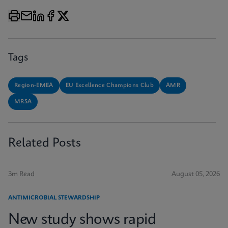
Tags
Region-EMEA
EU Excellence Champions Club
AMR
MRSA
Related Posts
3m Read
August 05, 2026
ANTIMICROBIAL STEWARDSHIP
New study shows rapid