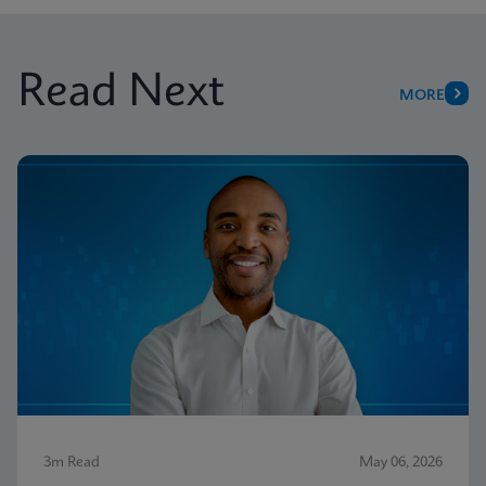
Read Next
MORE
3m Read
May 06, 2026