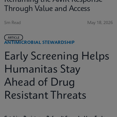
Through Value and Access
5m Read
May 18, 2026
ARTICLE
ANTIMICROBIAL STEWARDSHIP
Early Screening Helps
Humanitas Stay
Ahead of Drug
Resistant Threats