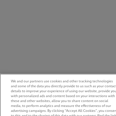
We and our partners use cookies and other tracking technologies
and some of the data you directly provide to us such as your contac
details to improve your experience of using our website, provide yo
with personalized ads and content based on your interactions with
these and other websites, allow you to share content on social
media, to perform analytics and measure the effectiveness of our
advertising campaigns. By clicking “Accept All Cookies”, you conse
to this and to the sharing of this data with our partners (find the lin