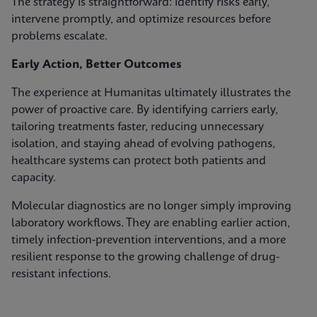
The strategy is straightforward: identify risks early,
intervene promptly, and optimize resources before
problems escalate.
Early Action, Better Outcomes
The experience at Humanitas ultimately illustrates the
power of proactive care. By identifying carriers early,
tailoring treatments faster, reducing unnecessary
isolation, and staying ahead of evolving pathogens,
healthcare systems can protect both patients and
capacity.
Molecular diagnostics are no longer simply improving
laboratory workflows. They are enabling earlier action,
timely infection‑prevention interventions, and a more
resilient response to the growing challenge of drug-
resistant infections.