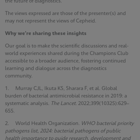
the future of diagnostics.
The views expressed are those of the presenter(s) and
may not represent the views of Cepheid.
Why we're sharing these insights
Our goal is to make the scientific discussions and real-
world experiences shared during the Champions Club
accessible to a broader audience, fostering continued
learning and dialogue across the diagnostics
community.
1. Murray CJL, Ikuta KS, Sharara F, et al. Global
burden of bacterial antimicrobial resistance in 2019: a
systematic analysis.
The Lancet
. 2022;399(10325):629–
655.
2. World Health Organization.
WHO bacterial priority
pathogens list, 2024: bacterial pathogens of public
health importance to guide research, development and