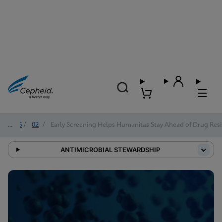
2026
/
02
/
Early Screening Helps Humanitas Stay Ahead of Drug Resi
ANTIMICROBIAL STEWARDSHIP