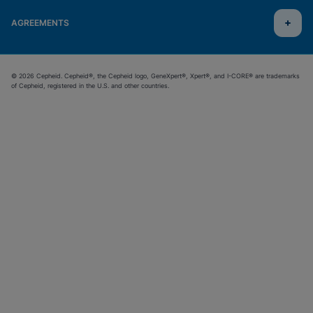
AGREEMENTS
© 2026 Cepheid. Cepheid®, the Cepheid logo, GeneXpert®, Xpert®, and I-CORE® are trademarks
of Cepheid, registered in the U.S. and other countries.