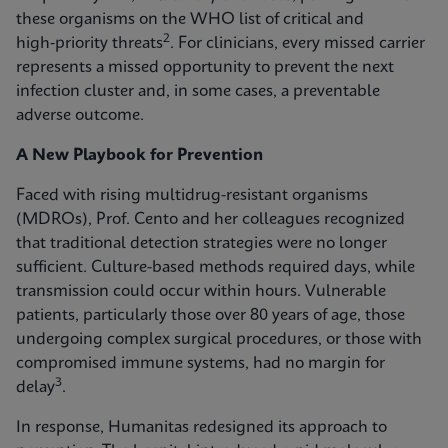
these organisms on the WHO list of critical and
2
high‑priority threats
. For clinicians, every missed carrier
represents a missed opportunity to prevent the next
infection cluster and, in some cases, a preventable
adverse outcome.
A New Playbook for Prevention
Faced with rising multidrug-resistant organisms
(MDROs), Prof. Cento and her colleagues recognized
that traditional detection strategies were no longer
sufficient. Culture-based methods required days, while
transmission could occur within hours. Vulnerable
patients, particularly those over 80 years of age, those
undergoing complex surgical procedures, or those with
compromised immune systems, had no margin for
3
delay
.
In response, Humanitas redesigned its approach to