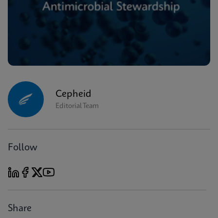
Cepheid
Editorial Team
Follow
Share