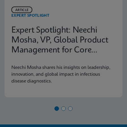
ARTICLE
EXPERT SPOTLIGHT
Expert Spotlight: Neechi
Mosha, VP, Global Product
Management for Core
Infectious Diseases
Neechi Mosha shares his insights on leadership,
innovation, and global impact in infectious
disease diagnostics.