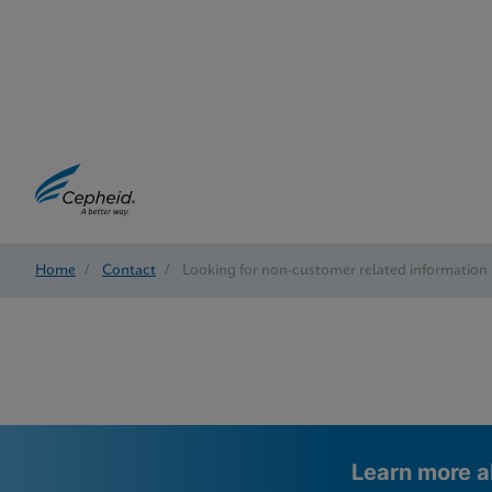
Home
/
Contact
/
Looking for non-customer related information
Learn more a