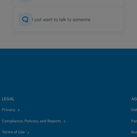
I just want to talk to someone
LEGAL
AG
Privacy
Da
Compliance, Policies, and Reports
Pa
Terms of Use
Bus