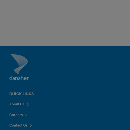
QUICK LINKS
About Us
Careers
Contact Us