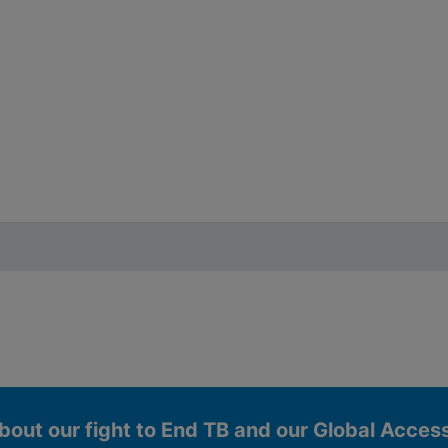
bout our fight to End TB and our Global Acce