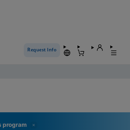
Request Info
ss program