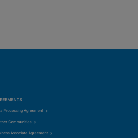
REEMENTS
ta Processing Agreement
rtner Communities
iness Associate Agreement