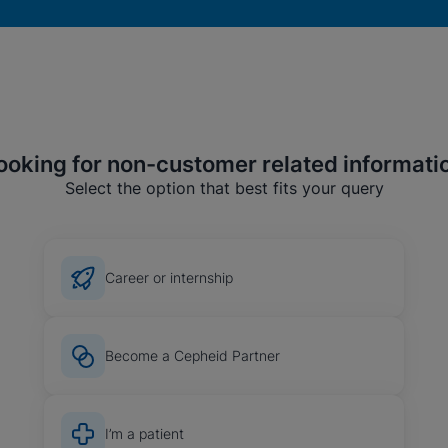
ooking for non-customer related informati
Select the option that best fits your query
Career or internship
okies
Become a Cepheid Partner
I’m a patient