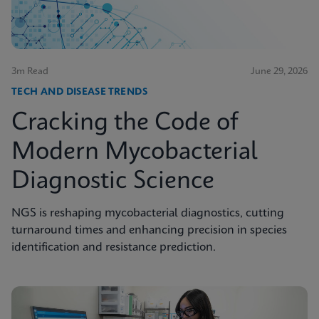
3m Read
June 29, 2026
TECH AND DISEASE TRENDS
Cracking the Code of
Modern Mycobacterial
Diagnostic Science
NGS is reshaping mycobacterial diagnostics, cutting
turnaround times and enhancing precision in species
identification and resistance prediction.