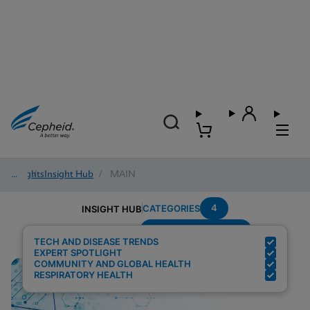
Insights
/
Insight Hub
/
MAIN
4
CATEGORIES
INSIGHT HUB
Setting---Laboratory
Search Results for:
TECH AND DISEASE TRENDS
EXPERT SPOTLIGHT
COMMUNITY AND GLOBAL HEALTH
RESPIRATORY HEALTH