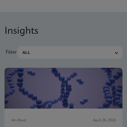
Insights
Filter
4m Read
April 26, 2026