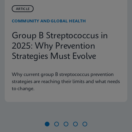
ARTICLE
COMMUNITY AND GLOBAL HEALTH
Group B Streptococcus in
2025: Why Prevention
Strategies Must Evolve
Why current group B streptococcus prevention
strategies are reaching their limits and what needs
to change.
Item