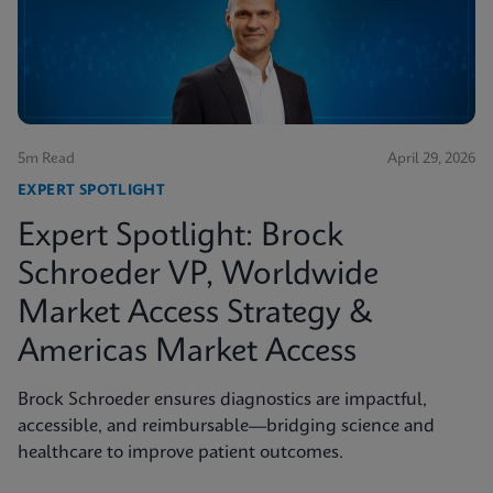
5m Read
April 29, 2026
EXPERT SPOTLIGHT
Expert Spotlight: Brock
Schroeder VP, Worldwide
Market Access Strategy &
Americas Market Access
Brock Schroeder ensures diagnostics are impactful,
accessible, and reimbursable—bridging science and
healthcare to improve patient outcomes.