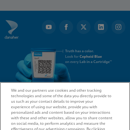
1
of
5
We and our partners use cookies and other tracking
technologies and some of the data you directly provide to
QUICK LINKS
us such as your contact details to improve your
experience of using our website, provide you with
personalized ads and content based on your interactions
with these and other websites, allow you to share content
on social media, to perform analytics and measure the
LEGAL
effectiveness of our advertising campaigns. By clicking