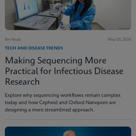
4m Read
May 05, 2026
TECH AND DISEASE TRENDS
Making Sequencing More
Practical for Infectious Disease
Research
Explore why sequencing workflows remain complex
today and how Cepheid and Oxford Nanopore are
designing a more streamlined approach.